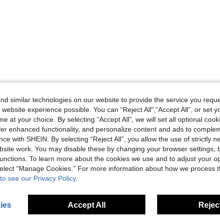
d similar technologies on our website to provide the service you reque
 website experience possible. You can “Reject All",“Accept All”, or set y
e at your choice. By selecting “Accept All”, we will set all optional coo
offer enhanced functionality, and personalize content and ads to comple
ce with SHEIN. By selecting “Reject All”, you allow the use of strictly 
site work. You may disable these by changing your browser settings, b
unctions. To learn more about the cookies we use and to adjust your op
 select “Manage Cookies.” For more information about how we process 
to see our Privacy Policy.
ies
Accept All
Reject