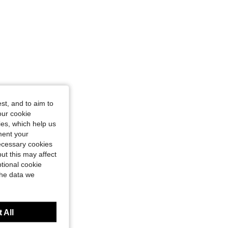
st, and to aim to
our cookie
kies, which help us
ment your
necessary cookies
ut this may affect
tional cookie
the data we
 All