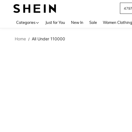
479
Use up 
Categories
Just for You
New In
Sale
Women Clothin
Home
All Under 110000
/