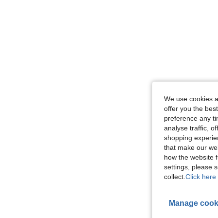
We use cookies an
offer you the best
preference any tim
analyse traffic, 
shopping experien
that make our web
how the website f
settings, please
collect.
Click here 
Manage cook