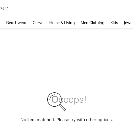
77641
and down arrow keys to navigate search Recently Searched and Search Discovery
g
Beachwear
Curve
Home & Living
Men Clothing
Kids
Jewel
No item matched. Please try with other options.