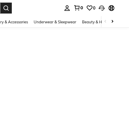
0
0
. Press Enter to select.
ry & Accessories
Underwear & Sleepwear
Beauty & Health
Shoes