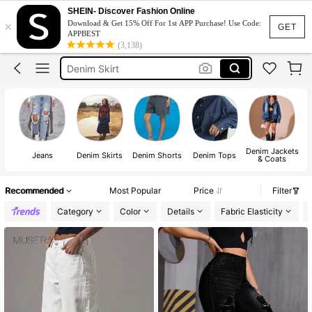
Jeans
SHEIN- Discover Fashion Online
×
Download & Get 15% Off For 1st APP Purchase! Use Code:
Jeans For Women
GET
APPBEST
(3,138)
Denim Skirt
Denim Dress
Pants
Jeans
Denim Jackets
Jeans
Denim Skirts
Denim Shorts
Denim Tops
& Coats
Recommended
Most Popular
Price
Filter
Category
Color
Details
Fabric Elasticity