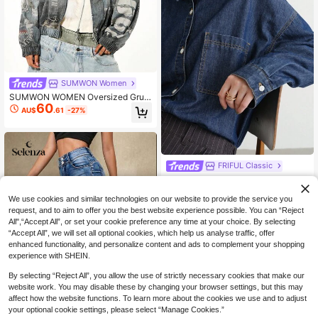
SUMWON Women
SUMWON WOMEN Oversized Grun
60
ge Bomber Jacket With Distressed
AU$
.61
-27%
Vintage Wash And Mixed Print Grap
hics Perfect For Streetwear Winter
Fall Layering
FRIFUL Classic
FRIFUL Women's Medium Wash Loo
21
se Casual Versatile Denim Top Long
AU$
.95
-24%
Sleeve
We use cookies and similar technologies on our website to provide the service you
request, and to aim to offer you the best website experience possible. You can “Reject
All",“Accept All”, or set your cookie preference any time at your choice. By selecting
“Accept All”, we will set all optional cookies, which help us analyse traffic, offer
enhanced functionality, and personalize content and ads to complement your shopping
experience with SHEIN.
By selecting “Reject All”, you allow the use of strictly necessary cookies that make our
website work. You may disable these by changing your browser settings, but this may
affect how the website functions. To learn more about the cookies we use and to adjust
your optional cookie settings, please select “Manage Cookies.”