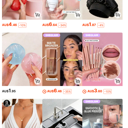
4
6
1
AU$
.46
AU$
.64
AU$
.87
-10%
-34%
-4%
1
6
3
AU$
.95
AU$
.46
AU$
.60
-35%
-10%