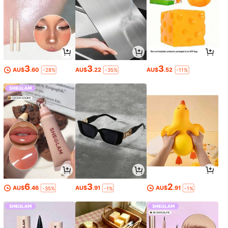
3
3
3
AU$
.60
AU$
.22
AU$
.52
-28%
-35%
-11%
6
3
2
AU$
.46
AU$
.91
AU$
.91
-35%
-1%
-1%