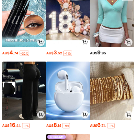
4
3
9
AU$
.74
AU$
.52
AU$
.95
-32%
-11%
16
8
6
AU$
.44
AU$
.14
AU$
.74
-3%
-9%
-3%