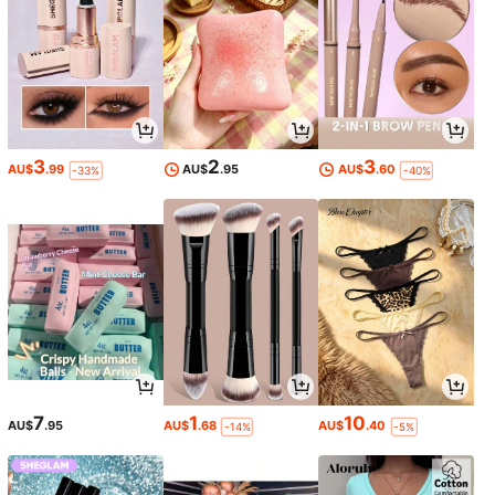
3
2
3
AU$
.99
AU$
.95
AU$
.60
-33%
-40%
7
1
10
AU$
.95
AU$
.68
AU$
.40
-14%
-5%