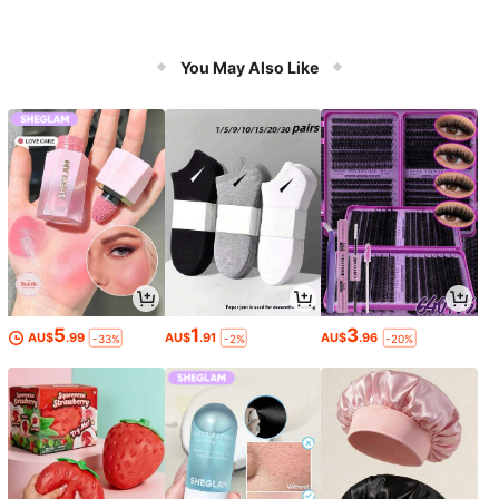
You May Also Like
5
1
3
AU$
.99
AU$
.91
AU$
.96
-33%
-2%
-20%