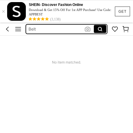
SHEIN- Discover Fashion Online
Hair Clip
×
Download & Get 15% Off For 1st APP Purchase! Use Code:
GET
APPBEST
Sunglasses
(3,138)
Belt
Sunglasses For Women
Scarf
Hair Clip
No item matched.
Sunglasses