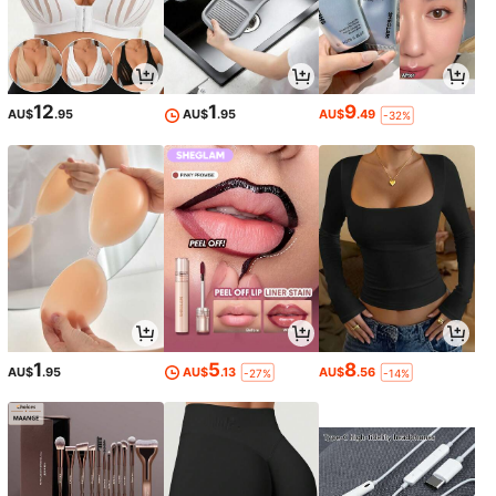
12
1
9
AU$
.95
AU$
.95
AU$
.49
-32%
1
5
8
AU$
.95
AU$
.13
AU$
.56
-27%
-14%