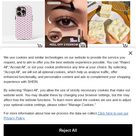
3
5
1
AU$
.95
AU$
.80
AU$
.89
-35%
-3%
We use cookies and similar technologies on our website to provide the service you
request, and to aim to offer you the best website experience possible. You can “Reject
All",“Accept All”, or set your cookie preference any time at your choice. By selecting
“Accept All”, we will set all optional cookies, which help us analyse traffic, offer
enhanced functionality, and personalize content and ads to complement your shopping
experience with SHEIN.
By selecting “Reject All”, you allow the use of strictly necessary cookies that make our
website work. You may disable these by changing your browser settings, but this may
affect how the website functions. To learn more about the cookies we use and to adjust
your optional cookie settings, please select “Manage Cookies.”
For more information about how we process the data we collect.
Click here to see our
Privacy Policy.
12
3
1
AU$
.95
AU$
.95
AU$
.89
-3%
Reject All