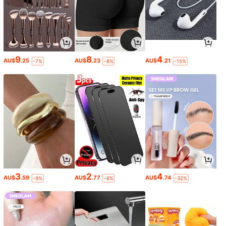
9
8
4
AU$
.25
AU$
.23
AU$
.21
-7%
-8%
-15%
3
2
4
AU$
.59
AU$
.77
AU$
.74
-9%
-6%
-32%