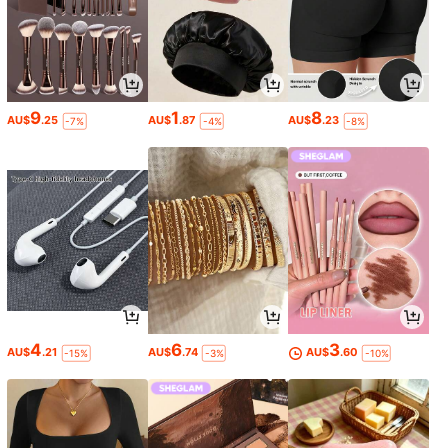
9
1
8
AU$
.25
AU$
.87
AU$
.23
-7%
-4%
-8%
4
6
3
AU$
.21
AU$
.74
AU$
.60
-15%
-3%
-10%