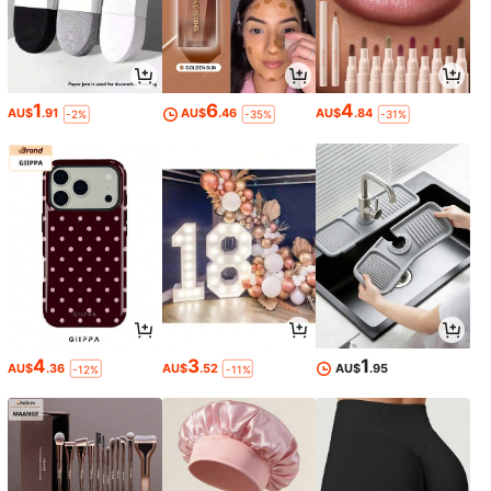
1
6
4
AU$
.91
AU$
.46
AU$
.84
-2%
-35%
-31%
4
3
1
AU$
.36
AU$
.52
AU$
.95
-12%
-11%