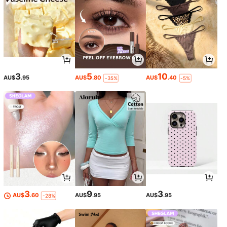
3
5
10
AU$
.95
AU$
.80
AU$
.40
-35%
-5%
3
9
3
AU$
.60
AU$
.95
AU$
.95
-28%