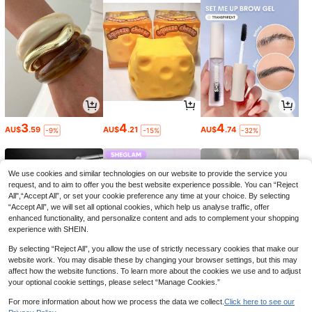
3
4
4
AU$
.59
AU$
.21
AU$
.74
-9%
-15%
-32%
We use cookies and similar technologies on our website to provide the service you
request, and to aim to offer you the best website experience possible. You can “Reject
All",“Accept All”, or set your cookie preference any time at your choice. By selecting
“Accept All”, we will set all optional cookies, which help us analyse traffic, offer
enhanced functionality, and personalize content and ads to complement your shopping
experience with SHEIN.
By selecting “Reject All”, you allow the use of strictly necessary cookies that make our
website work. You may disable these by changing your browser settings, but this may
affect how the website functions. To learn more about the cookies we use and to adjust
your optional cookie settings, please select “Manage Cookies.”
3
3
5
AU$
.22
AU$
.99
AU$
.95
-35%
-33%
For more information about how we process the data we collect.
Click here to see our