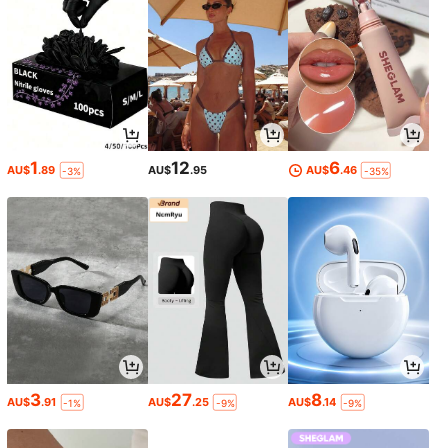
1
12
6
AU$
.89
AU$
.95
AU$
.46
-3%
-35%
3
27
8
AU$
.91
AU$
.25
AU$
.14
-1%
-9%
-9%