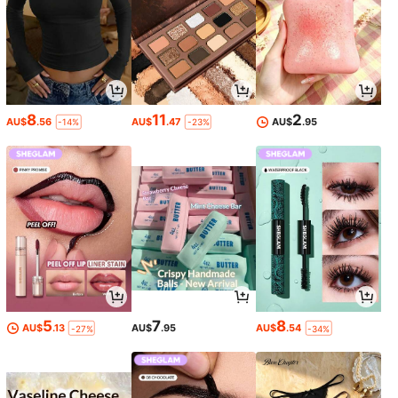
8
11
2
AU$
.56
AU$
.47
AU$
.95
-14%
-23%
5
7
8
AU$
.13
AU$
.95
AU$
.54
-27%
-34%