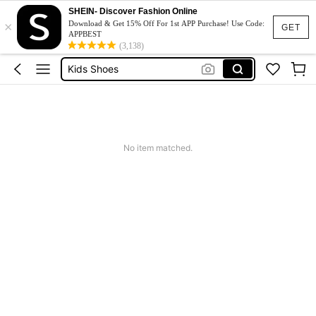
Boys Clothes
SHEIN- Discover Fashion Online
×
Kids Girl Outfit
Download & Get 15% Off For 1st APP Purchase! Use Code:
GET
APPBEST
Dresses For Girls
(3,138)
Kids Shoes
Bracelet
Boys Clothes
Kids Girl Outfit
No item matched.