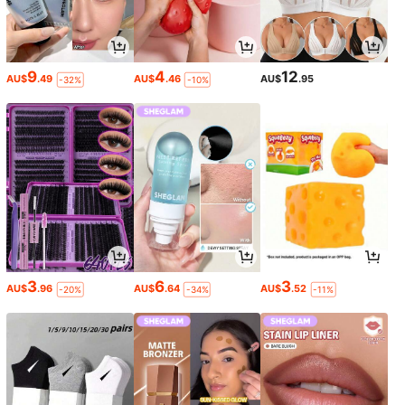
9
4
12
AU$
.49
AU$
.46
AU$
.95
-32%
-10%
3
6
3
AU$
.96
AU$
.64
AU$
.52
-20%
-34%
-11%