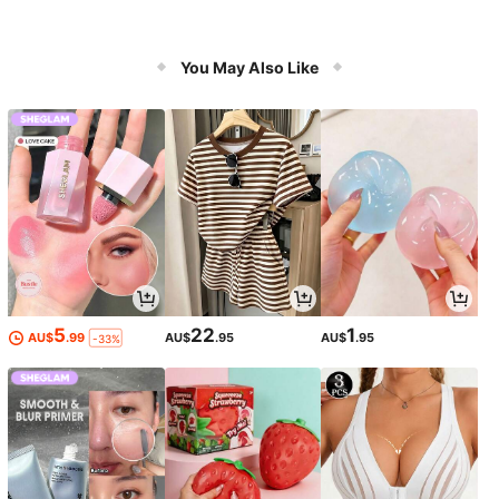
You May Also Like
5
22
1
AU$
.99
AU$
.95
AU$
.95
-33%