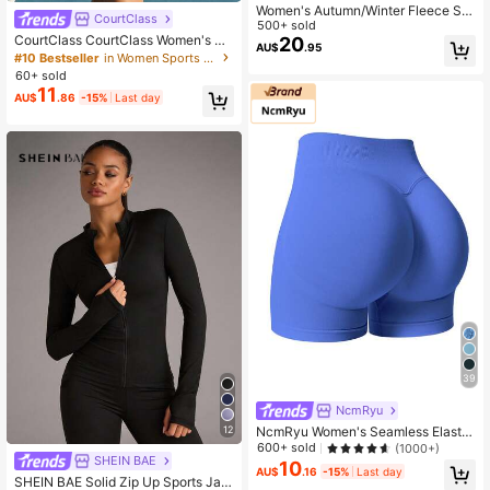
Women's Autumn/Winter Fleece Sta
CourtClass
nd Collar Short Jacket With Zipper
500+ sold
CourtClass CourtClass Women's Po
And Drawstring Black Sports
20
AU$
.95
cketed Hem Sports Skirt Shorts For
#10 Bestseller
in Women Sports Skirts & Skorts
Daily Workouttennis Skirt
60+ sold
11
AU$
.86
-15%
Last day
39
NcmRyu
12
NcmRyu Women's Seamless Elastic
Butt Lifting Shaping Yoga Fitness G
600+ sold
(1000+)
SHEIN BAE
ym Running Sports Shorts Summer
10
AU$
.16
-15%
Last day
SHEIN BAE Solid Zip Up Sports Jac