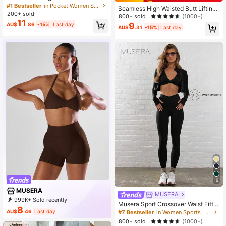
band Pleated Sports Skort With Pho
#1 Bestseller
in Pocket Women Sports Skirts & Skorts
Seamless High Waisted Butt Lifting
ne Pocket,Women Tennis Outfittenn
200+ sold
Workout Shorts For Women, Tummy
800+ sold
(1000+)
is Skirt
11
Control No Front Seam Squat Proof
9
AU$
.86
-15%
Last day
AU$
.31
-15%
Last day
4 Way Stretch Gym Yoga Biker Shor
ts, Sports, Gift
19
MUSERA
MUSERA
999K+ Sold recently
Musera Sport Crossover Waist Fitte
999K+ Repurchase
4.3M Followers
8
d Contour Active-Wear Leggings W
AU$
.46
Last day
#7 Bestseller
in Women Sports Leggings
orkout Summer Holiday Gym Fitnes
800+ sold
(1000+)
s Yoga Pilates Daily Casual