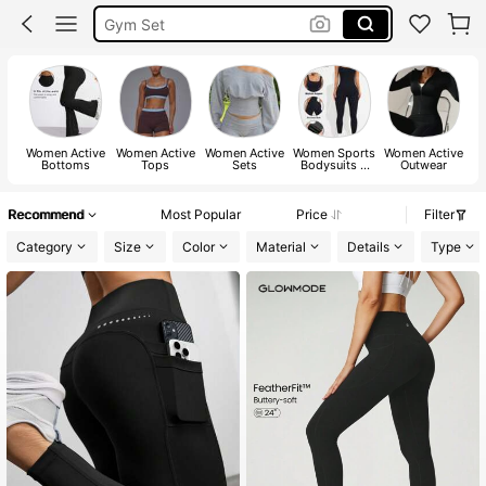
Gym Set
Pickleball Outfit Women
Glowmode
Women Active
Women Active
Women Active
Women Sports
Women Active
W
Bottoms
Tops
Sets
Bodysuits &
Outwear
Jumpsuits
Recommend
Most Popular
Price
Filter
Category
Size
Color
Material
Details
Type