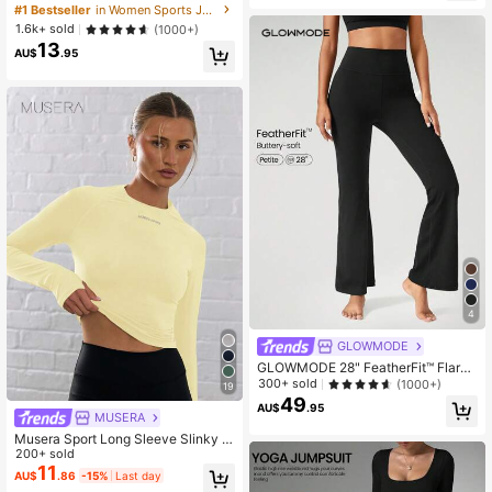
ket With Thumb Holes, Athleisure
#1 Bestseller
in Women Sports Jackets
1.6k+ sold
(1000+)
13
AU$
.95
4
GLOWMODE
GLOWMODE 28" FeatherFit™ Flared
Leggings Spring Summer
300+ sold
(1000+)
19
49
AU$
.95
MUSERA
Musera Sport Long Sleeve Slinky T
humb Hole Cropped Active-Wear T
200+ sold
op , Padel, Tennis, Pickleball Gym L
11
AU$
.86
-15%
Last day
emon Butter Yellow