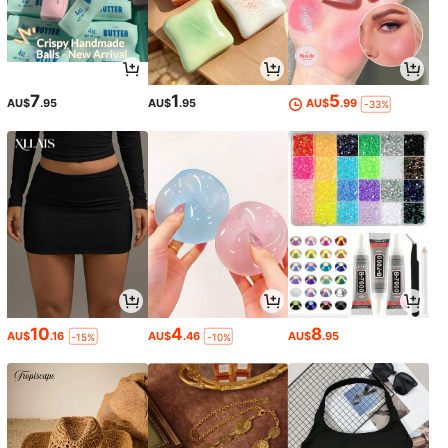
7
1
5
AU$
.95
AU$
.95
AU$
.99
-33%
10
4
8
AU$
.16
AU$
.46
AU$
.95
-15%
-10%