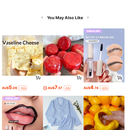
You May Also Like
5
7
4
AU$
.06
AU$
.57
AU$
.74
-15%
-5%
-32%