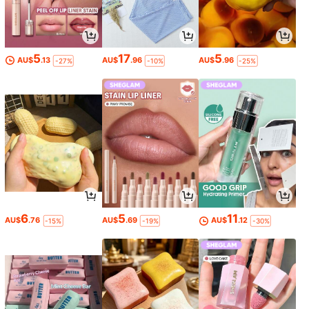
5
17
5
AU$
.13
AU$
.96
AU$
.96
-27%
-10%
-25%
6
5
11
AU$
.76
AU$
.69
AU$
.12
-15%
-19%
-30%