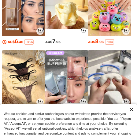
6
7
8
AU$
.46
AU$
.95
AU$
.96
-35%
-10%
9
9
9
AU$
.86
AU$
.49
AU$
.74
-10%
-32%
-2%
We use cookies and similar technologies on our website to provide the service you
request, and to aim to offer you the best website experience possible. You can “Reject
All",“Accept All”, or set your cookie preference any time at your choice. By selecting
“Accept All”, we will set all optional cookies, which help us analyse traffic, offer
enhanced functionality, and personalize content and ads to complement your shopping