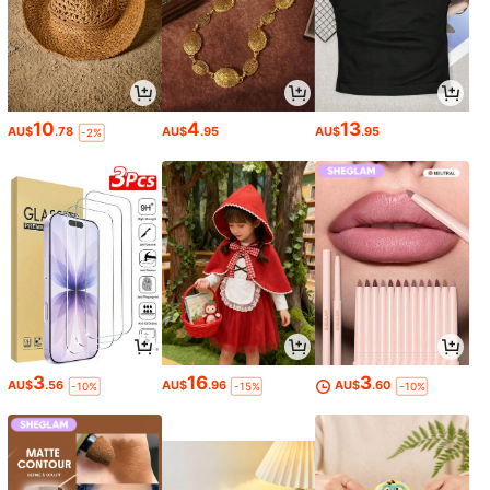
10
4
13
AU$
.78
AU$
.95
AU$
.95
-2%
3
16
3
AU$
.56
AU$
.96
AU$
.60
-10%
-15%
-10%