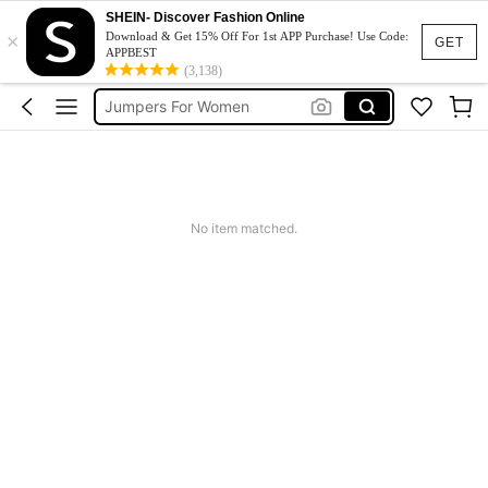
Couch Cover
SHEIN- Discover Fashion Online
×
Squishy
Download & Get 15% Off For 1st APP Purchase! Use Code:
GET
APPBEST
Phone Case
(3,138)
Jumpers For Women
Long Sleeve Tops Women
Couch Cover
Squishy
No item matched.