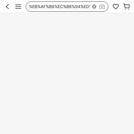
%EB%AF%B8%EC%B6%94%ED%99%80%ED%94%84