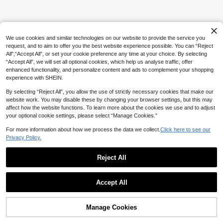
We use cookies and similar technologies on our website to provide the service you
request, and to aim to offer you the best website experience possible. You can “Reject
All",“Accept All”, or set your cookie preference any time at your choice. By selecting
“Accept All”, we will set all optional cookies, which help us analyse traffic, offer
enhanced functionality, and personalize content and ads to complement your shopping
experience with SHEIN.
By selecting “Reject All”, you allow the use of strictly necessary cookies that make our
website work. You may disable these by changing your browser settings, but this may
affect how the website functions. To learn more about the cookies we use and to adjust
your optional cookie settings, please select “Manage Cookies.”
For more information about how we process the data we collect.
Click here to see our
Privacy Policy.
Reject All
Accept All
Manage Cookies