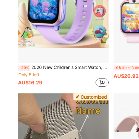
2026 New Children's Smart Watch, 18+ Fun Games, 1.83 Inch Touch Screen, Camera, Flashlight, Sleep Monitoring, Alarm Reminder, Camera, Photo Album, Games, Calendar, Pedometer, Countdown, Calculator, Stopwatch, Flashlight
-29%
-9%
Last 3 d
Only 5 left
AU$20.92
AU$16.29