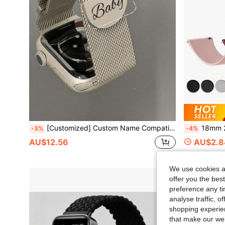
[Customized] Custom Name Compatible With Apple Watch Band Series S10 9 8 7 6 5 4 SE 38mm 40mm 41mm 42mm 44mm 45mm 46mm 49mm Women Men Stainless Steel Mesh Loop Magnetic Replacement Strap,Chic
18mm 20mm 22mm Strap For Sam SungGalaxy W
-3%
-4%
AU$12.56
AU$2.8
We use cookies an
offer you the best
preference any tim
analyse traffic, 
shopping experien
that make our web