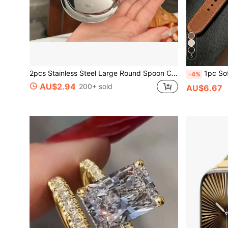
5
2pcs Stainless Steel Large Round Spoon Commercial And Home Kitchen Spoon, Large Serving Spoon With Heat-Resistant Short Handle, Drainage Hole For Easy Cleaning, Suitable For Restaurants, Catering, Home - Durable Stainless Steel Tableware, Restaurant Supplies Ergonomic Handle, Sturdy Structure, Professional Chef, Catering Supplies, Restaurant Supplies And Equipment, Serving Spoon, Hotel Buffet Serving Spoon, Soup Ladle, Slotted Spoon, Large Rice Spoon, Flour Scoop
1pc Soft Brown Watch Band, Fashion Casual Business Sports Style, Soft And Comfortable, Buckle Design, Eas
-4%
AU$2.94
200+ sold
AU$6.67