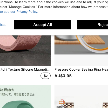
unctions. To learn more about the cookies we use and to adjust your op
 select “Manage Cookies.” For more information about how we process 
to see our Privacy Policy.
ies
Accept All
Reject
1pc Unisex Litchi Texture Silicone Magnetic Watch Band, Compatible With Apple Watch 42mm, 38mm, 40mm, 41mm, 44mm, 45mm, 46mm, 49mm, Fashionable Smart Watch Replacement Strap For Series Ultra2, Ultra SE2, SE 11, 10, 9, 8, 7, 6, 5, 4, 3, 2, 1
AU$3.95