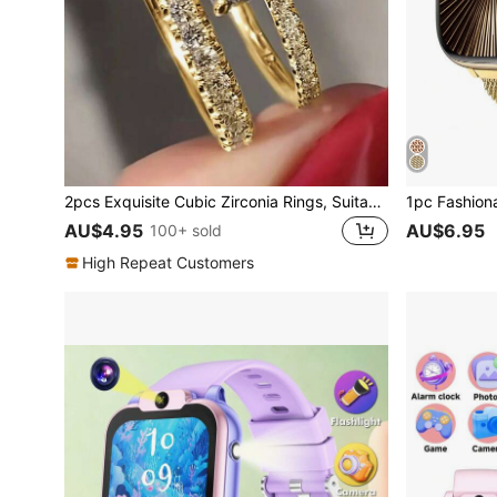
2pcs Exquisite Cubic Zirconia Rings, Suitable For Women, Valentine's Day Gift, Wedding Anniversary Party Jewelry, Gift For Mom, Mother's Day
AU$4.95
AU$6.95
100+ sold
High Repeat Customers