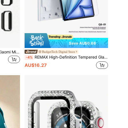
Save AU$0.68
Glass+PC Case Compatible With Xiaomi Mi Band 9 Pro Hard Bumper Built-In Ultra-HD Tempered Glass Protector For MiBand 9 Pro Cover Accessories
BudgetTech Digital Store
REMAX High-Definition Tempered Glass Screen Protector For IPad Air (11-Inch And 13-Inch), IPad Pro (3-Inch And 11-Inch).
-4%
AU$16.27