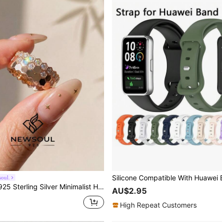
oul.
lver Minimalist Honeycomb Design Rings, Elegant Jewelry Gift For Women, Birthday Gift, Party Gift
AU$2.95
High Repeat Customers