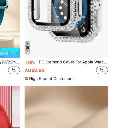
0.35
s, Suitable For Mother's Day, Father's Day, Student Back To School Gifts
1PC Diamond Cover For Apple Watch Case 45mm 41mm 44mm 40mm 44 Mm Tempered Glass Bumper Screen Protector I Watch Series 9 7 SE 6 8 5
-26%
AU$2.92
High Repeat Customers