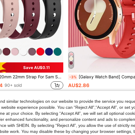
Save AU$0.11
20
atch7/ 6/5/Pro/4 Classic Silicone Bracelet Hua Wei Watch GT5- 4-2-2e-3-3 Pro Band Silicone Strap For Vivoactive 3 4 5 Band Forerunner 645 Wristband Bracelet Forerunner 245
[Galaxy Watch Band] Compatible With Samsung Galaxy Watch 7 FE 6 5 4 40mm 44mm / Galaxy Watch 5 Pro 45 44mm / Galaxy Watch6 43mm 40mm 44mm / Galaxy Watch4 Classic 46mm 40mm 44mm, In Classic Holiday Festive Red Color, 20mm 22mm Soft Silicone Strap, Waterproof Sweatpr
-3%
4
AU$2.86
90+ sold
d similar technologies on our website to provide the service you reque
 website experience possible. You can “Reject All",“Accept All”, or set y
e at your choice. By selecting “Accept All”, we will set all optional coo
offer enhanced functionality, and personalize content and ads to comple
ce with SHEIN. By selecting “Reject All”, you allow the use of strictly 
site work. You may disable these by changing your browser settings, b