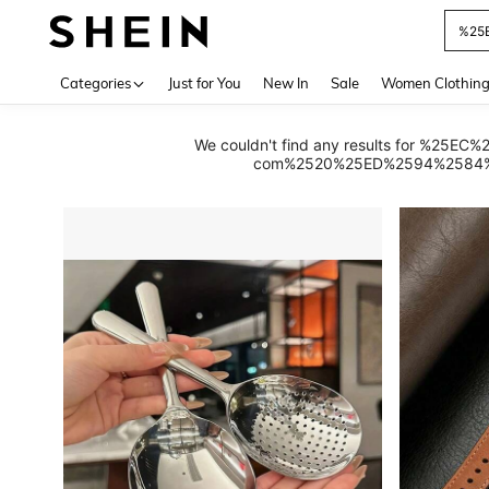
Use up 
Categories
Just for You
New In
Sale
Women Clothin
We couldn't find any results for
com%2520%25ED%2594%2584%25