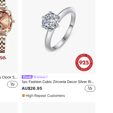
ion Casual Dress Watch Ladies
Arlmay
1pc Fashion Cubic Zirconia Decor Silver Ring For Women For Wedding Jewelry Engagement Bridal Jewelry
AU$26.95
High Repeat Customers