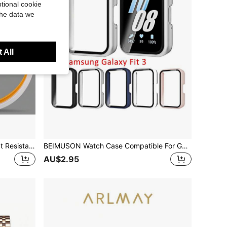
tional cookie
the data we
 All
Pressure Cooker Sealing Ring Heat Resistant Dishwasher Sealing Ring For Pressure Cooker Replacement Parts
BEIMUSON Watch Case Compatible For Galaxy Fit3, Protective PC Frame Face Cover Built-In Tempered Glass Screen Protector, Scratch Resistant Shock Absorbing
AU$2.95