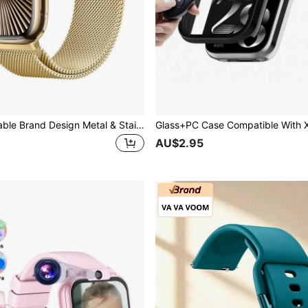
1pc Fashionable Brand Design Metal & Stainless Steel Mesh Band With Magnetic Closure Metal Band For Ultra 3 2 1 SE, S10 S9 S8 S7 S6 S5 S4 S3 S2 S1 Series, Men & Women, Gold Color, Elegant New Strap 38/40/41/42/44/45/49mm Series 10 42mm
AU$2.95