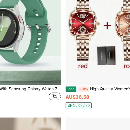
Compatible With Samsung Galaxy Watch 7 FE 6 5 4 40mm 44mm / Galaxy Watch 5 Pro 45mm 44mm / Galaxy Watch 6 43mm / Galaxy Watch 4 Classic 46mm, 20mm Outdoor Sports Waterproof Sweat-Resistant Silicone Watch Band Green Women's Strap, Outdoor Sports Yoga Fitness, Waterproof Sweat-Resistant Silicone Watch Band Women's Style, Mother's Day, Teacher's Day Gift, Smart Watch Accessories, Watch Band, Watch Band, Watch Band
High Quality Women's Clock Stainless Steel Elegant Wristwatch Fash
Local
-30%
AU$36.58
QuickShip