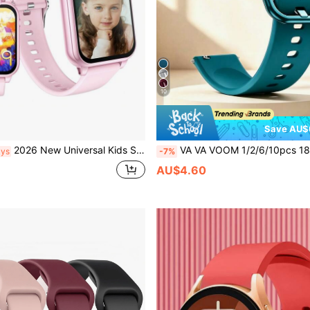
10
Save AU$
2026 New Universal Kids Smart Watch, Game Smart Watch With Clock, HD Full Touch Screen, 300mAh Battery, Pedometer, Alarm, Camera, Photo Album, Flashlight, Outdoor Sports Watch, A Toy Suitable For Boys/Girls And A Holiday Surprise. Back To School Gift
VA VA VOOM 1/2/6/10pcs 18/20/22mm Green Silicone Watch Band, Adjustable Quick Release Waterproof Smart Band, Compatible With Huawei GT6/5/4, Honor 41mm, GTS; Galaxy Watch4-7, Active2, Gear S3, Watch3 45mm, GT Series 46mm Smart Watch Accessorie
ays
-7%
AU$4.60