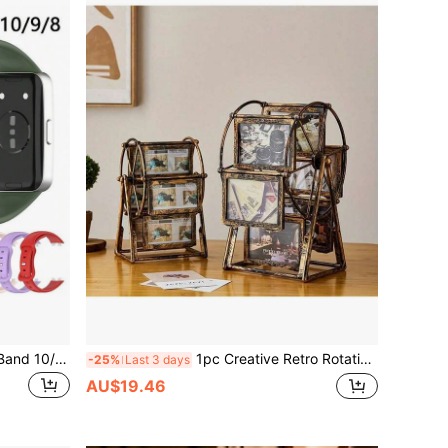
Silicone Compatible With Huawei Band 10/9/9 NFC Strap Accessories Replacement Sport Bracelet Compatible With Huawei Band 8/8NFC
1pc Creative Retro Rotating Ferris Wheel Photo Frame - 4"/5" Personalized Family Picture Frame, Holds 12 Photos, Requires Self-Assembly, Includes ABS Plastic Frame And Random Pattern Inserts - Birthday Gift, Home Decor, Office Desk Accessory, Valentine's Day Surprise, Easter Memorabilia, Living Room Decoration, Family Memory Keepsake
-25%
Last 3 days
AU$19.46