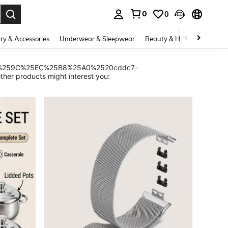
0
0
. Press Enter to select.
ry & Accessories
Underwear & Sleepwear
Beauty & Health
Shoes
A0%259C%25EC%25B8%25A0%2520cddc7-
roducts might interest you: