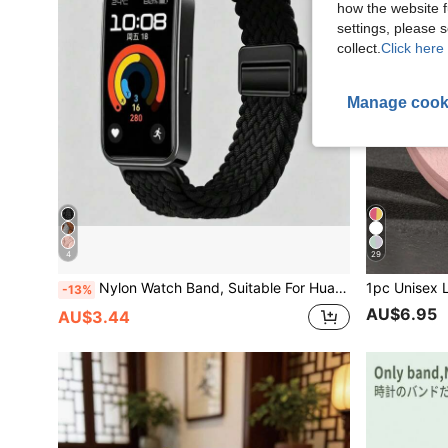
how the website f
settings, please
collect.
Click here 
Manage cook
4
29
Nylon Watch Band, Suitable For Huawei Band 10/9/8, Woven Elastic Strap, Sports Band, Suitable For Huawei Band 11/11 Pro Smart Watch Strap, Soft And Breathable, Replacement Band, Magnetic Buckle, Unisex
-13%
AU$6.95
AU$3.44