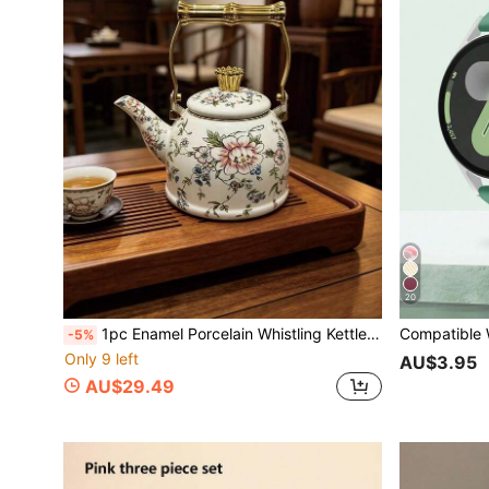
20
1pc Enamel Porcelain Whistling Kettle, Suitable For Gas Stove And Induction Cooktop, For Brewing Coffee, Milk Tea, Outdoor Portable Boiling Water, Comes With Elegant Packaging, Best Gift For Relatives And Friends
-5%
Only 9 left
AU$3.95
AU$29.49