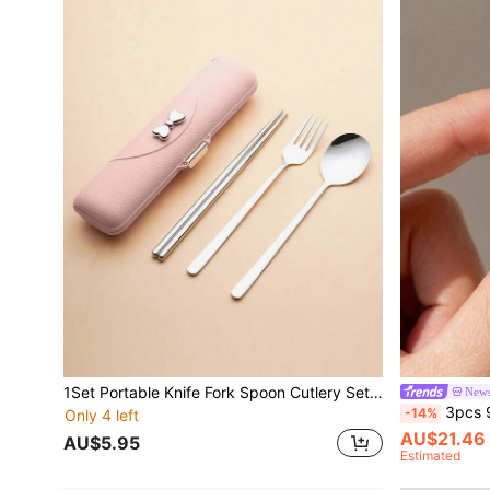
1Set Portable Knife Fork Spoon Cutlery Set, Stainless Steel Piece Cutlery Set, Set Portable Camping Reusable Cutlery, Includes Fork Spoon Chopsticks With Box, Suitable For Picnic Camping Family Travelling Work Outdoor, Holiday Gift School Supplies,Christmas Gift
News
3pcs 925 Sterling Si
-14%
Only 4 left
AU$21.46
AU$5.95
Estimated