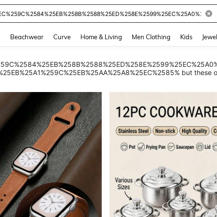
and down arrow keys to navigate search Recently Searched and Search Discovery
g
Beachwear
Curve
Home & Living
Men Clothing
Kids
Jewel
 %25EC%259C%2584%25EB%258B%2588%25ED%258E%2599%25EC%25
EB%25A1%259C%25EB%25AA%25A8%25EC%2585% but these other p