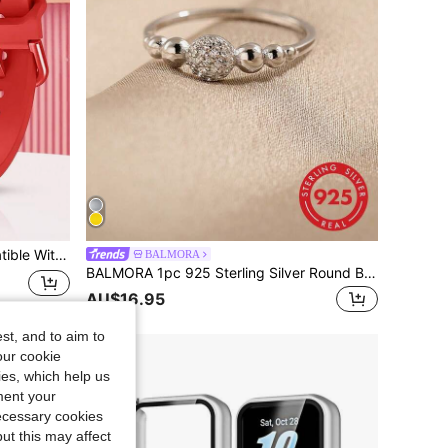
oof For Women, Outdoor Sports Use, Easy Quick Release For Watch And Watch Bands
BALMORA
BALMORA 1pc 925 Sterling Silver Round Ball Cubic Zirconia Ring, Minimalist & Fashionable Finger Ring For Women
AU$16.95
st, and to aim to
our cookie
kies, which help us
ment your
necessary cookies
ut this may affect