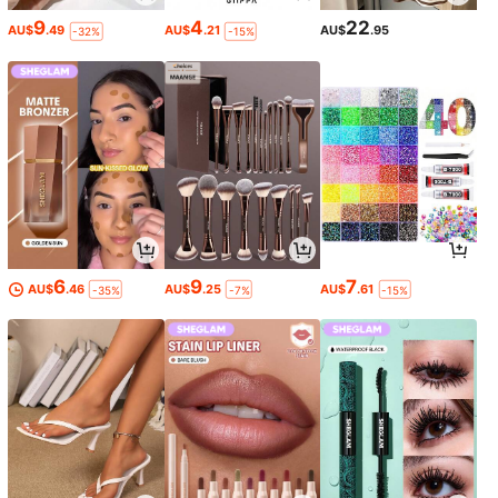
9
4
22
AU$
.49
AU$
.21
AU$
.95
-32%
-15%
6
9
7
AU$
.46
AU$
.25
AU$
.61
-35%
-7%
-15%