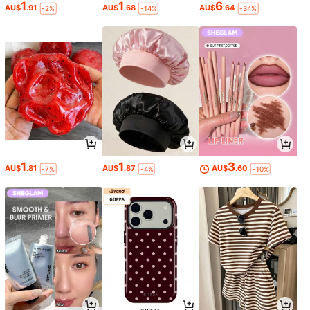
1
1
6
AU$
.91
AU$
.68
AU$
.64
-2%
-14%
-34%
1
1
3
AU$
.81
AU$
.87
AU$
.60
-7%
-4%
-10%