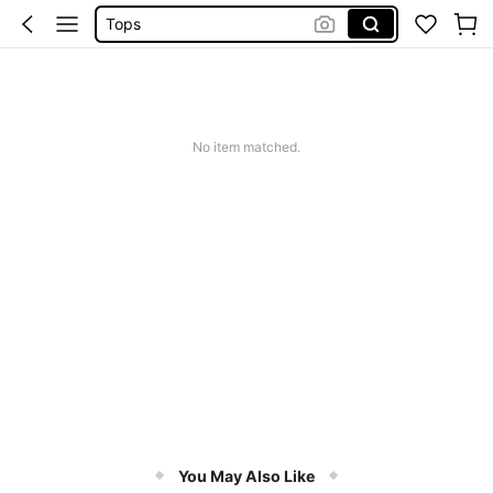
Tops
Dresses For Woman
White Dress
Dress
No item matched.
You May Also Like