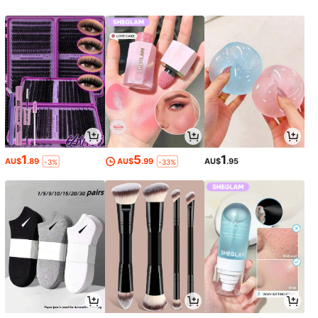
1
5
1
AU$
.89
AU$
.99
AU$
.95
-3%
-33%