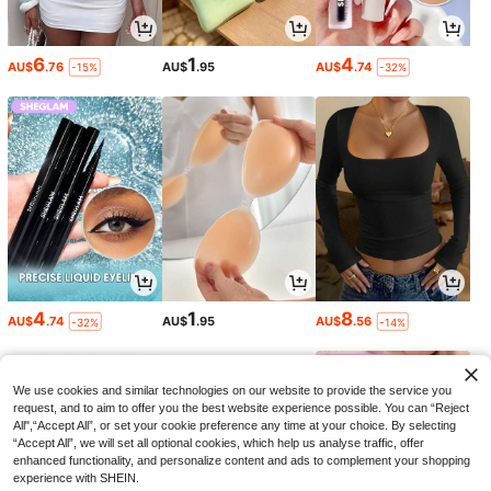
6
1
4
AU$
.76
AU$
.95
AU$
.74
-15%
-32%
4
1
8
AU$
.74
AU$
.95
AU$
.56
-32%
-14%
We use cookies and similar technologies on our website to provide the service you
request, and to aim to offer you the best website experience possible. You can “Reject
All",“Accept All”, or set your cookie preference any time at your choice. By selecting
“Accept All”, we will set all optional cookies, which help us analyse traffic, offer
enhanced functionality, and personalize content and ads to complement your shopping
experience with SHEIN.