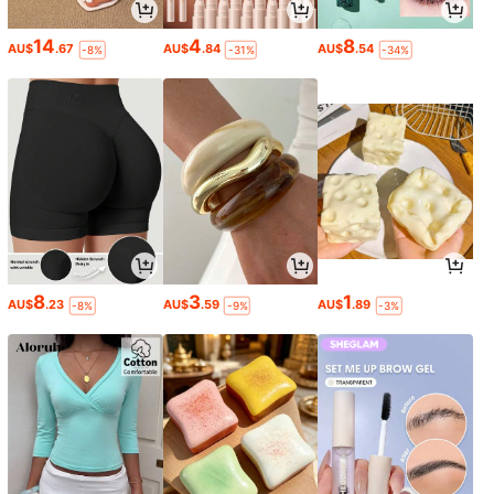
14
4
8
AU$
.67
AU$
.84
AU$
.54
-8%
-31%
-34%
8
3
1
AU$
.23
AU$
.59
AU$
.89
-8%
-9%
-3%