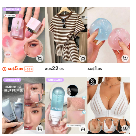
5
22
1
AU$
.99
AU$
.95
AU$
.95
-33%