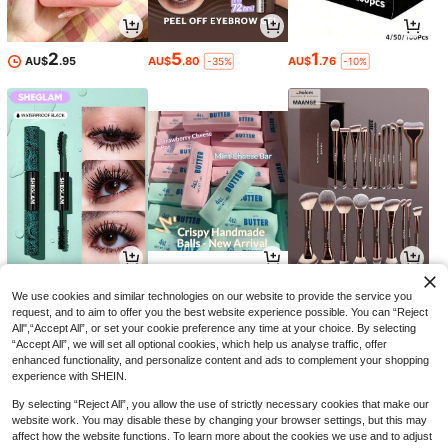
2
5
1
AU$
.95
AU$
.80
AU$
.76
-35%
-10%
8
7
9
AU$
.54
AU$
.95
AU$
.45
-34%
-5%
We use cookies and similar technologies on our website to provide the service you
request, and to aim to offer you the best website experience possible. You can “Reject
All",“Accept All”, or set your cookie preference any time at your choice. By selecting
“Accept All”, we will set all optional cookies, which help us analyse traffic, offer
enhanced functionality, and personalize content and ads to complement your shopping
experience with SHEIN.
By selecting “Reject All”, you allow the use of strictly necessary cookies that make our
website work. You may disable these by changing your browser settings, but this may
affect how the website functions. To learn more about the cookies we use and to adjust