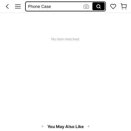
Phone Case
Jumpers For Women
Long Sleeve Tops Women
Couch Cover
No item matched.
Squishy
You May Also Like