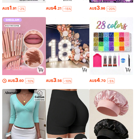
1
4
3
AU$
.91
AU$
.21
AU$
.96
-2%
-15%
-20%
3
3
4
AU$
.60
AU$
.56
AU$
.70
-10%
-10%
-5%