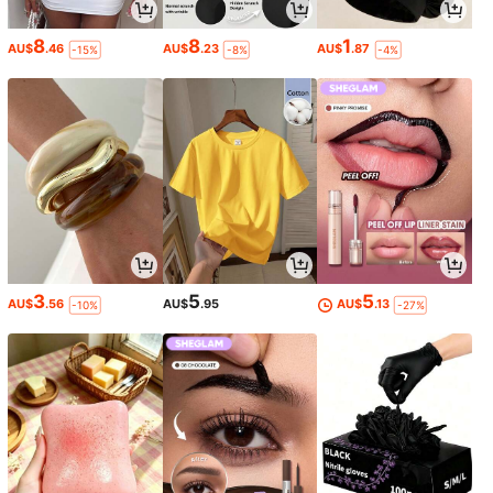
8
8
1
AU$
.46
AU$
.23
AU$
.87
-15%
-8%
-4%
3
5
5
AU$
.56
AU$
.95
AU$
.13
-10%
-27%