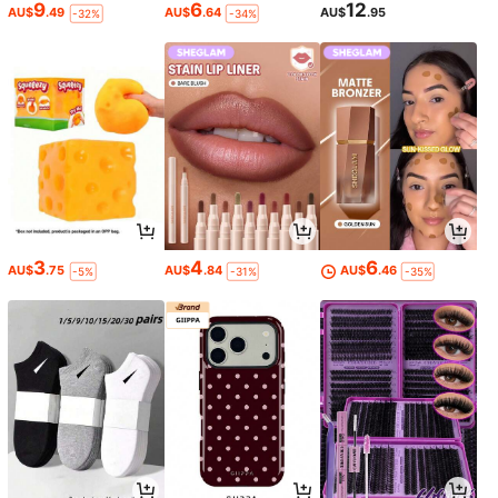
9
6
12
AU$
.49
AU$
.64
AU$
.95
-32%
-34%
3
4
6
AU$
.75
AU$
.84
AU$
.46
-5%
-31%
-35%