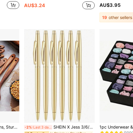
AU$3.95
AU$3.24
19
other sellers
#1 Bestseller
itchen Supplies Baking Accessories
SHEIN X Jess 3/6/12 Pcs Gold Slim Ballpoint Pen With 1mm Black Ink - Black Ink, Thoughtful Gift For Business, Office, Students, Teachers, Weddings, Christmas
-2%
Last 3 days
(100