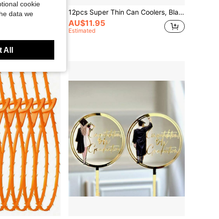
tional cookie
l Self-Serve Slanted Bowl, Hotpot Restaurant, KTV, Sauce/Snack Half-Sphere Bowl, Salad Bowl With Base, Ashtray, Back To School, Study Supplies
12pcs Super Thin Can Coolers, Blank Neoprene Ultra Slim Can Sleeves, 12oz Blank Slim Can Coolers, Sublimation Ultra Thin Can Cooler For Soda Bottles, Bulk Customizable Sublimation Blank For DIY, HTV Vinyl Projects, Party, Wedding, Black Water Bottle
the data we
AU$11.95
Estimated
 All