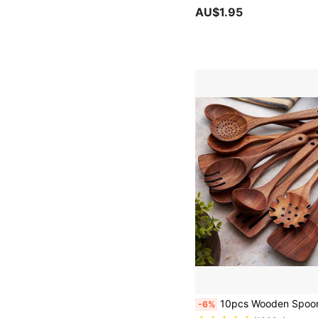
AU$1.95
10pcs Wooden Spoons, Sturdy Wooden Kitchen Utensils With A Box, Lightweight And Heat Resistant, K
-6%