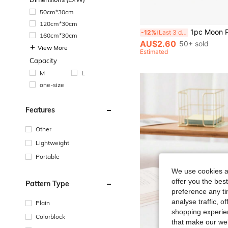
50cm*30cm
120cm*30cm
1pc Moon Pattern Bookmarks Novelty Stainless Steel Bookmarks Gifts For Bookworms Book Lovers, Readin
-12%
Last 3 days
160cm*30cm
AU$2.60
50+ sold
View More
Estimated
Capacity
M
L
one-size
Features
Other
Lightweight
Portable
We use cookies an
offer you the best
Pattern Type
preference any tim
analyse traffic, 
Plain
shopping experien
Colorblock
that make our web