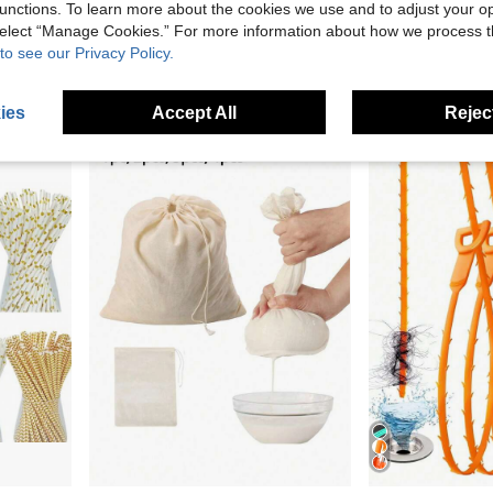
unctions. To learn more about the cookies we use and to adjust your op
1/2pcs Modern Sticky Note Holder, Note Box + Business Card Holder Set, Metal Wire Desktop Sticky Note Holder, Rose Gold Note Holder, Cute Note Cube Stand, Dispenser, Office Desktop Organizer, Mesh Note Holder, Ballpoint Pen, Desktop Sticky Note Holder, For Home Office, School Desk Back To School
1/2pcs Bra Washing Bags, Laundry Bag, Large Bra Wash Guard Bags For Washing Machine, Fits All Cups, Anti-Deformation Bra Wash Bags, Underwear Bags For Washing (Grey, Blue),Mother's Day Gift.
1pc Stainless Stee
-10%
Last 3 days
 select “Manage Cookies.” For more information about how we process 
AU$7.16
to see our Privacy Policy.
AU$4.95
Estimated
13
other sellers
ies
Accept All
Reject
in Colanders & Strainers
#4 Bestseller