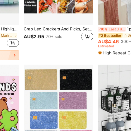
s, Students (Soft Color Markers) Back To School
Crab Leg Crackers And Picks, Set Of 8/5/1 Easy-To-Use Lobster Crackers & Stainless Steel Lobster Picks, Crab Crackers And Tools, Seafood Tool Kit
1pc, 90*180cm Cheesecloth B
-10%
Last 3 days
in B
#2 Bestseller
in Paint Marker Markers & Highlighters
AU$2.95
70+ sold
AU$4.46
300+
Estimated
High Repeat C