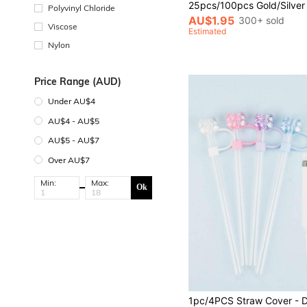
Polyvinyl Chloride
AU$1.95
300+ sold
Viscose
Estimated
Nylon
Price Range (AUD)
Under AU$4
AU$4 - AU$5
AU$5 - AU$7
Over AU$7
Min:
Max:
Ok