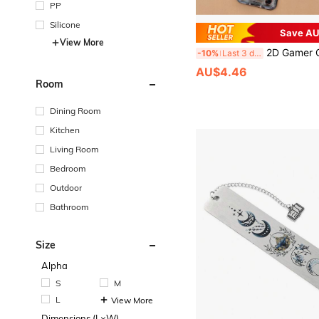
PP
Silicone
Save AU
View More
2D Gamer Certificate Holder, ID Badge Holder, Doctor
-10%
Last 3 days
AU$4.46
Room
Dining Room
Kitchen
Living Room
Bedroom
Outdoor
Bathroom
Size
Alpha
S
M
L
View More
Dimensions (L×W)