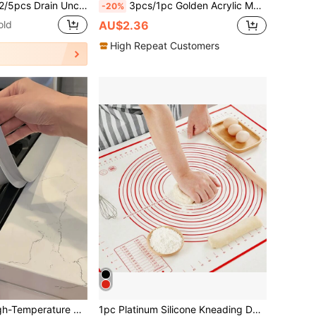
clogger, Hair Clog Removal Tool, Shower Drain Unclogging Tool, Sink Unclogging Tool, Nylon Coated Anti-Breakage Metal Sink Unclogger, Kitchen Sink And Bathtub Drain Cleaning Rod, Sink Unclogging Tool, Hair Drain Cleaning Tool, Toilet Sewer Drain Cleaning Tool, Suitable For Bathroom Sink, Bathtub, Shower, Pipe Drain
3pcs/1pc Golden Acrylic Male Female PhD Graduation Season Cake Topper Plugin For Celebrate Graduation Party Cake Baking Decoration Supplies
-20%
old
AU$2.36
High Repeat Customers
in Silicone Baking Mat
#2 Bestseller
2PCS Silicone High-Temperature Resistant Kitchen Gap Strip, Oil Resistant And Stain Resistant Gas Stove Gap Soft Sealing Strip, Silicone Gap Plug Kitchen Stove Countertop Gap Cover - Flexible Stove Space Filling Material, Can Be DIY Size
1pc Platinum Silicone Kneading Dough Mat Back To School
(1000+)