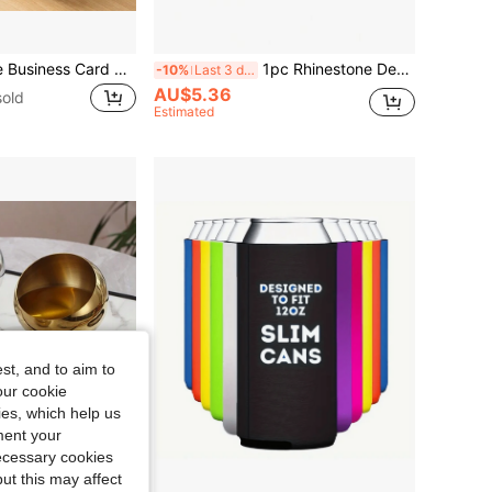
1pc Card Storage Business Card Holder Simple Tabletop Shelf Beech Wood Cards Display Stand Walnut Wood Metal Wooden Card Holder Home Office Supply
1pc Rhinestone Decor Portable Shiny Pill Box With DIY Rhinestone, Key Chain, Pill Case For Travel, Vitamins & Medicines Storage
-10%
Last 3 days
AU$5.36
old
Estimated
st, and to aim to
our cookie
kies, which help us
ment your
necessary cookies
ut this may affect
Save AU$0.79