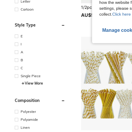
Letter
how the website f
settings, please
Cartoon
collect.
Click here 
AU$5.95
Style Type
Manage cook
E
I
A
B
C
Single Piece
View More
Composition
Polyester
Polyamide
Linen