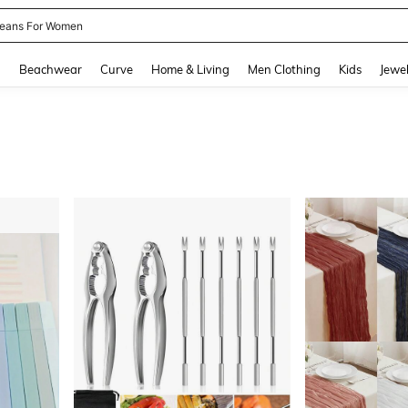
eans For Women
and down arrow keys to navigate search Recently Searched and Search Discovery
g
Beachwear
Curve
Home & Living
Men Clothing
Kids
Jewel