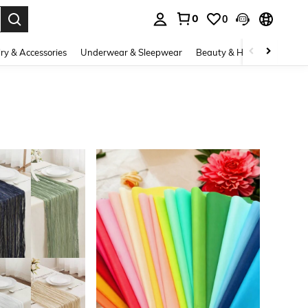
0
0
. Press Enter to select.
ry & Accessories
Underwear & Sleepwear
Beauty & Health
Shoes