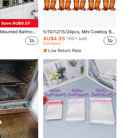
Save AU$0.07
zer With Hooks, For Vanity Wall Mount Storage, Bathroom Decor & Accessories, Practical Shelf Bathroom Accessories
5/10/12/15/24pcs, Mini Cowboy Boot Wine Glasses, Plastic Cowgirl Party Supplies, Western Plastic Mugs, Suitable For Cowgirl Party Decor, Bachelorette Party Supplies, Brown Boot Cups, Decorate Drinks, Snacks, Cake Props
AU$4.95
100+ sold
Estimated
Low Return Rate