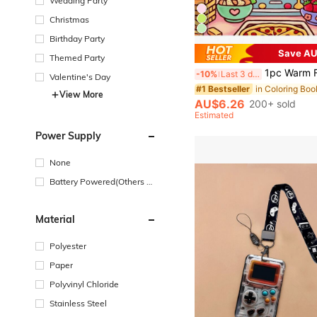
Wedding Party
Christmas
Birthday Party
Save AU
#1 Bestseller
Themed Party
(500+)
1pc Warm Friends Coloring Book, Super Cute Animal Characters Cozy Moments, Relaxing Children's Gift, Cu
-10%
Last 3 days
Valentine's Day
#1 Bestseller
#1 Bestseller
(500+)
(500+)
View More
#1 Bestseller
AU$6.26
200+ sold
(500+)
Estimated
Power Supply
None
Battery Powered(Others Ba
ttery)
Material
Polyester
Paper
Polyvinyl Chloride
Stainless Steel