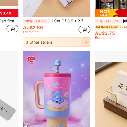
$0.49
 Card Case, Bus Card, Pass Protector
1 Set Of 3.9 * 2.7 Cm Random Color Stapler With Staples Morandi Desktop Stapler Set Cute Desk Office Stapler Capacity Suitable For Classroom Office Supplies, Home Life, Large Amount Of Document Binding, Small Packaging, Easy To Store And Carry.,Back To School,School Supplies
jakehoe Ov
-10%
Last 3 days
-5%
Last 3 days
AU$2.66
#4 Bestseller
Estimated
AU$3.75
Estimated
3
other sellers