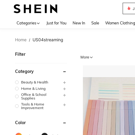
J
Use up 
Categories
Just for You
New In
Sale
Women Clothin
Home
US04streaming
/
Filter
More
Category
Beauty & Health
Home & Living
Office & School
Supplies
Tools & Home
Improvement
Color