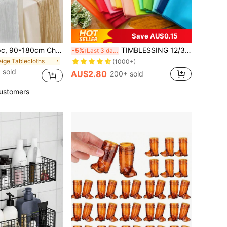
Save AU$0.15
ohemian Polyester Table Runners,Pleated Atmospheric Table Runner,Solid Color Table Cover,Holiday Desktop Decoration Fabric Table Runner,Home Decoration,Dining Table Decor,Room Decor,Wedding Decor, Housewarming Gift
TIMBLESSING 12/36/48/60/96pcs Macaron Colors, Pastel Gift Wrapping Tissue Papers, Large Size 20x26in (50x66cm), Colorful Tissue Papers For Packaging, Party, Decoration & Various Occasions, For Mother's Day, Bridesmaid Gifts, Graduation Gifts, Birthday Gifts, Wedding Gifts, Flower Packaging, Flower Supplies, Decor Paper, Birthday, Bride, Wedding
-5%
Last 3 days
eige Tablecloths
(1000+)
 sold
AU$2.80
200+ sold
ustomers