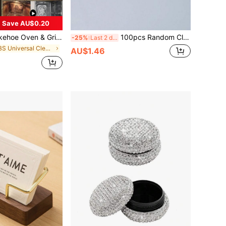
Save AU$0.20
en & Grill Cleaner - Oven And Grill Specific Degreaser, Deodorizer, Stain Remover
100pcs Random Clear Self-Adhesive OPP Bags, Durable Cellophane Bags Transparent Small Plastic Bags,Mini Gift Packaging Bags For Jewelry ,Candy, Cards Back To School
-25%
Last 2 days
in ABS Universal Cleaning Agents
AU$1.46