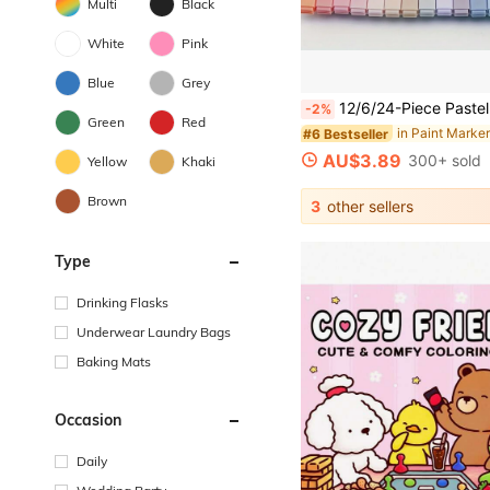
Multi
Black
White
Pink
Blue
Grey
12/6/24-Piece Pastel Highlighter Set - Ink-Free & Smudge-Proof For Journals, School Supplies, Office - Easter Gifts For Teens, Teacher
-2%
Green
Red
#6 Bestseller
AU$3.89
300+ sold
Yellow
Khaki
Brown
3
other sellers
Type
Drinking Flasks
Underwear Laundry Bags
Baking Mats
Occasion
Daily