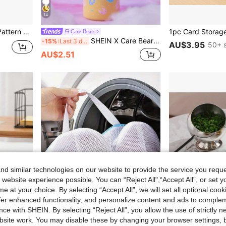
14
g Markers Birthday Gifts For Family Friends Girls Back To School
Care Bears
SHEIN X Care Bears Cute Blue Bear Straw Cover, Dust-Proof Reusable Straw Cover, Suitable For Straws With A Diameter Of 8-10 Mm, The Product Doesn't Include Straws,Valentine's Day
-15%
Last 3 days
AU$3.95
50+ s
AU$2.51
d similar technologies on our website to provide the service you reque
 website experience possible. You can “Reject All",“Accept All”, or set y
e at your choice. By selecting “Accept All”, we will set all optional coo
offer enhanced functionality, and personalize content and ads to comple
ce with SHEIN. By selecting “Reject All”, you allow the use of strictly 
site work. You may disable these by changing your browser settings, b