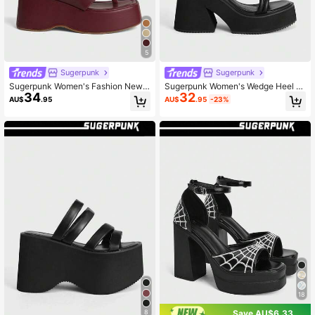
5
Sugerpunk
Sugerpunk
Sugerpunk Women's Fashion New
Sugerpunk Women's Wedge Heel Pl
34
32
Burgundy Toe-Post Minimalist Upp
atform Sandals Retro Punk Style Go
AU$
.95
AU$
.95
-23%
er Wedge Heel Thick Sole Sandals,
thic Street Style Solid Color Versatil
Casual Shopping Date Outfit, Y2K
e Cross-Strap Y2k Sandals
18
Save AU$6.33
8