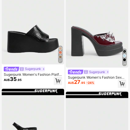
27
26
Sugerpunk
Sugerpunk
Sugerpunk Women's Fashion Platfo
Sugerpunk Women's Fashion Sexy
35
rm Wedge Sandals, Summer 2000s
AU$
.95
27
Open Toe High-Heeled Sandals, Pu
Style Summer Shoes
AU$
.95
-24%
nk Style Gothic Elegance Glossy Ri
vets Spiked Thick Platform Thick H
eel Spring Summer Nightclub Party
Festival Slip-On Women's Shoes Y2
K