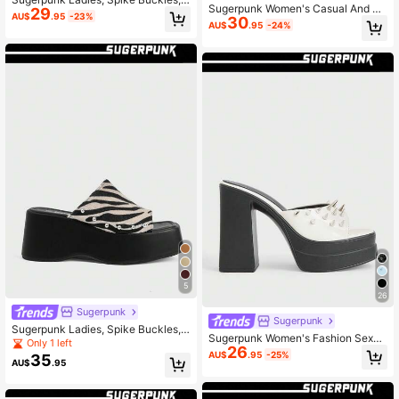
Sugerpunk Women's Casual And St
29
ame-Heeled Platform Sandals.
AU$
.95
-23%
30
ylish Open-Toe Wedge Sandals Wit
AU$
.95
-24%
h A Punk-Style Gothic Dark Color S
cheme, Featuring Cross-Strap Meta
l Elastic Ankle Buckle Closure, Perf
ect For Nightclubs, Parties, Holiday
s, And Commuting. Summer Shoes
5
26
Sugerpunk
Sugerpunk
Sugerpunk Ladies, Spike Buckles, L
Sugerpunk Women's Fashion Sexy
ame-Heeled Platform Sandals.
Only 1 left
26
Open Toe High-Heeled Sandals, Pu
AU$
.95
-25%
35
nk Style Gothic Elegance Glossy Ri
AU$
.95
vets Spiked Thick Platform Thick H
eel Spring Summer Nightclub Party