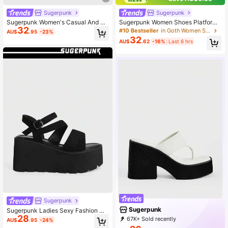
Sugerpunk
Sugerpunk
Sugerpunk Women's Casual And St
Sugerpunk Women Shoes Platform
32
ylish Open-Toe Wedge Sandals Wit
High-Heeled Sandals, Front And Re
#10 Bestseller
in Goth Women Sandals
AU$
.95
-23%
h A Punk-Style Gothic Dark Color S
ar Spider Web Decoration Adjustabl
32
AU$
.62
-16%
Last 6 hrs
cheme And Metal Elastic Ankle Buc
e Ankle Buckle Strap Gothic Sandal
kle.
s, Sexy Nightclub Party Clas
Sugerpunk
Sugerpunk
Sugerpunk Ladies Sexy Fashion We
28
dge Heel Platform Sandals, Punk St
67K+ Sold recently
AU$
.95
-24%
yle Gothic Dark Round Toe Cross W
25K+ Repurchase
169K Followers