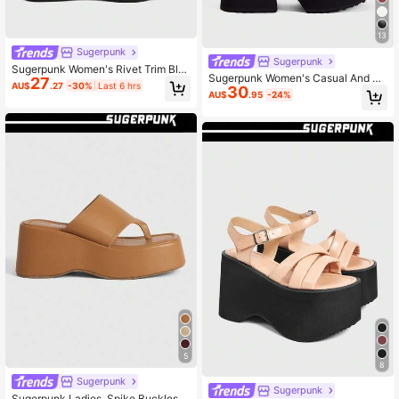
13
Sugerpunk
Sugerpunk
Sugerpunk Women's Rivet Trim Bla
Sugerpunk Women's Casual And St
27
ck Platform Sandals PU Punk Style
AU$
.27
-30%
Last 6 hrs
30
ylish Open-Toe Wedge Sandals Wit
Word With Open-Toed Sandals, Wo
AU$
.95
-24%
h A Punk-Style Gothic Dark Crisscr
men's Shoes
oss Strap.
5
8
Sugerpunk
Sugerpunk
Sugerpunk Ladies, Spike Buckles, L