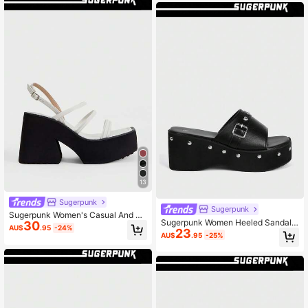
nations
13
Sugerpunk
Sugerpunk
Sugerpunk Women's Casual And St
Sugerpunk Women Heeled Sandals
30
ylish Open-Toe Wedge Sandals Wit
AU$
.95
-24%
23
2026 New Sweet And Cool Willow
h A Punk-Style Gothic Dark Crisscr
AU$
.95
-25%
Nails Thick-Bottomed Slippers Wom
oss Strap.
en Wear Muffin And High-End Nich
e Punk Style Sandals