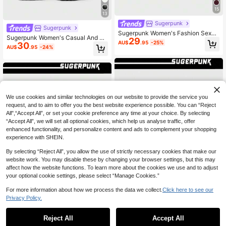
15
13
Sugerpunk
Sugerpunk
Sugerpunk Women's Fashion Sexy
Sugerpunk Women's Casual And St
29
Street Style Platform High-Heeled
AU$
.95
-25%
30
ylish Open-Toe Wedge Sandals Wit
Sandals, Punk Style Gothic Dark Th
AU$
.95
-24%
h A Punk-Style Gothic Dark Crisscr
ick-Soled Round Toe Elastic Strap
oss Strap.
Wrapping Rivets,
We use cookies and similar technologies on our website to provide the service you
request, and to aim to offer you the best website experience possible. You can “Reject
All",“Accept All”, or set your cookie preference any time at your choice. By selecting
“Accept All”, we will set all optional cookies, which help us analyse traffic, offer
enhanced functionality, and personalize content and ads to complement your shopping
experience with SHEIN.
By selecting “Reject All”, you allow the use of strictly necessary cookies that make our
website work. You may disable these by changing your browser settings, but this may
affect how the website functions. To learn more about the cookies we use and to adjust
your optional cookie settings, please select “Manage Cookies.”
For more information about how we process the data we collect.
Click here to see our
5
Privacy Policy.
1
26
0
Sugerpunk
Sugerpunk
Reject All
Accept All
Sugerpunk Ladies, Spike Buckles, L
Sugerpunk Women's Fashion Sexy