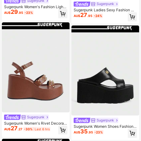
Sugerpunk
Sugerpunk
Sugerpunk Women's Fashion Light
Sugerpunk Ladies Sexy Fashion Op
29
weight Square Toe Platform Wedge
AU$
.95
-23%
27
en Toe Platform High Heel Sandals
Sandals, Gothic Punk Mesh Flower
AU$
.95
-24%
Gothic Punk Style Thick Heel Plant
Plant Embroidery
Embroidery Hollow Metal Heel Ankl
e Buckle Design
Sugerpunk
Sugerpunk
Sugerpunk Women's Rivet Decorati
Sugerpunk Women Shoes Fashion
27
ve Brown Platform Sandals PU Pun
AU$
.27
-30%
Last 6 hrs
35
Platform Wedge Sandals, Punk Styl
k Style Open-Toed Sandals, Wome
AU$
.95
-23%
e Gothic Slip-On, Classic Party, Vac
n's Shoes
ation, Commute Out Various Combi