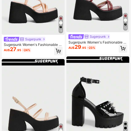
13
13
Sugerpunk
Sugerpunk
Sugerpunk Women's Fashionable C
Sugerpunk Women's Fashionable C
29
asual Wedge Platform Sandals, Got
AU$
.95
-23%
27
asual Wedge Platform Sandals, Got
hic Punk Style Cross Straps With M
AU$
.95
-24%
hic Punk Style Cross Straps With M
etal Ankle Buckle Decoration.
etal Ankle Buckle Decoration.