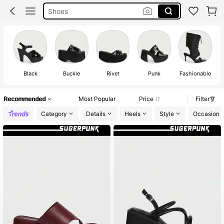
Shoes
Sandals For Women
Kitten Heels
Heels
Black
Buckle
Rivet
Punk
Fashionable
Recommended
Most Popular
Price
Filter
Category
Details
Heels
Style
Occasion