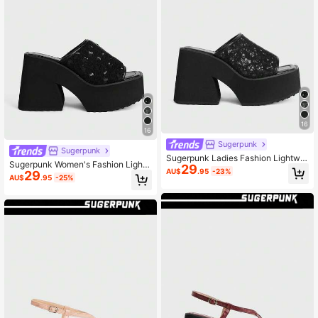
16
16
Sugerpunk
Sugerpunk
Sugerpunk Ladies Fashion Lightwei
Sugerpunk Women's Fashion Light
29
ght Square Toe Platform Heel Sand
AU$
.95
-23%
29
weight Square Toe Platform Wedge
als Gothic Punk Mesh Flowers Plan
AU$
.95
-25%
Sandals, Gothic Punk Mesh Flower
t Embroidery Party Festival
Plant Embroidery Comfortable Casu
al Party