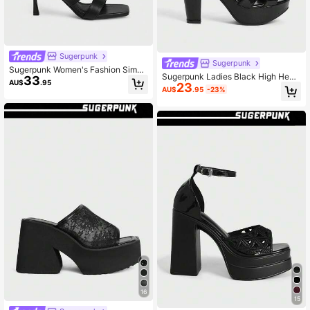
Sugerpunk
Sugerpunk
Sugerpunk Women's Fashion Simpl
Sugerpunk Ladies Black High Heel
33
e Strap Design Punk Style Comfort
AU$
.95
23
Platform Round Toe Summer Dark P
able With Square Toe Stiletto Sand
AU$
.95
-23%
unk Sandals
als Cool Boots
16
15