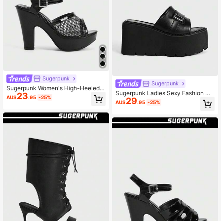
Sugerpunk
Sugerpunk
Sugerpunk Women's High-Heeled R
Sugerpunk Ladies Sexy Fashion We
23
ound Toe Buckle Sandals
AU$
.95
-25%
29
dge Heel Platform Sandals, Punk St
AU$
.95
-25%
yle, Gothic Street Style With Buckl
e, Nightclub Party, Festival, Workpl
ace Commute