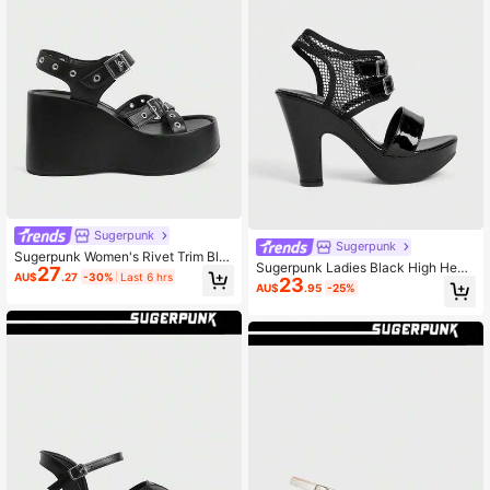
Sugerpunk
Sugerpunk
Sugerpunk Women's Rivet Trim Bla
Sugerpunk Ladies Black High Heel
27
ck Platform Sandals PU Punk Style
AU$
.27
-30%
Last 6 hrs
23
Platform Round Toe Summer Mesh
Word With Open-Toed Sandals, Wo
AU$
.95
-25%
Dark Punk Sandals
men's Shoes