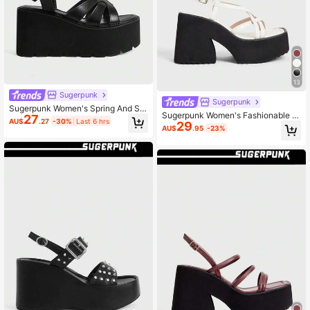
13
Sugerpunk
Sugerpunk
Sugerpunk Women's Spring And Su
Sugerpunk Women's Fashionable C
27
mmer Fashion Wedge Heel Platform
AU$
.27
-30%
Last 6 hrs
29
asual Wedge Platform Sandals, Got
Sandals, Punk Open-Toed Back Em
AU$
.95
-23%
hic Punk Style, Cross Straps, Metal
pty Buckle Women's Shoes, Classic
Ankle Buckle Decoration, Open Toe
Sexy Outdoor Vacation Commute
And Cutout Design.