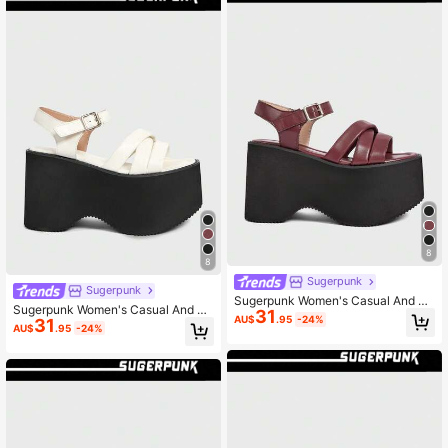
Festival Slip-On Women's Shoes Y2
K
8
8
Sugerpunk
Sugerpunk
Sugerpunk Women's Casual And St
Sugerpunk Women's Casual And St
31
ylish Open-Toe Wedge Sandals Wit
AU$
.95
-24%
31
ylish Open-Toe Wedge Sandals Wit
h A Punk-Style Gothic Dark Color S
AU$
.95
-24%
h A Punk-Style Gothic Dark Color S
cheme, Featuring Cross-Strap Meta
cheme, Featuring Cross-Strap Meta
l Elastic Ankle Buckle Closure, Perf
l Elastic Ankle Buckle Closure, Perf
ect For Nightclubs, Parties, Holiday
ect For Nightclubs, Parties, Holiday
s, And Commuting. Summer Shoes
s, And Commuting. Summer Shoes