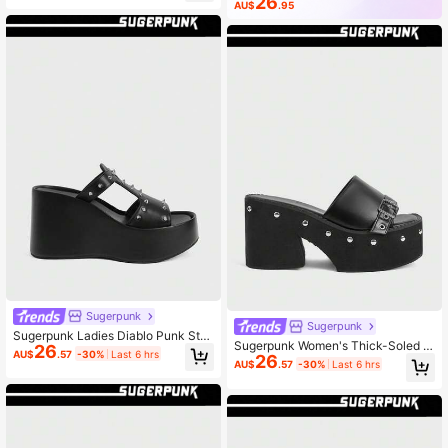
26
AU$
.95
rap Elastic Velvet Buckle, Spring An
d Summer Nightclub Party
Sugerpunk
Sugerpunk
Sugerpunk Ladies Diablo Punk Styl
Sugerpunk Women's Thick-Soled S
26
e Nails Open-Toed Thick-Soled Hei
AU$
.57
-30%
Last 6 hrs
26
andals Wear New Rivets, Slip-On W
ght Enhancement Fashion Versatile
AU$
.57
-30%
Last 6 hrs
edges, Slippers, Thick-Heeled High
Sandals
-Heeled Sandals.