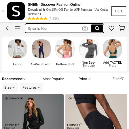
Pickleball Outfit Women
SHEIN- Discover Fashion Online
×
Download & Get 15% Off For 1st APP Purchase! Use Code:
Glowmode
GET
APPBEST
(3,138)
Gym Outfit For Women Set
Sports Bra
Gym Set
Pickleball Outfit Women
Glowmode
Non See-
Add TACTEL
Fabric
4-Way Stretch
Buttery Soft
Fe
Through
Fibre
Recommend
Most Popular
Price
Filter
Size
Features