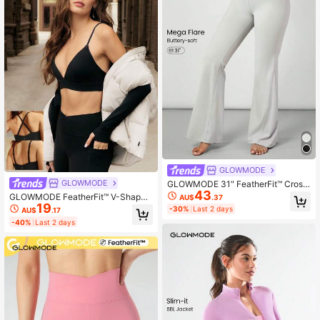
GLOWMODE
GLOWMODE
GLOWMODE 31" FeatherFit™ Cross
43
over Waist Mega Flared Leggings P
GLOWMODE FeatherFit™ V-Shaped
AU$
.37
ants Low Impact Yoga Pilates Daily
19
Sports Bra Light Support
-30%
Last 2 days
AU$
.17
-40%
Last 2 days