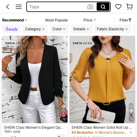
White Dress
Dresses For Woman
Recommend
Most Popular
Price
Filter
Dress
Category
Color
Details
Fabric Elasticity
12
15
SHEIN Clasi Women's Elegant Open
SHEIN Clasi Women Solid Roll Up Sl
Front Pleated Long Sleeve Black Ja
100+ sold
eeve Blouse
#3 Bestseller
in Women's Business Casual Blouses
cket, Casual Autumn Office, Versatil