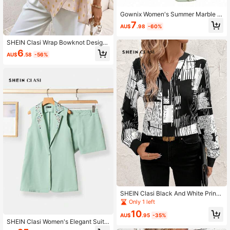
Gownix Women's Summer Marble P
rint Water Ripple Wrap Tie 3/4 Slee
7
AU$
.98
-60%
ve Halloween Fall Blouse
SHEIN Clasi Wrap Bowknot Design
Medium Sleeve Shirt Work Women
6
AU$
.58
-56%
Blouses Fall Women Outfits Fitted S
hirt
SHEIN Clasi Black And White Printe
d Long Sleeve Commuter Shirt Fall
Only 1 left
Shirts
10
AU$
.95
-35%
SHEIN Clasi Women's Elegant Suit
Set With Rhinestone Vest, Shorts, A