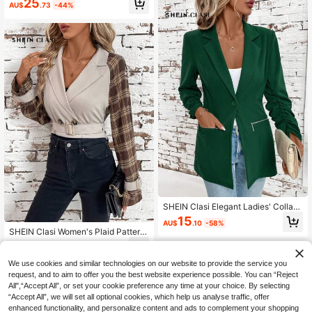
25
AU$
.73
-44%
nd Jacket With Pockets Fall Clothe
s
SHEIN Clasi Elegant Ladies' Collarl
ess 3/4 Sleeve Ruched Zippered Bl
15
AU$
.10
-58%
azer Fall Clothes Office Wear Wome
SHEIN Clasi Women's Plaid Pattern
n Set
ed Elegant Coat With Light Khaki Sl
12
AU$
.30
-56%
eeve Panels, Short Length
We use cookies and similar technologies on our website to provide the service you
request, and to aim to offer you the best website experience possible. You can “Reject
All",“Accept All”, or set your cookie preference any time at your choice. By selecting
“Accept All”, we will set all optional cookies, which help us analyse traffic, offer
enhanced functionality, and personalize content and ads to complement your shopping