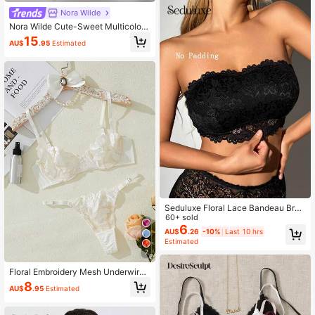
Nora Wilde
Nora Wilde Cute-Sweet Multicolor
Knitted Fabric Women's Briefs With
15
AU$
.95
Estimated
Print Appliques Medium Stretch
Seduluxe Floral Lace Bandeau Bra
Lingerie
60+ sold
6
AU$
.26
-10%
Last 10 hrs
Estimated
7
Floral Embroidery Mesh Underwire
Bra & Panty Lingerie Set
8
AU$
.95
Estimated