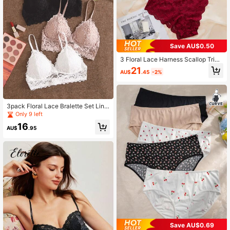
Save AU$0.50
3 Floral Lace Harness Scallop Trim
Bra & Panty Lingerie Sets
21
AU$
.45
-2%
3pack Floral Lace Bralette Set Ling
erie
Only 9 left
16
AU$
.95
Save AU$0.69