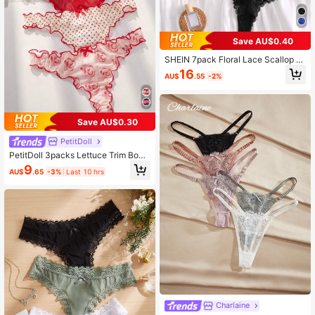
Save AU$0.40
SHEIN 7pack Floral Lace Scallop Tr
im Panty, Sexy Lingerie
16
AU$
.55
-2%
Save AU$0.30
PetitDoll
PetitDoll 3packs Lettuce Trim Bow
Front Sexy Thongs Lingerie Bow Ti
9
AU$
.65
-3%
Last 10 hrs
e
Charlaine