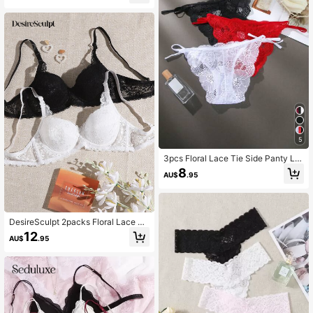
5
3pcs Floral Lace Tie Side Panty Lin
gerie
8
AU$
.95
DesireSculpt 2packs Floral Lace Un
derwire Bra Set Lingerie
12
AU$
.95