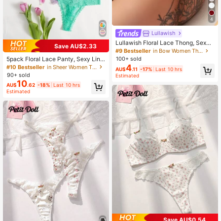
4
Lullawish
Lullawish Floral Lace Thong, Sexy
Save AU$2.33
Lingerie
#9 Bestseller
in Bow Women Thongs
5pack Floral Lace Panty, Sexy Ling
100+ sold
erie
4
#10 Bestseller
in Sheer Women Thongs
AU$
.11
-17%
Last 10 hrs
90+ sold
Estimated
10
AU$
.62
-18%
Last 10 hrs
Estimated
Save AU$0.54