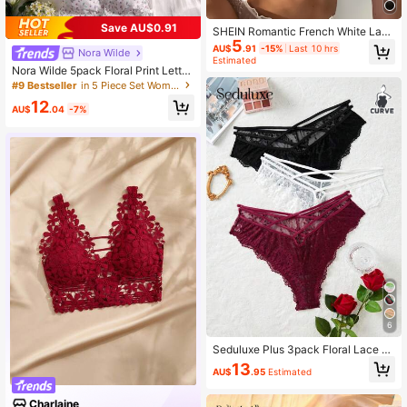
Save AU$0.91
SHEIN Romantic French White Lace
5
Bralette For Women Slight Stretch B
AU$
.91
-15%
Last 10 hrs
Nora Wilde
ackless Design Elegant Lingerie
Estimated
Nora Wilde 5pack Floral Print Lettu
ce Trim Bra Lingerie, Kawaii
#9 Bestseller
in 5 Piece Set Women Bras & Bralettes
12
AU$
.04
-7%
6
Seduluxe Plus 3pack Floral Lace Cr
iss Cross Panty Lingerie
13
AU$
.95
Estimated
Charlaine