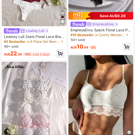
Save AU$0.26
EmpressEnvy
EmpressEnvy 3pack Floral Lace Pa
Lowkey Lull
nty Lingerie
#10 Bestseller
in Comfy Women Briefs
Lowkey Lull 3sets Floral Lace Bra &
50+ sold
Panty Lingerie Set
#2 Bestseller
in 6 Piece Set Women Bra and Panty Sets
10
90+ sold
AU$
.69
-2%
22
AU$
.06
-15%
Last 2 days