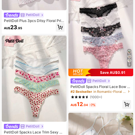
PetitDoll
PetitDoll Plus 3pcs Ditsy Floral Prin
t Contrast Lace Underwire Bra, Ling
23
AU$
.95
erie, Kawaii, Lift
5
Save AU$0.91
PetitDoll
PetitDoll 5packs Floral Lace Bow D
ecor Sexy Thongs Lingerie Bow Tie
#2 Bestseller
in Romantic-Floral Women Thongs
(1000+)
12
AU$
.04
-7%
PetitDoll
PetitDoll 5packs Lace Trim Sexy Pa