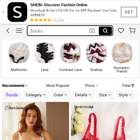
Bra
SHEIN- Discover Fashion Online
×
Download & Get 15% Off For 1st APP Purchase! Use Code:
Lingerie
GET
APPBEST
(3,138)
Socks
Bra For Women
Strapless Bra
Bra
Romantic-
Multicolor
Lace
Contrast Lace
Scallop
French
Recommend
Most Popular
Price
Filter
Category
Color
Details
Size
Style