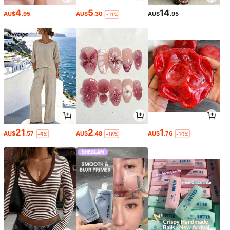
4
5
14
AU$
.95
AU$
.30
AU$
.95
-11%
21
2
1
AU$
.57
AU$
.48
AU$
.76
-6%
-16%
-10%