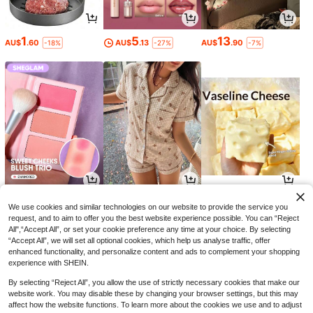
1
5
13
AU$
.60
AU$
.13
AU$
.90
-18%
-27%
-7%
6
15
3
AU$
.46
AU$
.26
AU$
.95
-35%
-10%
We use cookies and similar technologies on our website to provide the service you
request, and to aim to offer you the best website experience possible. You can “Reject
All",“Accept All”, or set your cookie preference any time at your choice. By selecting
“Accept All”, we will set all optional cookies, which help us analyse traffic, offer
enhanced functionality, and personalize content and ads to complement your shopping
experience with SHEIN.
By selecting “Reject All”, you allow the use of strictly necessary cookies that make our
website work. You may disable these by changing your browser settings, but this may
affect how the website functions. To learn more about the cookies we use and to adjust