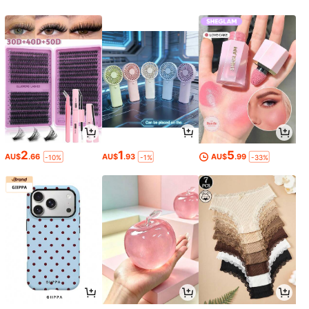
2
1
5
AU$
.66
AU$
.93
AU$
.99
-10%
-1%
-33%