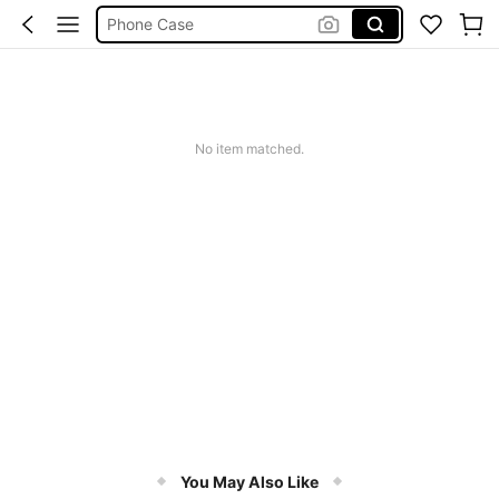
Phone Case
Jumpers For Women
Long Sleeve Tops Women
Couch Cover
No item matched.
Squishy
You May Also Like