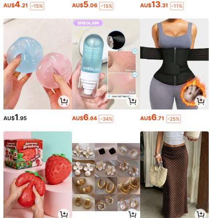
4
5
13
AU$
.21
AU$
.06
AU$
.31
-15%
-15%
-11%
1
6
6
AU$
.95
AU$
.64
AU$
.71
-34%
-25%