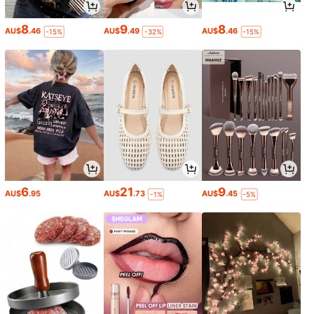
8
9
8
AU$
.46
AU$
.49
AU$
.46
-15%
-32%
-15%
6
21
9
AU$
.95
AU$
.73
AU$
.45
-1%
-5%