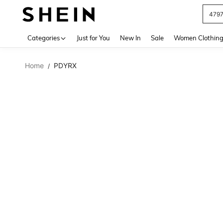
479
Use up 
Categories
Just for You
New In
Sale
Women Clothin
Home
PDYRX
/