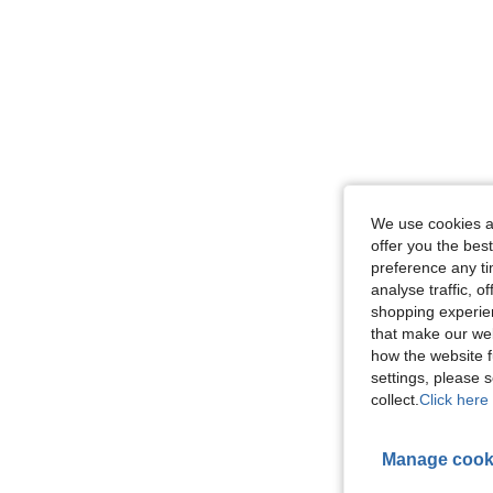
We use cookies an
offer you the best
preference any tim
analyse traffic, 
shopping experien
that make our web
how the website f
settings, please
collect.
Click here 
Manage cook