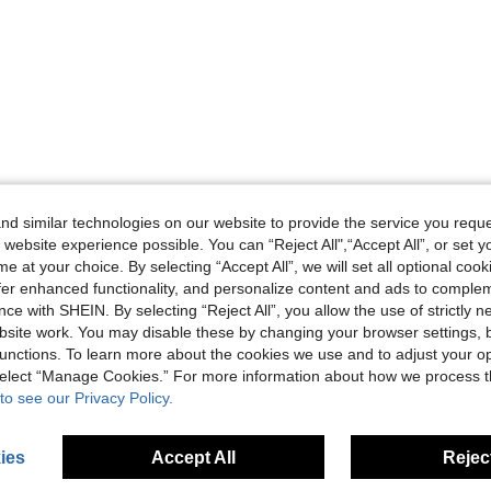
d similar technologies on our website to provide the service you reque
 website experience possible. You can “Reject All",“Accept All”, or set y
e at your choice. By selecting “Accept All”, we will set all optional coo
offer enhanced functionality, and personalize content and ads to comple
ce with SHEIN. By selecting “Reject All”, you allow the use of strictly 
site work. You may disable these by changing your browser settings, b
unctions. To learn more about the cookies we use and to adjust your op
 select “Manage Cookies.” For more information about how we process 
to see our Privacy Policy.
ies
Accept All
Reject