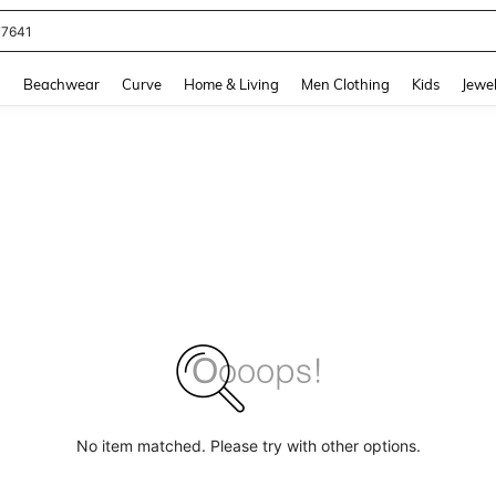
77641
and down arrow keys to navigate search Recently Searched and Search Discovery
g
Beachwear
Curve
Home & Living
Men Clothing
Kids
Jewel
No item matched. Please try with other options.