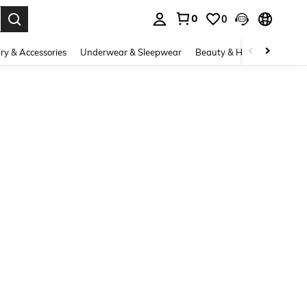
0
0
. Press Enter to select.
ry & Accessories
Underwear & Sleepwear
Beauty & Health
Shoes