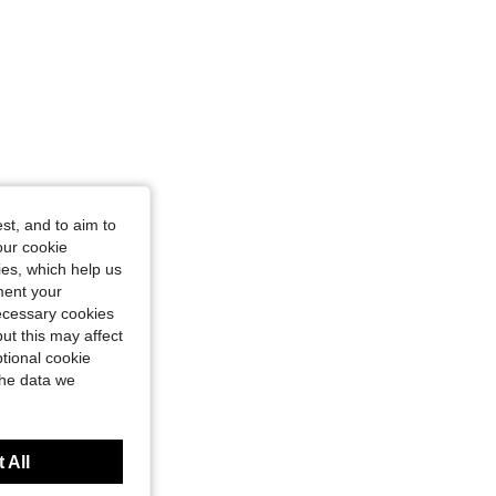
st, and to aim to
our cookie
kies, which help us
ment your
necessary cookies
ut this may affect
tional cookie
the data we
 All