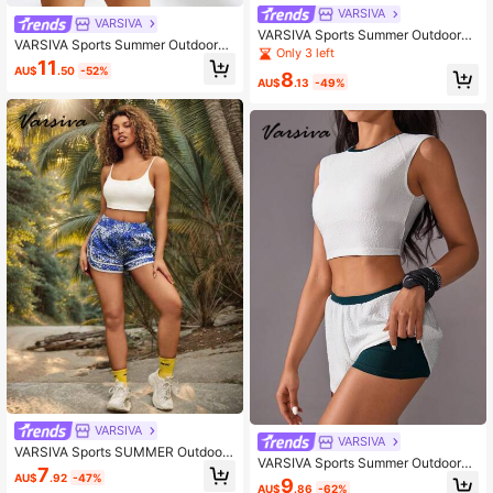
VARSIVA
VARSIVA
VARSIVA Sports Summer Outdoors
VARSIVA Sports Summer Outdoors
Basic Pockets With JUMPSUIT
Only 3 left
Basic Curved Hem With WORKOUT
11
AU$
.50
-52%
TOPS
8
AU$
.13
-49%
VARSIVA
VARSIVA
VARSIVA Sports SUMMER Outdoor
VARSIVA Sports Summer Outdoors
Basic Prints With SHORTS
7
Basic Chest Cup With TANK TOP A
AU$
.92
-47%
9
AU$
.86
-62%