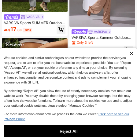
VARSIVA
VARSIVA Sports SUMMER Outdoor
Basic Pockets,Overalls With PANTS
17
AU$
.08
-62%
Cargo Pants Set
VARSIVA
VARSIVA Sports Summer Outdoors
Basic Pocket With TOP AND Pants
Only 3 left
SET
17
AU$
.00
-54%
We use cookies and similar technologies on our website to provide the service you
request, and to aim to offer you the best website experience possible. You can “Reject
All",“Accept All”, or set your cookie preference any time at your choice. By selecting
“Accept All”, we will set all optional cookies, which help us analyse traffic, offer
enhanced functionality, and personalize content and ads to complement your shopping
experience with SHEIN.
By selecting “Reject All”, you allow the use of strictly necessary cookies that make our
website work. You may disable these by changing your browser settings, but this may
affect how the website functions. To learn more about the cookies we use and to adjust
your optional cookie settings, please select “Manage Cookies.”
For more information about how we process the data we collect.
Click here to see our
Privacy Policy.
VARSIVA
Reject All
VARSIVA Sports SUMMER Outdoor