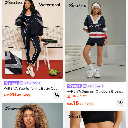
VARSIVA
VARSIVA
VARSIVA Sports Tennis Basic Outdo
VARSIVA Summer Outdoors & Leisur
ors With JACKET
26
e Basic Print & Drawstring With Wo
AU$
.49
-49%
Only 7 left
men Sports Sets
18
AU$
.69
-48%