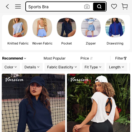
Gym Set
Pickleball Outfit Women
Glowmode
Knitted Fabric
Woven Fabric
Pocket
Zipper
Drawstring
Recommend
Most Popular
Price
Filter
Color
Details
Fabric Elasticity
Fit Type
Length