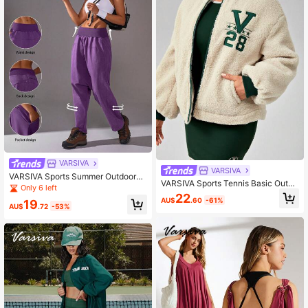
VARSIVA
VARSIVA
VARSIVA Sports Summer Outdoors
VARSIVA Sports Tennis Basic Outdo
Basic Pockets With Pants Gym We
Only 6 left
ors With JACKET
ar Set
22
AU$
.60
-61%
19
AU$
.72
-53%