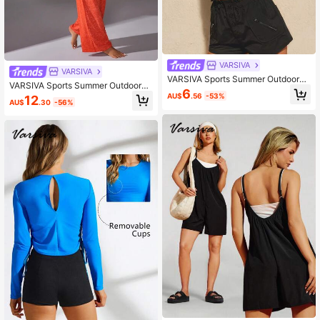
VARSIVA
VARSIVA
VARSIVA Sports Summer Outdoors
VARSIVA Sports Summer Outdoors
Basic Backless With TANK TOP
6
Basic Pockets & Belted With Pants
AU$
.56
-53%
12
AU$
.30
-56%