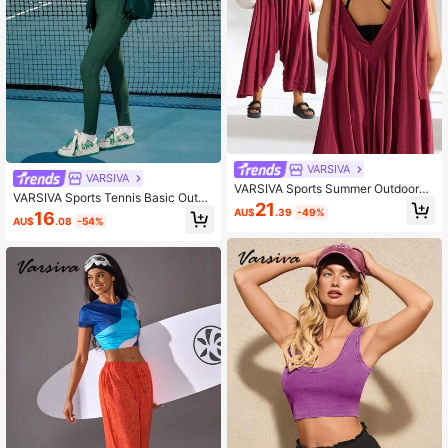
VARSIVA
VARSIVA
VARSIVA Sports Summer Outdoors
VARSIVA Sports Tennis Basic Outdo
Basic Pockets & Adjustable With JU
21
ors With COAT
AU$
.39
-49%
16
MPSUIT
AU$
.08
-54%