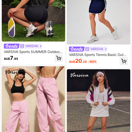
VARSIVA
VARSIVA
VARSIVA Sports SUMMER Outdoor
VARSIVA Sports Tennis Basic Outdo
Basic Backless With T-SHIRT
7
ors With JACKET
AU$
.95
20
AU$
.38
-60%