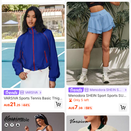
Menodora SHEIN Sport
VARSIVA
Menodora SHEIN Sport Sports SUM
VARSIVA Sports Tennis Basic Thigh
MER Outdoor Basic With Ruched S
Only 5 left
Highs&Outdoors With JACKET
21
HORTS
AU$
.25
-44%
7
AU$
.36
-59%