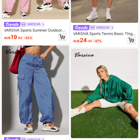
VARSIVA
VARSIVA
VARSIVA Sports Summer Outdoors
VARSIVA Sports Tennis Basic Thigh
Basic Pockets,Overalls With Pants
19
Highs&Outdoors With JACKET
AU$
.92
-43%
24
AU$
.35
-47%
VARSIVA