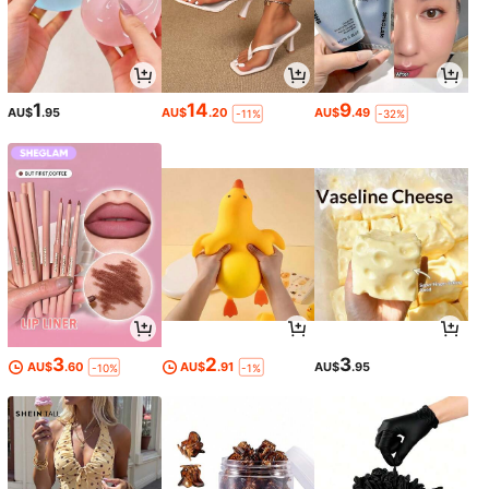
1
14
9
AU$
.95
AU$
.20
AU$
.49
-11%
-32%
3
2
3
AU$
.60
AU$
.91
AU$
.95
-10%
-1%