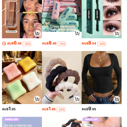
6
8
8
AU$
.46
AU$
.46
AU$
.54
-35%
-15%
-34%
1
1
9
AU$
.95
AU$
.46
AU$
.95
-25%