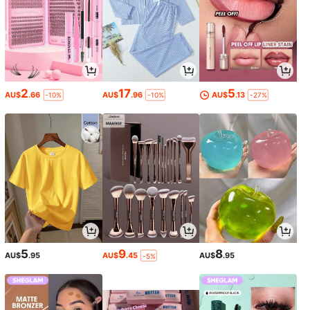
2
17
5
AU$
.66
AU$
.96
AU$
.13
-10%
-10%
-27%
5
9
8
AU$
.95
AU$
.45
AU$
.95
-5%