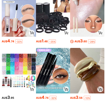
4
1
3
AU$
.74
AU$
.46
AU$
.60
-32%
-25%
-28%
3
4
3
AU$
.95
AU$
.74
AU$
.56
-32%
-10%