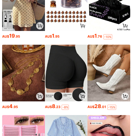
19
1
1
AU$
.95
AU$
.95
AU$
.76
-10%
4
8
28
AU$
.95
AU$
.23
AU$
.01
-8%
-15%