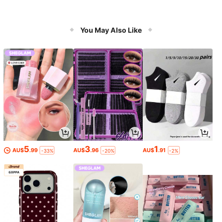
You May Also Like
5
3
1
AU$
.99
AU$
.96
AU$
.91
-33%
-20%
-2%