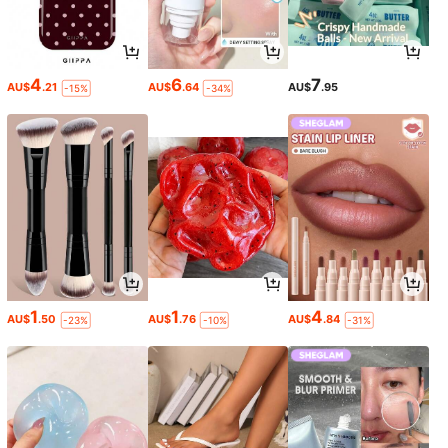
4
6
7
AU$
.21
AU$
.64
AU$
.95
-15%
-34%
1
1
4
AU$
.50
AU$
.76
AU$
.84
-23%
-10%
-31%