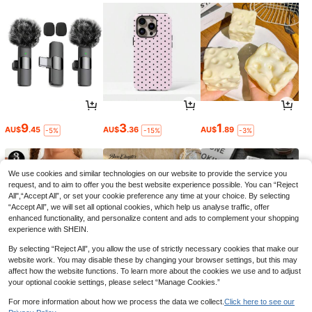
9
3
1
AU$
.45
AU$
.36
AU$
.89
-5%
-15%
-3%
We use cookies and similar technologies on our website to provide the service you
request, and to aim to offer you the best website experience possible. You can “Reject
All",“Accept All”, or set your cookie preference any time at your choice. By selecting
“Accept All”, we will set all optional cookies, which help us analyse traffic, offer
enhanced functionality, and personalize content and ads to complement your shopping
experience with SHEIN.
By selecting “Reject All”, you allow the use of strictly necessary cookies that make our
website work. You may disable these by changing your browser settings, but this may
affect how the website functions. To learn more about the cookies we use and to adjust
your optional cookie settings, please select “Manage Cookies.”
12
9
2
AU$
.95
AU$
.86
AU$
.95
-10%
For more information about how we process the data we collect.
Click here to see our