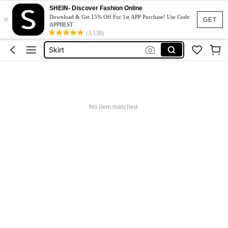
Dresses For Woman
SHEIN- Discover Fashion Online
×
Dress
Download & Get 15% Off For 1st APP Purchase! Use Code:
GET
APPBEST
Skirt
(3,138)
Tops
White Dress
Dresses For Woman
Dress
No item matched.