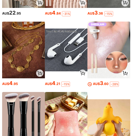
22
4
3
AU$
.95
AU$
.84
AU$
.36
-31%
-15%
4
4
3
AU$
.95
AU$
.21
AU$
.60
-15%
-28%