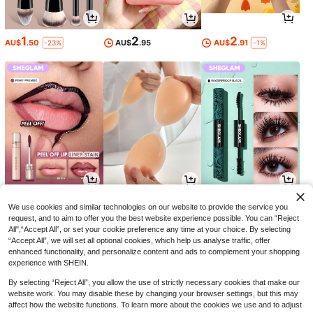
1
2
2
AU$
.50
AU$
.95
AU$
.91
-23%
-1%
5
1
8
AU$
.13
AU$
.95
AU$
.54
-27%
-34%
We use cookies and similar technologies on our website to provide the service you
request, and to aim to offer you the best website experience possible. You can “Reject
All",“Accept All”, or set your cookie preference any time at your choice. By selecting
“Accept All”, we will set all optional cookies, which help us analyse traffic, offer
enhanced functionality, and personalize content and ads to complement your shopping
experience with SHEIN.
By selecting “Reject All”, you allow the use of strictly necessary cookies that make our
website work. You may disable these by changing your browser settings, but this may
affect how the website functions. To learn more about the cookies we use and to adjust