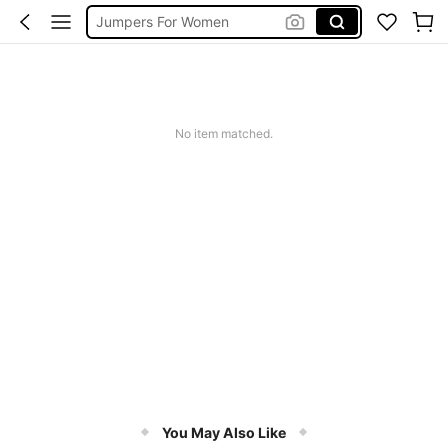
Jumpers For Women
Long Sleeve Tops Women
Couch Cover
Squishy
No item matched.
You May Also Like