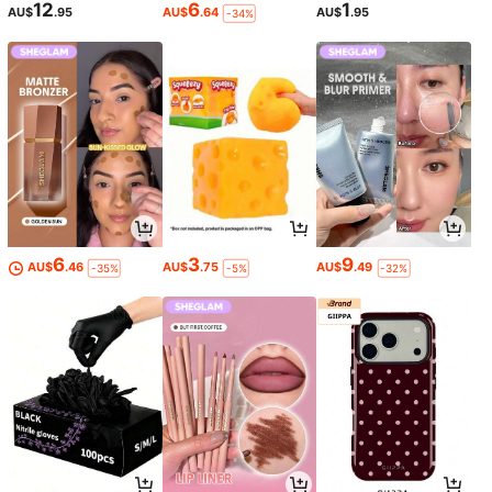
12
6
1
AU$
.95
AU$
.64
AU$
.95
-34%
6
3
9
AU$
.46
AU$
.75
AU$
.49
-35%
-5%
-32%