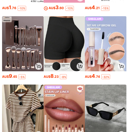
1
3
4
AU$
.76
AU$
.60
AU$
.21
-10%
-10%
-15%
9
8
4
AU$
.45
AU$
.23
AU$
.74
-5%
-8%
-32%