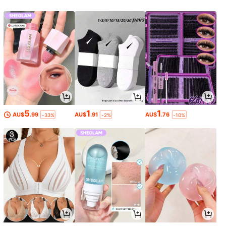
5
1
1
AU$
.99
AU$
.91
AU$
.76
-33%
-2%
-10%