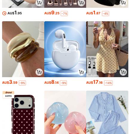
1
9
1
AU$
.95
AU$
.25
AU$
.87
-7%
-4%
3
8
17
AU$
.59
AU$
.14
AU$
.16
-9%
-9%
-14%