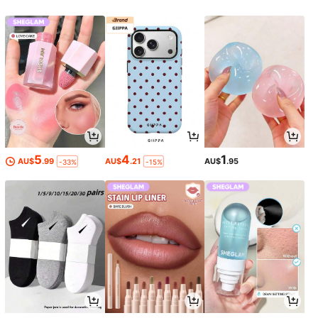
5
4
1
AU$
.99
AU$
.21
AU$
.95
-33%
-15%