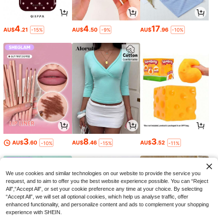
4
4
17
AU$
.21
AU$
.50
AU$
.96
-15%
-9%
-10%
3
8
3
AU$
.60
AU$
.46
AU$
.52
-10%
-15%
-11%
We use cookies and similar technologies on our website to provide the service you
request, and to aim to offer you the best website experience possible. You can “Reject
All",“Accept All”, or set your cookie preference any time at your choice. By selecting
“Accept All”, we will set all optional cookies, which help us analyse traffic, offer
enhanced functionality, and personalize content and ads to complement your shopping
experience with SHEIN.