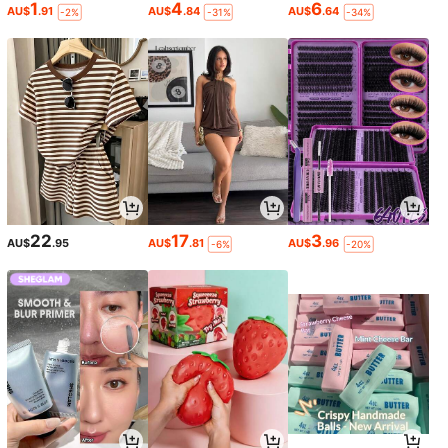
1
4
6
AU$
.91
AU$
.84
AU$
.64
-2%
-31%
-34%
22
17
3
AU$
.95
AU$
.81
AU$
.96
-6%
-20%