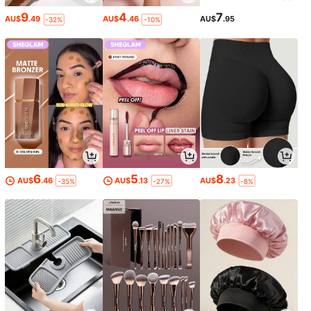
9
4
7
AU$
.49
AU$
.46
AU$
.95
-32%
-10%
6
5
8
AU$
.46
AU$
.13
AU$
.23
-35%
-27%
-8%