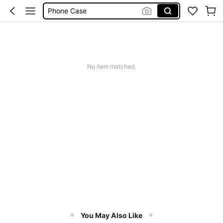
Phone Case
Jumpers For Women
Long Sleeve Tops Women
Couch Cover
No item matched.
Squishy
You May Also Like