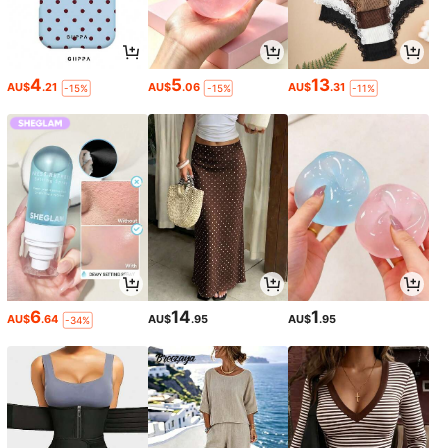
4
5
13
AU$
.21
AU$
.06
AU$
.31
-15%
-15%
-11%
6
14
1
AU$
.64
AU$
.95
AU$
.95
-34%