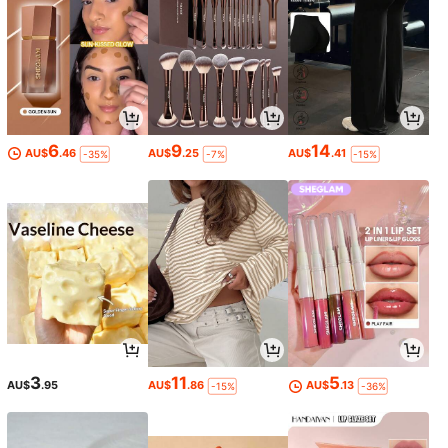
6
9
14
AU$
.46
AU$
.25
AU$
.41
-35%
-7%
-15%
3
11
5
AU$
.95
AU$
.86
AU$
.13
-15%
-36%