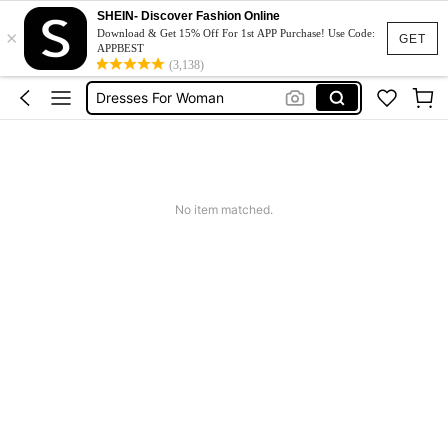
Summer Dress
SHEIN- Discover Fashion Online
×
Dress
Download & Get 15% Off For 1st APP Purchase! Use Code:
GET
APPBEST
White Dress
(3,138)
Dresses For Woman
Black Dress
Summer Dress
Dress
No item matched.