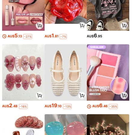
5
1
6
AU$
.13
AU$
.81
AU$
.95
-27%
-7%
2
19
6
AU$
.48
AU$
.10
AU$
.46
-16%
-13%
-35%