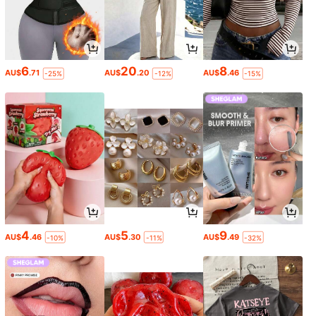
6
20
8
AU$
.71
AU$
.20
AU$
.46
-25%
-12%
-15%
4
5
9
AU$
.46
AU$
.30
AU$
.49
-10%
-11%
-32%