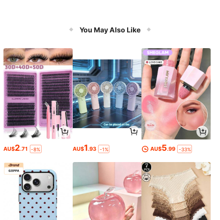
You May Also Like
2
1
5
AU$
.71
AU$
.93
AU$
.99
-8%
-1%
-33%