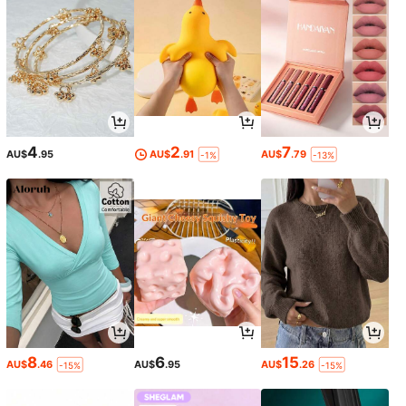
4
2
7
AU$
.95
AU$
.91
AU$
.79
-1%
-13%
8
6
15
AU$
.46
AU$
.95
AU$
.26
-15%
-15%