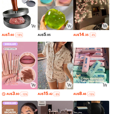
1
5
14
AU$
.60
AU$
.95
AU$
.35
-18%
-4%
3
15
8
AU$
.60
AU$
.42
AU$
.46
-10%
-9%
-15%