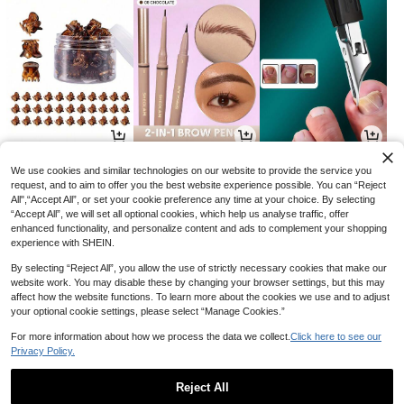
1
3
2
AU$
.76
AU$
.60
AU$
.95
-10%
-40%
We use cookies and similar technologies on our website to provide the service you
request, and to aim to offer you the best website experience possible. You can “Reject
All",“Accept All”, or set your cookie preference any time at your choice. By selecting
“Accept All”, we will set all optional cookies, which help us analyse traffic, offer
enhanced functionality, and personalize content and ads to complement your shopping
experience with SHEIN.
By selecting “Reject All”, you allow the use of strictly necessary cookies that make our
website work. You may disable these by changing your browser settings, but this may
affect how the website functions. To learn more about the cookies we use and to adjust
your optional cookie settings, please select “Manage Cookies.”
For more information about how we process the data we collect.
Click here to see our
Privacy Policy.
14
4
4
AU$
.95
AU$
.36
AU$
.74
-12%
-32%
Reject All