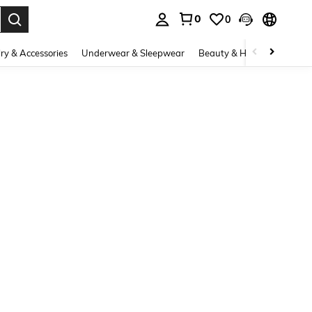
0
0
. Press Enter to select.
ry & Accessories
Underwear & Sleepwear
Beauty & Health
Shoes