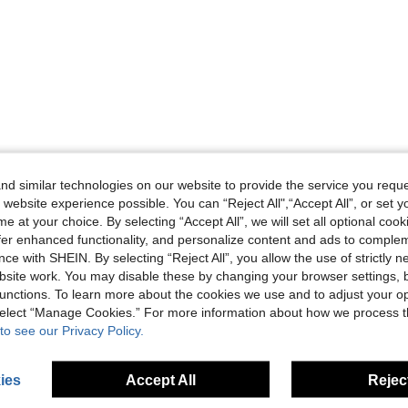
d similar technologies on our website to provide the service you reque
 website experience possible. You can “Reject All",“Accept All”, or set y
e at your choice. By selecting “Accept All”, we will set all optional coo
offer enhanced functionality, and personalize content and ads to comple
ce with SHEIN. By selecting “Reject All”, you allow the use of strictly 
site work. You may disable these by changing your browser settings, b
unctions. To learn more about the cookies we use and to adjust your op
 select “Manage Cookies.” For more information about how we process 
to see our Privacy Policy.
ies
Accept All
Reject