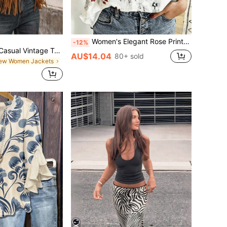
Women's Elegant Rose Print Satin Shirt, Long Sleeve, Regular Length, Lapel Collar Vacation Spring
-12%
Brillora Women's Casual Vintage Tassel Decor Jacket
AU$14.04
80+ sold
New Women Jackets