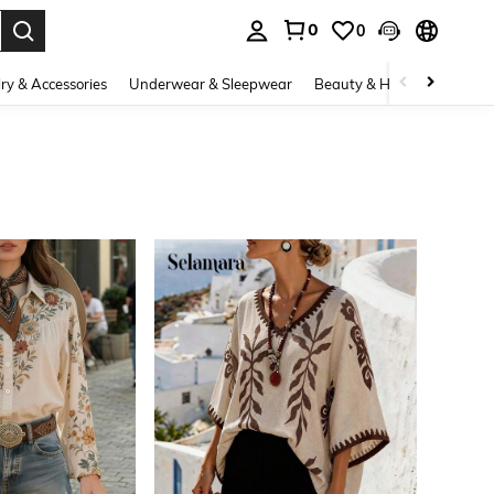
0
0
. Press Enter to select.
ry & Accessories
Underwear & Sleepwear
Beauty & Health
Shoes