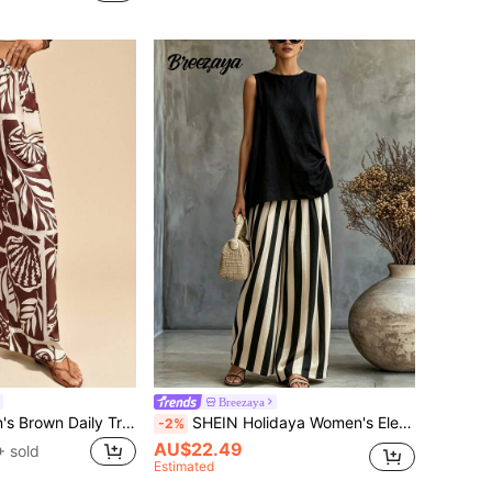
Breezaya
Travachic Women's Brown Daily Tropical Casual Pants Elegant Boho Bohemian Style For Autumn Holiday Beach Party Ibiza Western Style
SHEIN Holidaya Women's Elegant Striped Exclusive Casual Wide Leg Pants 2-Piece Set, Summer New Loose Sleeveless Round Neck Top + Black And White Striped Wide Leg Pants Set, Summer Top, Summer Women's Casual Outfit
-2%
AU$22.49
 sold
Estimated