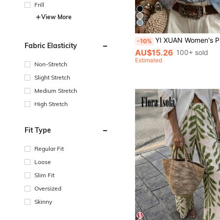
Frill
View More
YI XUAN Women's Printed Button-Down Shirt, Loose Long Sleeve Collared Top, Casual Bohemian Style
-10%
Fabric Elasticity
AU$15.26
100+ sold
Estimated
Non-Stretch
Slight Stretch
Medium Stretch
High Stretch
Fit Type
Regular Fit
Loose
Slim Fit
Oversized
Skinny