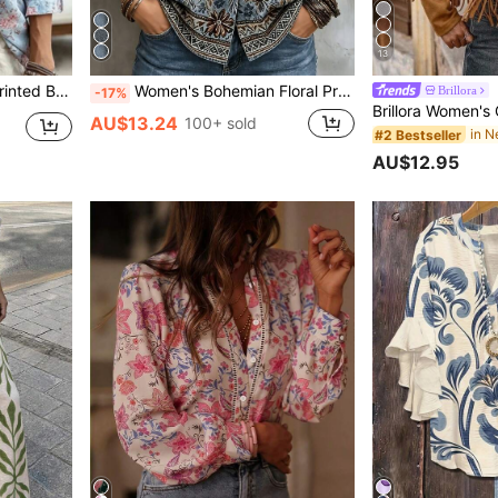
13
 Vacation Blouse, Coarse Linen Fabric
Women's Bohemian Floral Print Shirt, Long Sleeve Lapel Collar Top, Suitable For Autumn Wear, Long Woven Fabric Blouse, Unique Details
Brillora
-17%
AU$13.24
100+ sold
in 
#2 Bestseller
AU$12.95