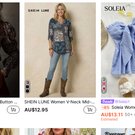
6
Vintage Cute Puff Sleeve, Button Design, Printed Pattern, Elegant Retro Fashion Casual Women Blouse/Top, Suitable For Spring/Summer Holiday/Valentine's Day Vacation
SHEIN LUNE Women V-Neck Mid-Sleeve All-Over Print Casual Shirt Fall Women Clothes
Soleia
Soleia Women's Ruffled Hem Tie Front Strapless Plaid Blouse,Blu
-6%
AU$12.95
AU$13.11
50+ 
Estimated