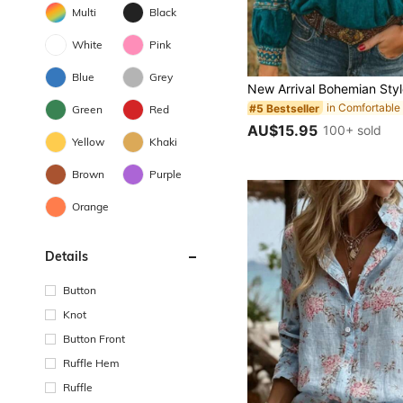
Multi
Black
White
Pink
Blue
Grey
#5 Bestseller
Green
Red
AU$15.95
100+ sold
Yellow
Khaki
Brown
Purple
Orange
Details
Button
Knot
Button Front
Ruffle Hem
Ruffle