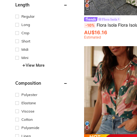
Length
14
Regular
Flora Isola
Flora Isola Flora Isola Bohemian Linen Branch Print Green L
Long
-10%
AU$16.16
Crop
Estimated
Short
Midi
Mini
View More
Composition
Polyester
Elastane
Viscose
Cotton
Polyamide
Linen