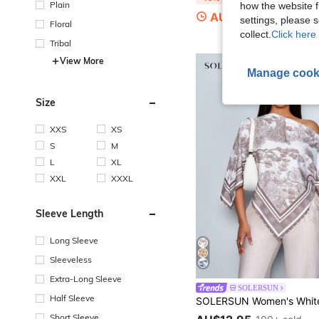
Plain
how the website f
AU$20.16
100+ sold
settings, please
Floral
collect.
Click here 
Tribal
View More
Manage cook
Size
XXS
XS
S
M
L
XL
XXL
XXXL
Sleeve Length
Long Sleeve
Sleeveless
Extra-Long Sleeve
SOLERSUN
Half Sleeve
Short Sleeve