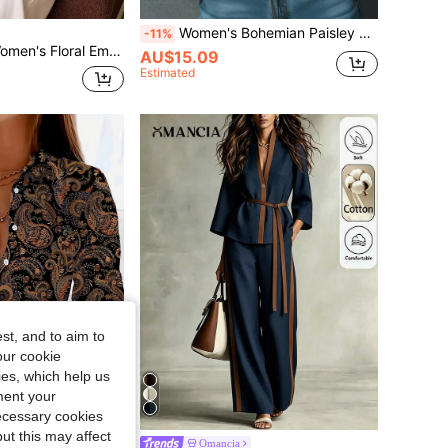
Women's Bohemian Paisley Print Cold Shoulder Blouse, Vintage Off-Shoulder Paisley Pattern Blouse, Long Ruffle Sleeve Stand Collar Asymmetric Blouse, Autumn
-11%
n Notch Collar Long Sleeve Shirt Tea Party Navy Blue Floral Summer Elegant
AU$15.09
Estimated
st, and to aim to
our cookie
kies, which help us
ment your
necessary cookies
ut this may affect
Women's Casual Loose Graphic Printed Long Sleeve Blouse, Spring Elegant BOHO Design Vacation Black
Omancia