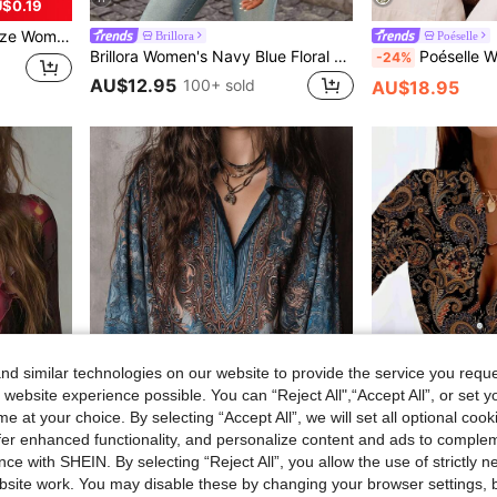
$0.19
esign Spring/Summer Top Vacation
Brillora
Poéselle
Brillora Women's Navy Blue Floral V-Neck Flare Sleeve Blouse,Boho Summer Top For Holiday Vacation,Elegant Casual Bohemian Beach Resort Wear Carnival Look 2026
Poéselle Women's Floral Embroidered Front Butto
-24%
AU$12.95
100+ sold
AU$18.95
d similar technologies on our website to provide the service you reque
 website experience possible. You can “Reject All",“Accept All”, or set y
e at your choice. By selecting “Accept All”, we will set all optional coo
offer enhanced functionality, and personalize content and ads to comple
ce with SHEIN. By selecting “Reject All”, you allow the use of strictly 
site work. You may disable these by changing your browser settings, b
le Sleeve Women Blouse Summer
2026 New Women's Paisley Print Blouse Bohemian Loose Top Blue And Brown Vintage Paisley Shirt . Women's Loose Sleeve Button-Up Shirt Bohemian Print Puff Sleeve Top Y2K Aesthetic Vintage Floral Shirt Casual Vacation Long Sleeve Shirt Dark Academia Style Print Top Bohemian Vintage Millennium Style Dark Academia Grandpa Style Vacation Style Plus Size Friendly
-6%
Last 3 days