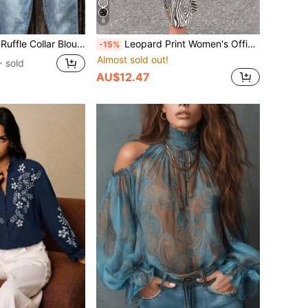
6
er Fabric, Suitable For Vacation, Daily Wear, Travel, Spring/Summer
Leopard Print Women's Office Mini Skirt, High Elasticity, Casual Outdoor Wear, Western Elegant Business Casual Teacher Outfit
-15%
Almost sold out!
 sold
AU$12.47