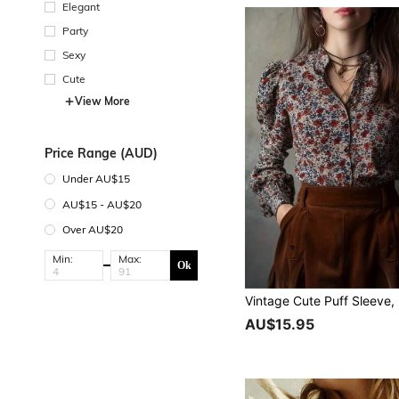
Elegant
Party
Sexy
Cute
View More
Price Range (AUD)
Under AU$15
AU$15 - AU$20
Over AU$20
Min:
Max:
Ok
AU$15.95