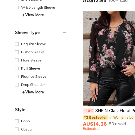
AU$12.95
100+ sold
Wrist-Length Sleeve
View More
Sleeve Type
Regular Sleeve
Bishop Sleeve
Flare Sleeve
Puff Sleeve
Flounce Sleeve
Drop Shoulder
View More
Style
SHEIN Clasi Floral Print Lantern Sleeves Blouse,Pink And Black,Autumn,Elegant,Dinner Date Casual Social Fringe Po
-10%
#3 Bestseller
Boho
AU$14.36
80+ sold
Estimated
Casual