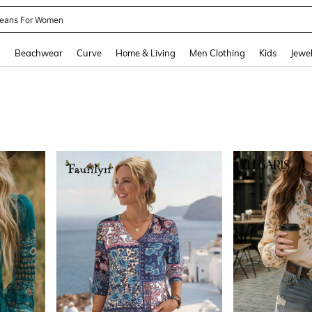
eans For Women
and down arrow keys to navigate search Recently Searched and Search Discovery
g
Beachwear
Curve
Home & Living
Men Clothing
Kids
Jewel