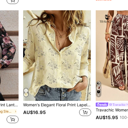
9
lka Dot Top,Office Vacation Festival Outfits
Women's Elegant Floral Print Lapel Button-Front Shirt, Casual Chic Blouse, Fashionable Women's Long Sleeve Shirt For Spring And Autumn Vacation
Travachic
in Women's Long Sleeve Blouses
AU$16.95
AU$15.95
100+