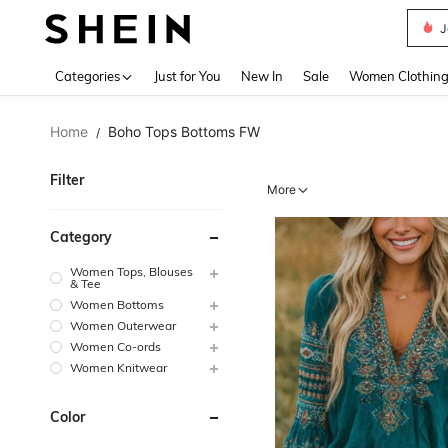
J
Use up 
Categories
Just for You
New In
Sale
Women Clothin
Home
Boho Tops Bottoms FW
/
Filter
More
Category
Women Tops, Blouses
& Tee
Women Bottoms
Women Outerwear
Women Co-ords
Women Knitwear
Color