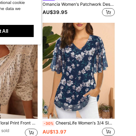
tional cookie
Omancia Women's Patchwork Design Stand Collar V-Neck Waist-Cinching Belt Tie Loose Straight Leg Pants With Pockets Design Top High-End Elegant Casual Bohemian Style High-Aura Outfit Back To School Season Autumn Clothing Autumn Top Autumn Pants Autumn New Essential Fashion Set Niche Design Versatile Women's Three-Quarter Sleeve Top Straight Leg Pants Set
 sold
the data we
AU$39.95
 All
ace Patchwork Casual Elegant Vacation Blouse Spring
CheersLife Women's 3/4 Sleeve Blouse And Top, Business Casual Shirt, Double Layer Mesh Waist Cinched Top Vacation Summer
-30%
 sold
AU$13.97