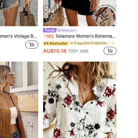
7
Selamara
ummer Shirt - Made Of Faux Embroidery Fabric, Casual Fashion Top Vacation White
Selamara Women's Bohemian Retro Print V-Neck Batwing Sleeve Long Blouse, Flowy Loose Summer Beach Holiday Top
-15%
in Exquisite Embroidery Office Blouses
#4 Bestseller
AU$10.16
100+ sold