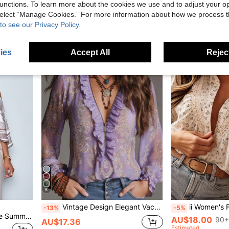
unctions. To learn more about the cookies we use and to adjust your op
AU$13.95
50+
AU$15.96
 select “Manage Cookies.” For more information about how we process 
Estimated
to see our Privacy Policy.
ies
Accept All
Reject
6
Vintage Design Elegant Vacation Style Baroque Paisley Floral Ruffle Zip Chiffon Blouse, All-Over Floral Print Chiffon Zip Sheer Blouse For Daily & Holiday Wear, Spring/Summer
ii Women's Floral Print Front Button L
-13%
-5%
SOLERSUN Women's White Summer Elegant Tea Party Blouse,Apricot Patterned Asymmetric Neck Batwing Sleeve Tops,Fashionable Vintage Sunset Holiday Print Hem
AU$18.00
90+
AU$17.36
Estimated