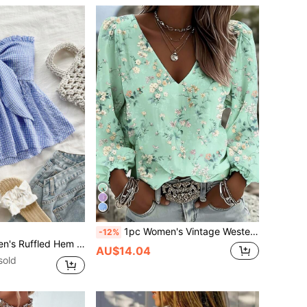
1pc Women's Vintage Western Style Elegant Casual V-Neck Long Sleeve Polyester (Polyester) Small Ditsy Floral Blouse, Bohemian Lantern Sleeve Design Comfortable Lightweight Breathable Machine Washable, Suitable For Spring Summer Autumn Home Daily Wear Vacation Travel
-12%
e And White,Vacation,Holiday,Elegant Business Casual,Backless Tropical Top No Chest Padding
AU$14.04
sold