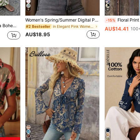
9
4
Women's Spring/Summer Digital Print Shirt Blouse, Fashionable Elegant Elegant Casual Loose Long Sleeve Small Stand Collar Cardigan Pink Vacation
Floral Print Ruffle Collar Blouse, Polyest
-15%
ong Pants For Women
in Elegant Pink Women's Blouses
#2 Bestseller
AU$14.41
100+
AU$18.95
11