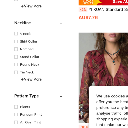
Save AU
View More
YI XUAN Standard Size Women's All-Over Print Button Short Sleeve Shirt, Wrap Button D
-2%
AU$7.76
Neckline
V neck
Shirt Collar
Notched
Stand Collar
Round Neck
Tie Neck
View More
Pattern Type
We use cookies an
offer you the best
Plants
preference any tim
analyse traffic, 
Random Print
7
shopping experien
All Over Print
that make our web
Vintage French Vacation Style Elegant Chiffon Allover Print Deep V-Neck Zipper Ruff
-16%