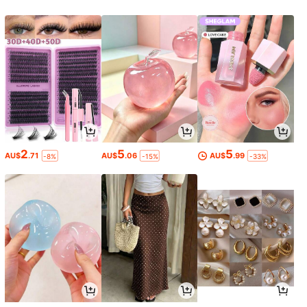
2
5
5
AU$
.71
AU$
.06
AU$
.99
-8%
-15%
-33%