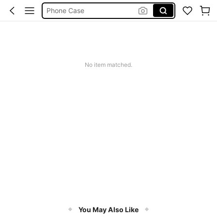
Phone Case
Jumpers For Women
Long Sleeve Tops Women
Couch Cover
Squishy
No item matched.
You May Also Like