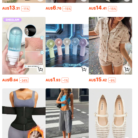
13
6
14
AU$
.31
AU$
.76
AU$
.41
-11%
-15%
-15%
6
1
15
AU$
.64
AU$
.93
AU$
.42
-34%
-1%
-9%