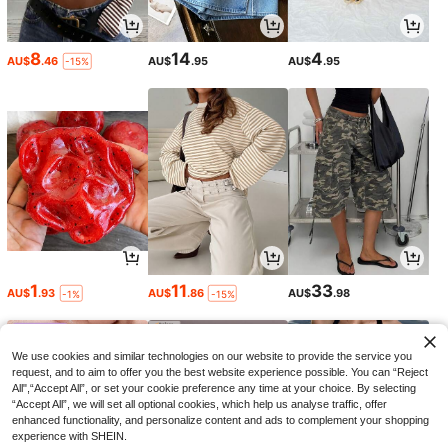
8
14
4
AU$
.46
AU$
.95
AU$
.95
-15%
1
11
33
AU$
.93
AU$
.86
AU$
.98
-1%
-15%
We use cookies and similar technologies on our website to provide the service you
request, and to aim to offer you the best website experience possible. You can “Reject
All",“Accept All”, or set your cookie preference any time at your choice. By selecting
“Accept All”, we will set all optional cookies, which help us analyse traffic, offer
enhanced functionality, and personalize content and ads to complement your shopping
experience with SHEIN.