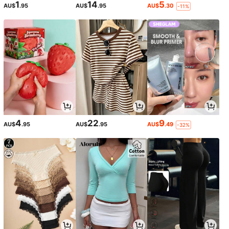
1
14
5
AU$
.95
AU$
.95
AU$
.30
-11%
4
22
9
AU$
.95
AU$
.95
AU$
.49
-32%