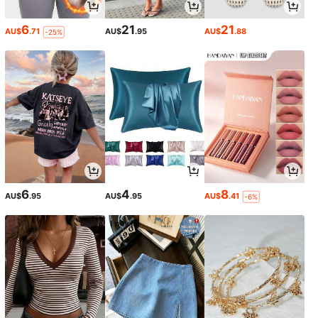
6
21
21
AU$
.71
AU$
.95
AU$
.88
-25%
6
4
8
AU$
.95
AU$
.95
AU$
.41
-6%