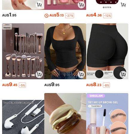
1
5
4
AU$
.95
AU$
.13
AU$
.36
-27%
-12%
9
9
8
AU$
.45
AU$
.95
AU$
.23
-5%
-8%