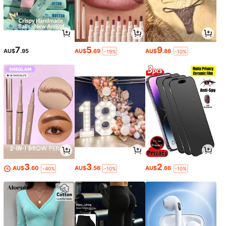
7
5
9
AU$
.95
AU$
.69
AU$
.86
-19%
-10%
3
3
2
AU$
.60
AU$
.56
AU$
.66
-40%
-10%
-10%