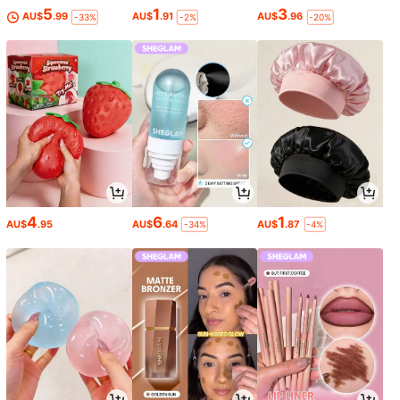
5
1
3
AU$
.99
AU$
.91
AU$
.96
-33%
-2%
-20%
4
6
1
AU$
.95
AU$
.64
AU$
.87
-34%
-4%