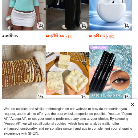
9
16
8
AU$
.95
AU$
.44
AU$
.06
-3%
-10%
6
1
4
AU$
.74
AU$
.89
AU$
.74
-3%
-3%
-32%
We use cookies and similar technologies on our website to provide the service you
request, and to aim to offer you the best website experience possible. You can “Reject
All",“Accept All”, or set your cookie preference any time at your choice. By selecting
“Accept All”, we will set all optional cookies, which help us analyse traffic, offer
enhanced functionality, and personalize content and ads to complement your shopping
experience with SHEIN.