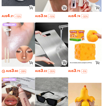
4
3
4
AU$
.21
AU$
.56
AU$
.74
-15%
-10%
-32%
3
3
3
AU$
.60
AU$
.22
AU$
.75
-28%
-35%
-5%