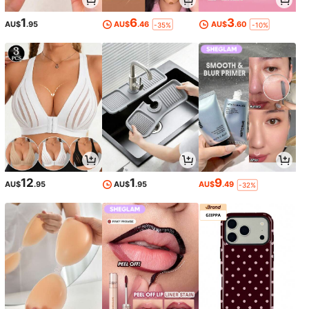
1
6
3
AU$
.95
AU$
.46
AU$
.60
-35%
-10%
12
1
9
AU$
.95
AU$
.95
AU$
.49
-32%