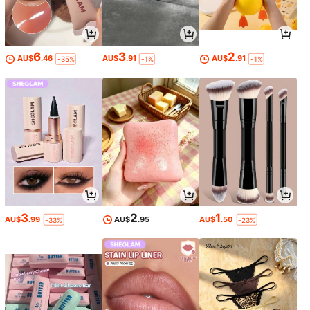
6
3
2
AU$
.46
AU$
.91
AU$
.91
-35%
-1%
-1%
3
2
1
AU$
.99
AU$
.95
AU$
.50
-33%
-23%