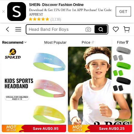
SHEIN- Discover Fashion Online
×
Headbands For Kids
Download & Get 15% Off For 1st APP Purchase! Use Code:
GET
APPBEST
Hair Band For Boys
(3,138)
Head Band For Boys
Headband For Girls
Recommend
Most Popular
Price
Filter
Headbands
Headbands For Kids
Hair Band For Boys
Save AU$0.95
Save AU$0.25