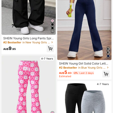
10
SHEIN Young Girls Long Pants Sprin
g/Autumn Black Long Pants With 2
#2 Bestseller
in New Young Girls Bottoms
Side Pockets Fashionable Versatile
9
Suitable For Daily Wear, Home, Outi
AU$
.95
ngs, Gatherings
4-7 Years
SHEIN Young Girl Solid Color Letter
Waist Fitted Casual Flare Pants Fall
#2 Bestseller
in Blue Young Girls Bottoms
Winter
5
AU$
.83
-2%
Last 2 days
Estimated
4-7 Years