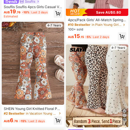
Souflis
Souflis Souflis 4pcs Girls Casual Ve
19
rsatile Retro Floral, Striped, Solid Br
Save AU$0.80
AU$
.76
-10%
Last 2 days
own Flared Pants, Soft & Comfortab
Estimated
le, Suitable For Spring/Summer Dail
4pcs/Pack Girls' All-Match Spring/
y Wear, School, Outdoor Play
Autumn Solid Color Ribbed Elastic
#10 Bestseller
in Plain Young Girls Pants
4-7 Years
Waist Wide Leg Pants, Comfortable
100+ sold
Soft Casual Fashionable Trousers F
15
or Young Girl In Multiple Colors
AU$
.15
-5%
Last 2 days
4-7 Years
SHEIN Young Girl Knitted Floral Pat
chwork Casual Holiday Flared Pant
#2 Bestseller
in Vacation Young Girls Bottoms
s
6
AU$
.76
-15%
Last 2 days
8