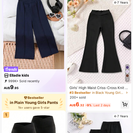
4-7 Years
Elladie kids
7
999K+ Sold recently
999K+ Repurchase
367K Followers
9
Girls' High Waist Criss-Cross Knit Fl
AU$
.95
are Pants, Children's New Autumn Y
#3 Bestseller
in Black Young Girls Bottoms
oga Leggings, Flared Trousers, Outd
200+ sold
Bestseller
oor Sports Pants
in Plain Young Girls Pants
6
AU$
.32
-9%
Last 2 days
1k+ users gave 5-star
1
4-7 Years