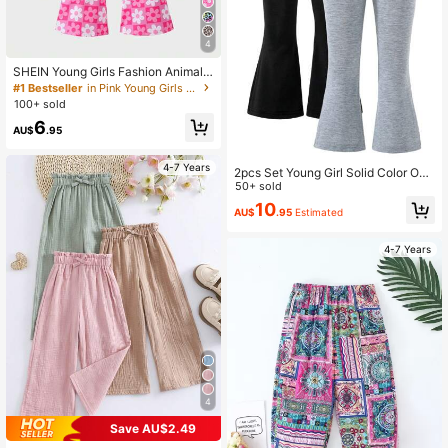
4
SHEIN Young Girls Fashion Animal
Print Flare Pants, Casual Daily Wea
#1 Bestseller
in Pink Young Girls Bottoms
r, Spring/Summer/Autumn
100+ sold
6
AU$
.95
4-7 Years
2pcs Set Young Girl Solid Color Ove
rlapping Waist Flare Pants
50+ sold
10
AU$
.95
Estimated
4-7 Years
4
Save AU$2.49