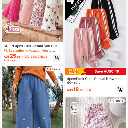
SHEIN 4pcs Girls Casual Soft Cute
Floral,Solid Pink & Burgundy Flared
#3 Bestseller
in Vacation Young Girls Bottoms
Pants,Summer Fairy Style Comforta
25
AU$
.16
-10%
Last 2 days
ble Trousers 4-Piece Set For Indoor
Estimated
& Outdoor Play
4-7 Years
Save AU$0.49
4pcs/Pack Girls' Casual Drawstring
Ankle-Length Pants, Lightweight D
90+ sold
aily Wear Cropped Trousers, For 3-1
18
AU$
.46
-3%
2 Years Old, Spring/Summer
4-7 Years