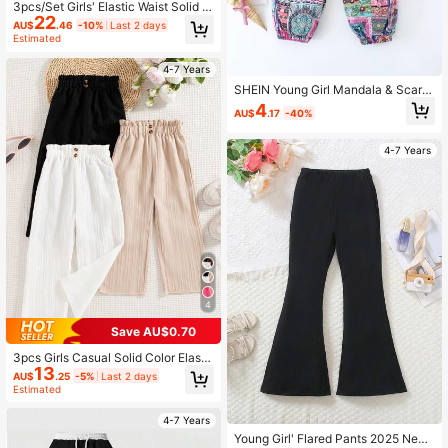
3pcs/Set Girls' Elastic Waist Solid C
22
olor Pants, Made Of 100% Cotton D
AU$
.46
-10%
Last 2 days
ouble Gauze Fabric, Breathable, De
Estimated
corated With Cute Ruffle Bow At Wa
ist, Suitable For Spring/Summer, Tra
4-7 Years
vel Or Casual Daily Wear
SHEIN Young Girl Mandala & Scarf
Print Pants
4
AU$
.17
-40%
4-7 Years
4
Save AU$0.70
3pcs Girls Casual Solid Color Elasti
13
c Waist Pants With Faux Buttons, Re
AU$
.25
-5%
Last 2 days
gular Fit, Spring & Autumn
Estimated
4-7 Years
Young Girl' Flared Pants 2025 New