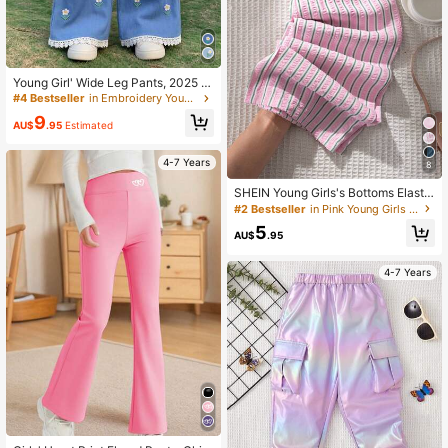
Young Girl' Wide Leg Pants, 2025 N
ew Fashion Daily Casual All-Match
#4 Bestseller
in Embroidery Young Girls Bottoms
Floral Embroidered Ruffle Hem Trou
9
sers
AU$
.95
Estimated
4-7 Years
8
SHEIN Young Girls's Bottoms Elastic
Waist Casual Cute Sequin Green Pa
#2 Bestseller
in Pink Young Girls Bottoms
nts Drawstring Girls Squishy Girl Su
5
rprise Box 50 Chance Of Getting 2
AU$
.95
Pieces Summer
4-7 Years