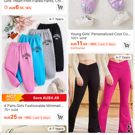
Girls' Heart Print Flared Pants, Child
ren's Black Versatile Skinny Leggin
6
AU$
.55
-6%
gs, Young Girl' Elegant High Stretch
Yoga Pants
4-7 Years
Young Girls' Personalized Cool Coa
ted Jogger Pants
100+ sold
11
AU$
.66
-10%
Last 2 days
Estimated
4-7 Years
Save AU$4.49
4 Pairs Girls Fashionable Minimalist
Pants Set, Multiple Colors, Autumn/
70+ sold
Winter. Girls All-Match Letter Print E
25
AU$
.46
-15%
Last 2 days
lastic Waist Tapered Trousers, Comf
ortable Casual Soft Bottoms, Young
Girl Outdoor Sports Style Autumn W
4-7 Years
ear