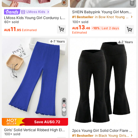
11
SHEIN Babypink Young Girl Mommy
LMoss Kids
Matching Loose Straight Leg Pants,
#1 Bestseller
in Bow Knot Young Girls Bottoms
LMoss Kids Young Girl Corduroy Lo
Vintage American Sporty Leopard P
100+ sold
ose Casual Pants
60+ sold
rint Contrast Color Ribbon Bow Cas
13
11
AU$
.46
-10%
Last 2 days
ual Versatile Trousers
AU$
.95
Estimated
Estimated
4-7 Years
4-7 Years
12
Save AU$0.72
Girls' Solid Vertical Ribbed High Ela
2pcs Young Girl Solid Color Flare Pa
sticity Comfortable Princess Long L
100+ sold
nts Set
#1 Bestseller
in Black Young Girls Bottoms