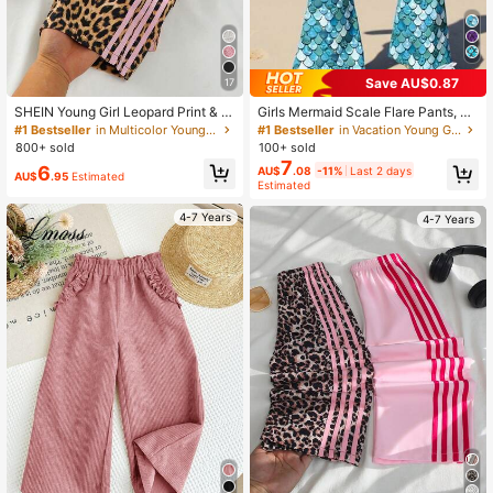
Save AU$0.87
17
SHEIN Young Girl Leopard Print & St
Girls Mermaid Scale Flare Pants, M
riped Elastic Waist Pants
ermaid Princess Print Cute Stretchy
#1 Bestseller
in Multicolor Young Girls Bottoms
#1 Bestseller
in Vacation Young Girls Bottoms
Slim Fit Casual Trousers For Young
800+ sold
100+ sold
Girl
7
6
AU$
.08
-11%
Last 2 days
AU$
.95
Estimated
Estimated
4-7 Years
4-7 Years