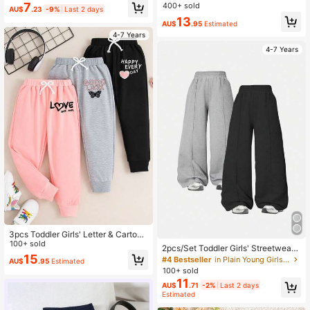
eggings, Spring/Summer New Arriv
7
400+ sold
AU$
.23
-9%
Last 2 days
al, Girls' Flared Leg High Waist Elast
13
ic Frill Trim Casual Wide Leg Pants
AU$
.95
Estimated
4-7 Years
4-7 Years
3pcs Toddler Girls' Letter & Cartoon
Print Sports Pants Set
100+ sold
2pcs/Set Toddler Girls' Streetwear
15
Style Solid Color Loose Straight Le
#4 Bestseller
in Plain Young Girls Pants
AU$
.95
Estimated
g Casual Pants
100+ sold
11
AU$
.71
-2%
Last 2 days
Estimated