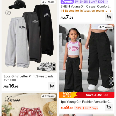
SHEIN SLAYR KIDS
4-7 Years
SHEIN Young Girl Casual Comfortab
le Mid-Waist Floral Print Flare Pant
#5 Bestseller
in Vacation Young Girls Bottoms
s, Suitable For School, Back To Sch
7
ool, Sports & Leisure
AU$
.95
4-7 Years
3pcs Girls' Letter Print Sweatpants
50+ sold
16
AU$
.95
4
Save AU$1.09
4-7 Years
1pc Young Girl Fashion Versatile Ca
sual Sports Comfortable Commute
9
AU$
.86
-10%
Last 2 days
School Vacation Daily Wear Durabl
e Dirt-Resistant Soft Multi-Pocket