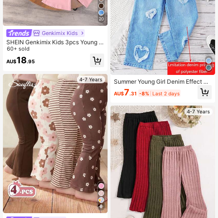
20
Genkimix Kids
SHEIN Genkimix Kids 3pcs Young G
irl Set, Spring/Autumn Solid Color Hi
60+ sold
gh Waist Flare Pants, Casual, Schoo
18
AU$
.95
l, Campus, College
4-7 Years
Summer Young Girl Denim Effect He
art Casual Long Pants
7
AU$
.31
-8%
Last 2 days
4-7 Years
8