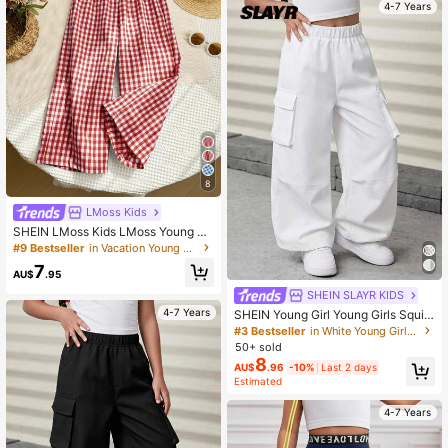
Straight Leg Cargo Pants
4-7 Years
8
LMoss Kids
SHEIN LMoss Kids LMoss Young Gir
l Woven Plaid Loose Casual Pants
#9 Bestseller
in Vacation Young Girls Bottoms
7
AU$
.95
SHEIN SLAYR KIDS
4-7 Years
SHEIN Young Girl Young Girls Squis
hy White Loose Cargo Pants, Casua
#3 Bestseller
in White Young Girls Bottoms
l Everyday Outing Versatile Streetw
50+ sold
ear, Suitable For Any Occasion, Sist
8
AU$
.96
-10%
Last 2 days
er Outfit, Parent-Child Outfit, Cute
Estimated
Girl Outfit
4-7 Years