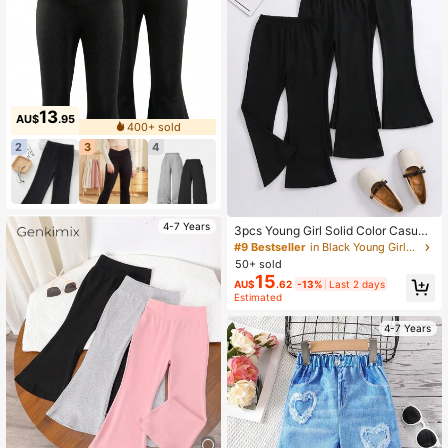
13
AU$
.95
400+ sold
2
3
4
4-7 Years
3pcs Young Girl Solid Color Casual
Flare Pants Set, Fall
#9 Bestseller
in Black Young Girls Bottoms
50+ sold
15
AU$
.62
-13%
Last 2 days
Estimated
4-7 Years