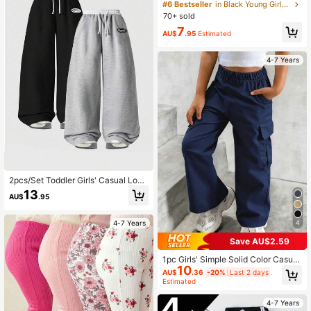
Design Summer Lightweight Solid C
#6 Bestseller
in Black Young Girls Bottoms
olor Versatile Casual Bootcut Long
70+ sold
Trousers
7
AU$
.95
Estimated
4-7 Years
2pcs/Set Toddler Girls' Casual Loos
e Straight Leg Solid Color Knit Pant
13
AU$
.95
s, Street Style
4-7 Years
4
Save AU$2.59
1pc Girls' Simple Solid Color Casual
10
Multi-Pocket Long Polyester Straig
AU$
.36
-20%
Last 2 days
ht Leg Cargo Pants, Suitable For 4-
Estimated
7 Years Old, Autumn/Winter Back T
o School Season
4-7 Years