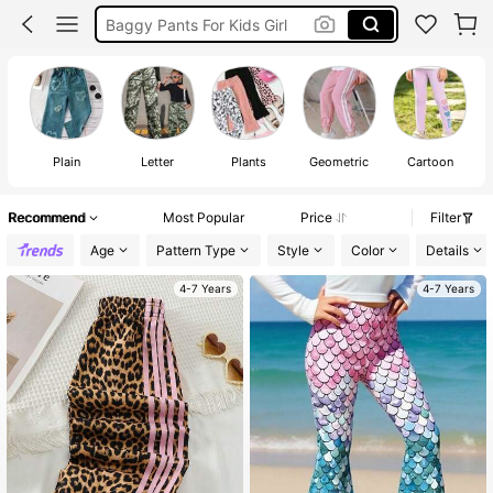
Leggings For Kids Girl
Jeans For Kids Girl
Pants For Kids Girl
Plain
Letter
Plants
Geometric
Cartoon
A
Recommend
Most Popular
Price
Filter
Age
Pattern Type
Style
Color
Details
4-7 Years
4-7 Years