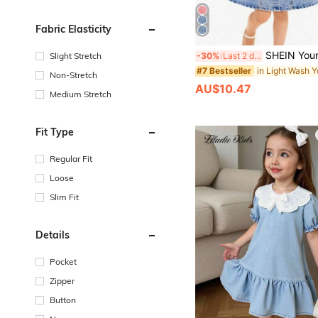
Fabric Elasticity
SHEIN Young Girl Denim Short Sleeve Dress,Light Blue,Back-To-School Sweet College Style,Ha
-30%
Last 2 days
Slight Stretch
#7 Bestseller
Non-Stretch
AU$10.47
Medium Stretch
Fit Type
Regular Fit
Loose
Slim Fit
Details
Pocket
Zipper
Button