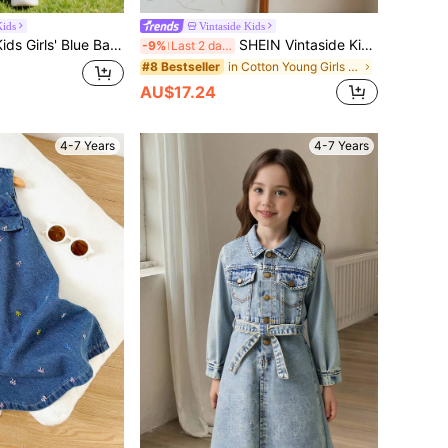
ids
Vintaside Kids
nafore Dress,Multi-Color Heart Embroidery,Soft Cotton Denim Casual Dress For Spring & Autumn Outing
SHEIN Vintaside Kids Girls' Denim Pinafore Dress With Cute Floral Embroidered Pattern,Fashionable Minimalist Ruffle Strap Overall Dress For Vacation,School,Casual Wear
-9%
Last 2 days
in Cotton Young Girls Denim Dresses
#8 Bestseller
AU$17.24
4-7 Years
4-7 Years