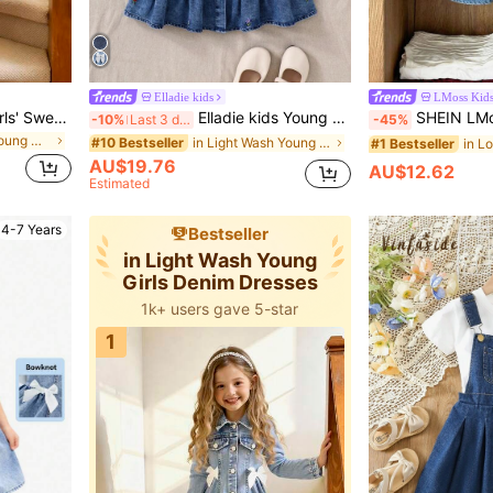
Elladie kids
LMoss Kid
Elladie kids 1pc Toddler Girls' Sweet Bow Denim Dress,Light Blue Cotton-Blend Long Sleeve A-Line Single-Breasted Turn-Down Collar Back-To-School Holiday Outfit
Elladie kids Young Girls Denim Light Wash Blue Puff Sleeve Floral Embroidered Fashionable Casual Cute Everyday Outdoor Dress Floral Denim Dress Fall Winter
SHEIN LMoss Kids Young Girl Woven Ditsy Floral Embroidered Ruffle Collar Puff Sleeve Fitted Casual Dress,Shift Dress With Pe
-10%
Last 3 days
-45%
in Light Wash Young Girls Denim Dresses
in Light Wash Young Girls Denim Dresses
#10 Bestseller
#1 Bestseller
AU$19.76
AU$12.62
Estimated
4-7 Years
Bestseller
in Light Wash Young
Girls Denim Dresses
1k+ users gave 5-star
1