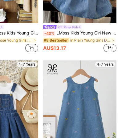
s
LMoss Kids
ter Pan Collar,Embroidered Girls' Dress, Ruffle Collar Detailed Embroidery Long Sleeve Loose Dress, Suitable For Casual Outings/Outdoor Leisure Vacations/Princess Style, Spring/Summer Clothes Outfits
LMoss Kids Young Girl New Fashion Casual Soft Cute Boho Bowknot Blue Denim Bubble Short Sleeve Dress Spring Summer,For Kids Girls Spring/Summer Dailywear Outfits,Girls Streetwear Outfits,Girls Beach Outfit,Vacation Boho Outfits For Girls,Casual Dress For Girls,Elegant Dresses For Party,Toddler Dress,4-Year-Old Girls Dress ,Summer Dress,Casual Dress
-40%
in Loose Young Girls Denim Dresses
in Plain Young Girls Denim Dresses
#8 Bestseller
AU$13.17
4-7 Years
4-7 Years