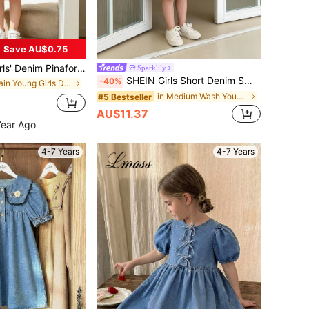
Save AU$0.75
nim Pinafore Dress, Sleeveless Casual Denim Jumper Dress For Teenage Girls
Sparklily
SHEIN Girls Short Denim Smock Dress Peter Pan Collar Long Bishop Sleeve Medium Wash With Pockets And Graphic Pattern Flounce Hem
-40%
in Plain Young Girls Denim Dresses
in Medium Wash Young Girls Denim Dresses
#5 Bestseller
AU$11.37
Year Ago
4-7 Years
4-7 Years