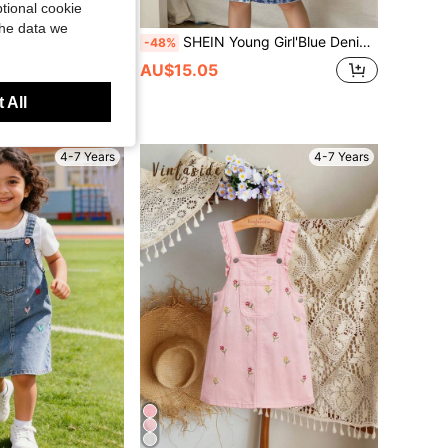
tional cookie
the data we
SHEIN Young Girl'Blue Denim Shirt Dress,Back-To-School Long-Sleeved Elegant Cinched-Waist Dress,Fashionable Vacation Outfits For Autumn Winter Fall Clothes
s
-48%
SHEIN LMoss Kids Young Girl' New Fashion Casual Y2k Cute Boho Blue Denim Ruffle Hem Loose Long Dress Spring Summer,For Girls Spring/Summer Dailywear Outfits,Girls Streetwear Outfits,Girls Beach Outfit,Vacation Outfits For Girls ,Casual Jeans Shorts For Girls ,Toddler Dress,4-Year-Old Girls Dress,Summer Dress
AU$15.05
in Plain Young Girls Denim Dresses
 All
4-7 Years
4-7 Years