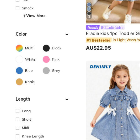
Smock
View More
4
Elladie kids
Color
#1 Bestseller
AU$22.95
Multi
Black
White
Pink
Blue
Grey
Khaki
Length
Long
Short
Midi
Knee Length