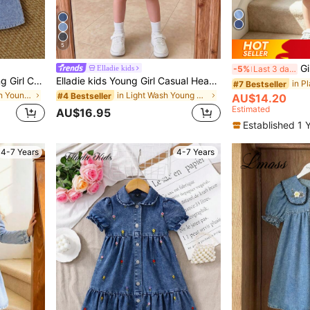
5
Girls' De
Elladie kids
-5%
Last 3 days
SHEIN Vintaside Kids Young Girl Casual Comfortable Soft Denim Dress, Fashionable Holiday Sleeveless Sundress, Lightweight Summer
Elladie kids Young Girl Casual Heart Embroidery Denim Bib Overalls,Holiday,Summer,Travel
#7 Bestseller
in Medium Wash Young Girls Denim Dresses
in Light Wash Young Girls Denim Dresses
#4 Bestseller
AU$14.20
Estimated
AU$16.95
Established 1 
4-7 Years
4-7 Years