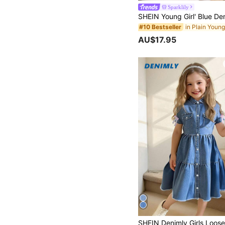
Sparklily
#10 Bestseller
AU$17.95