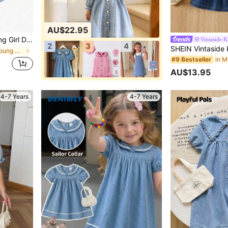
AU$22.95
ndmade White Bow Decor,Collar Puff Sleeve Fitted Casual Vacation
Vintaside K
2
3
4
in Light Wash Young Girls Denim Dresses
#9 Bestseller
AU$13.95
4-7 Years
4-7 Years