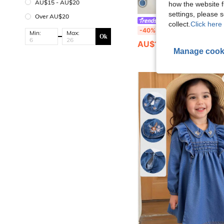
AU$15 - AU$20
how the website f
settings, please
Over AU$20
Genkimix Kids
collect.
Click here 
Genkimix Kids Young Girls' Denim Dress,Summer Blue Autumn Short Sleeve Dress,Cute Washed Cotton Denim,White Embroidered
-40%
Min:
Max:
Ok
AU$10.77
Manage cook