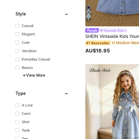
Style
5
Casual
Vintaside Kids
Elegant
Cute
#1 Bestseller
AU$16.95
Vacation
Everyday Casual
Basics
View More
Type
A Line
Cami
Shirt
Tank
Tee