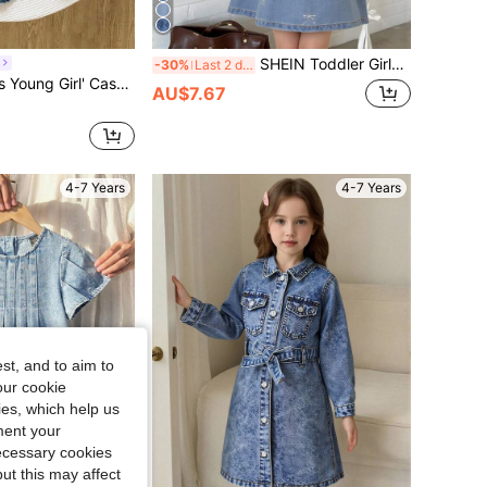
SHEIN Toddler Girls Cute Peter Pan Collar Blue Washed Denim Sleeveless Dress,School Style Embroidered Bow Decor Birthday Tea Party Dress For Young Girls
-30%
Last 2 days
e Bubble Short Sleeve Dress, Suitable For Spring/Summer Outings, Vacations, School, Daily Wear
AU$7.67
4-7 Years
4-7 Years
st, and to aim to
our cookie
kies, which help us
ment your
necessary cookies
ut this may affect