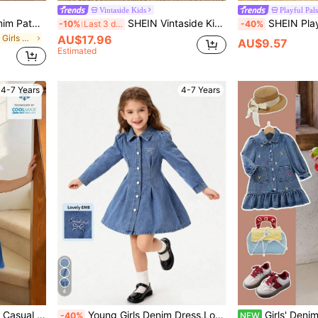
Vintaside Kids
Playful Pals
SHEIN Young Girl' Blue Denim Patchwork Layered A-Line Casual Dress
SHEIN Vintaside Kids Young Girls Denim Dress,Lightweight Summer Casual Sweet Blue,Round Neck Sleeveless Loose Ruffled Hem Fitted Cotton Denim Effect,Daily Wear,Party
SHEIN Playful Pals Young Girls' Cute Bow Embroidery Denim Dress,
-10%
Last 3 days
-40%
in Plain Young Girls Denim Dresses
AU$17.96
AU$9.57
Estimated
4-7 Years
4-7 Years
4
SHEIN Denimly Girls Loose Casual Cute Comfortable Bow Decorative Shirt Collar Baby Blue Short Sleeve Long Denim Dress Dresses For Jeans Jean Autumn
Young Girls Denim Dress,Long Sleeve Collar Button Front Slim Fit Blue Washed Autumn Back-To-School,Letter & Bow Embroidery Sweet Cute Campus Party
Girls' Denim Dress With Colorful Heart Embroidery On Front, Front Buttons, Side Pockets And Ruffle Hem, Loose S
-40%
NEW