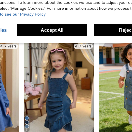
unctions. To learn more about the cookies we use and to adjust your op
Save AU$1.04
 select “Manage Cookies.” For more information about how we process 
1pc Girls Outdoor Casual Cute Heart Print Ruffle Hem Suspender Dress
LMoss Kid
-8%
Last 3 days
to see our Privacy Policy.
 Pattern,Lapel Ruffle Hem Puff Sleeve Dress
in Cotton Young Girls Denim Dresses
#2 Bestseller
#9 Bestseller
AU$11.91
ies
Accept All
Reject
AU$14.95
High Repeat Customers
4-7 Years
4-7 Years
4