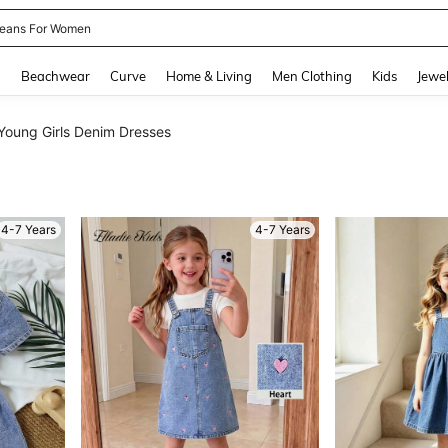
eans For Women
and down arrow keys to navigate search Recently Searched and Search Discovery
g
Beachwear
Curve
Home & Living
Men Clothing
Kids
Jewel
Young Girls Denim Dresses
4-7 Years
4-7 Years