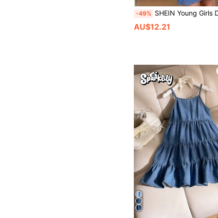
SHEIN Young Girls Denim Dresses, New Cute Peter Pan Collar Design, Washed Blue Embroidered Denim Dress. Comfort
-49%
AU$12.21