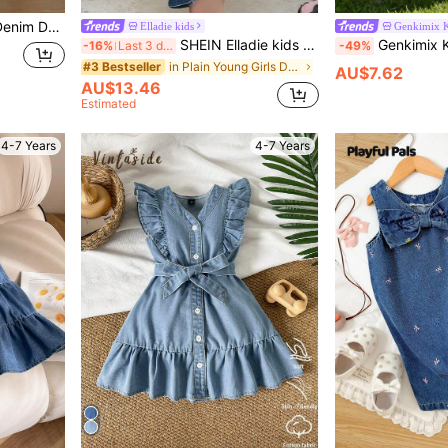
able & Versatile, Essential For Daily Wear
Elladie kids
Genkimix K
SHEIN Elladie kids Young Girl Blue Denim Ruched Strap Sundress,Versatile Vacation Casual Adorable Fashion Elastic Waist Bow Ruffle Dress,Lightweight Summer Fall Winter
Genkimix Kids Girls' Blue Back-To-School Washed Loose Denim Pi
-16%
Last 3 days
-49%
in Plain Young Girls Denim Dresses
#3 Bestseller
AU$7.62
AU$13.46
Estimated
4-7 Years
4-7 Years