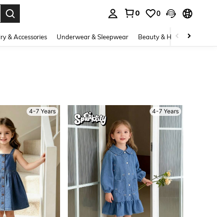
0
0
. Press Enter to select.
ry & Accessories
Underwear & Sleepwear
Beauty & Health
Shoes
4-7 Years
4-7 Years