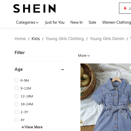
J
Use up 
Categories
Just for You
New In
Sale
Women Clothin
Home
Kids
Young Girls Clothing
Young Girls Denim
/
/
/
/
Filter
More
Age
6-9M
9-12M
12-18M
18-24M
2-3Y
4Y
View More