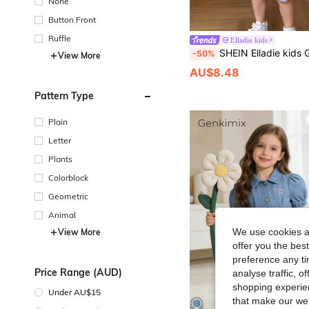
None
Button Front
Ruffle
Elladie kids
SHEIN Elladie kids Girls Cute Embroidery Peter Pan Collar Puff Sleeve Lac
-50%
View More
AU$8.48
Pattern Type
Plain
Letter
Plants
Colorblock
Geometric
Animal
We use cookies an
View More
offer you the best
preference any tim
Price Range (AUD)
analyse traffic, 
shopping experien
Under AU$15
that make our web