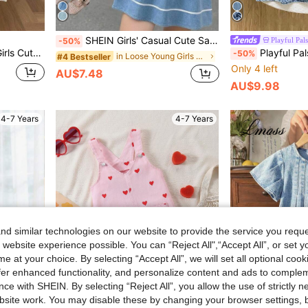
SHEIN Girls' Casual Cute Sailor Collar Washed Blue Puff Short Sleeve Dress, Suitable For Spring/Summer Outings, Vacation, School, Daily Wear
Playful Pals
-50%
e Bow Ruffle Hem Denim Dress
Playful Pals Young Girl' Casual Cute Ruffled Collar Faded Blu
-50%
in Loose Young Girls Denim Dresses
#4 Bestseller
Only 4 left
AU$7.48
AU$9.98
4-7 Years
4-7 Years
d similar technologies on our website to provide the service you reque
 website experience possible. You can “Reject All",“Accept All”, or set y
e at your choice. By selecting “Accept All”, we will set all optional coo
offer enhanced functionality, and personalize content and ads to comple
ce with SHEIN. By selecting “Reject All”, you allow the use of strictly 
site work. You may disable these by changing your browser settings, b