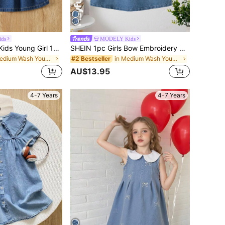
ids
MODELY Kids
SHEIN Vintaside Kids Young Girl 1pc Patched Pocket Pleated Detail Overall Dress
SHEIN 1pc Girls Bow Embroidery Decor Sleeveless Denim Dress,Blue,Back-To-School,V-Neck,A-Line,Comfortable,Fashionable,Stylish,Adorable,Layered With T-Shirt
in Medium Wash Young Girls Denim Dresses
in Medium Wash Young Girls Denim Dresses
#2 Bestseller
AU$13.95
4-7 Years
4-7 Years