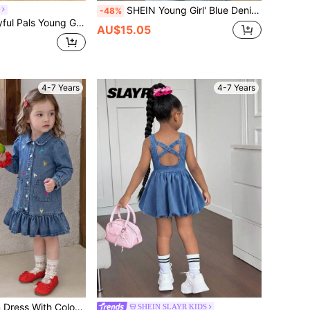
SHEIN Young Girl' Blue Denim Shirt Dress With Belt
-48%
Lightweight Medium Washed Blue Cotton Fabric,Sleeveless Sweet Casual Fashion Design For Spring/Summer
AU$15.05
4-7 Years
4-7 Years
traight Fit, Suitable For Spring/Autumn Daily Commute, School Or Casual Outings, Sweet Vintage And Preppy Style, Dark Blue Washed Denim, Long Sleeve Shirt Style
SHEIN SLAYR KIDS