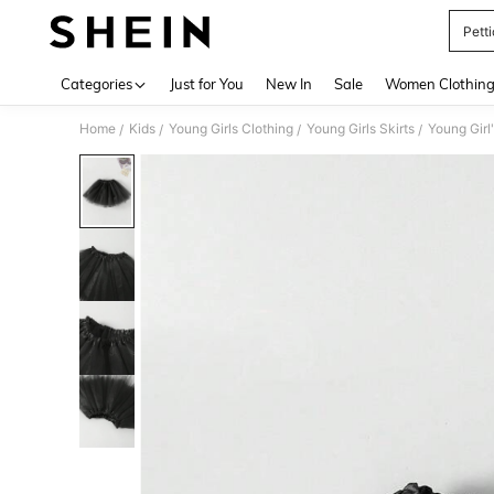
Petti
Use up 
Categories
Just for You
New In
Sale
Women Clothin
Home
Kids
Young Girls Clothing
Young Girls Skirts
Young Girl
/
/
/
/