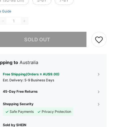
Y (92-98 cm)
5-6Y
7-8Y
e Guide
he item is sold out.
SOLD OUT
pping to
Australia
Free Shipping(Orders ≥ AU$9.00)
​Est. Delivery:
5-9 Business Days
45-Day Free Returns
Shopping Security
Safe Payments
Privacy Protection
Sold by SHEIN