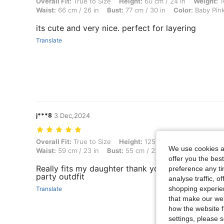
Overall Fit: True to Size, Height: 60 cm / 24 in, Weight: 16 kg / 35 lb
Overall Fit:
True to Size
Height:
60 cm / 24 in
Weight:
1
Waist:
66 cm / 26 in
Bust:
77 cm / 30 in
Color:
Baby Pin
its cute and very nice. perfect for layering
Translate
j***8
3 Dec,2024
Overall Fit: True to Size, Height: 125 cm / 49 in, Weight: 25 kg / 55 lb
Overall Fit:
True to Size
Height:
125 cm / 49 in
Weight:
We use cookies an
Waist:
59 cm / 23 in
Bust:
55 cm / 22 in
Color:
Red
Si
offer you the best
Really fits my daughter thank you shein. This skirt
preference any tim
party outdfit
analyse traffic, 
shopping experien
Translate
that make our web
how the website f
settings, please