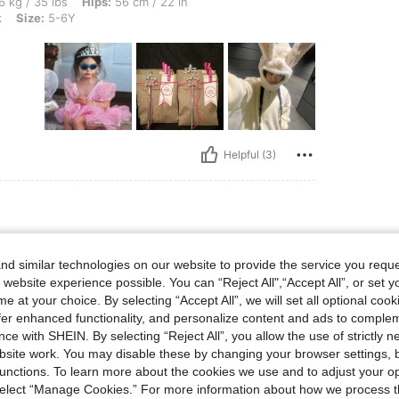
s, Hips: 56 cm / 22 in, Waist: 66 cm / 26 in, Bust: 77 cm / 30 in, Color: Baby Pink, S
6 kg / 35 lbs
Hips:
56 cm / 22 in
k
Size:
5-6Y
Helpful (3)
s, Hips: 57 cm / 22 in, Waist: 59 cm / 23 in, Bust: 55 cm / 22 in, Color: Red, Size: 7
25 kg / 55 lbs
Hips:
57 cm / 22 in
d similar technologies on our website to provide the service you reque
ze:
7-8Y
 website experience possible. You can “Reject All",“Accept All”, or set y
 for
e at your choice. By selecting “Accept All”, we will set all optional coo
offer enhanced functionality, and personalize content and ads to comple
ce with SHEIN. By selecting “Reject All”, you allow the use of strictly 
site work. You may disable these by changing your browser settings, b
unctions. To learn more about the cookies we use and to adjust your op
 select “Manage Cookies.” For more information about how we process 