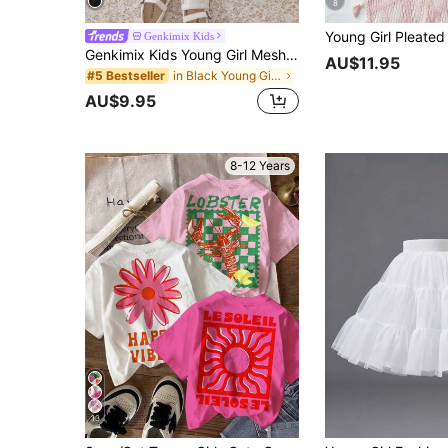
8
Genkimix Kids
Genkimix Kids Young Girl Mesh Overlay Layer Hem Belted Skirt
AU$11.95
in Black Young Girls Skirts
#5 Bestseller
AU$9.95
8-12 Years
13