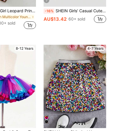
7
SHEIN Young Girl Leopard Print & Striped Elastic Waist Pants
SHEIN Girls' Casual Cute Princess All-Match Versatile Sports, Yoga, Ballet Dance, School Leggings Shorts Skirt, Autumn Back-To-School Yellow Pink
-16%
in Multicolor Young Girls Bottoms
AU$13.42
60+ sold
00+ sold
8-12 Years
4-7 Years