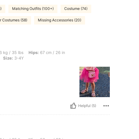
)
Matching Outfits (100+)
Costume (74)
r Costumes (58)
Missing Accessories (20)
, Hips: 67 cm / 26 in, Waist: 47 cm / 19 in, Bust: 63 cm / 25 in, Color: Hot Pink, Si
6 kg / 35 lbs
Hips:
67 cm / 26 in
Size:
3-4Y
Helpful (5)