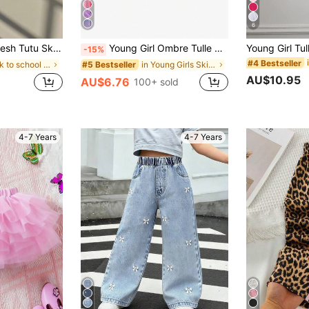
6
ess Lining, Daily Wear, Fluffy & Versatile Children Cake Skirt
Young Girl Ombre Tulle Moon & Star Sequin Skirt, For Dance Recital & Festivals
-15%
#4 Bestseller
in back to school Young Girls Skirts
in Young Girls Skirts
#5 Bestseller
AU$10.95
AU$6.76
100+ sold
4-7 Years
4-7 Years