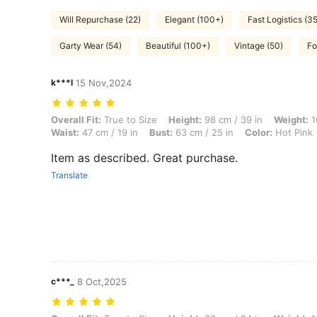
Will Repurchase (22)
Elegant (100+)
Fast Logistics (35
Garty Wear (54)
Beautiful (100+)
Vintage (50)
Fo
k***l
15 Nov,2024
Overall Fit: True to Size, Height: 98 cm / 39 in, Weight: 16 kg / 35 lbs
Overall Fit:
True to Size
Height:
98 cm / 39 in
Weight:
1
Waist:
47 cm / 19 in
Bust:
63 cm / 25 in
Color:
Hot Pink
Item as described. Great purchase.
Translate
c***_
8 Oct,2025