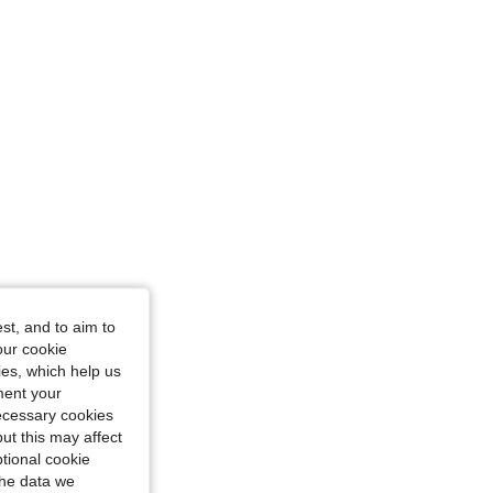
ize: 5-6Y
-8Y
st, and to aim to
our cookie
kies, which help us
ment your
necessary cookies
ut this may affect
tional cookie
the data we