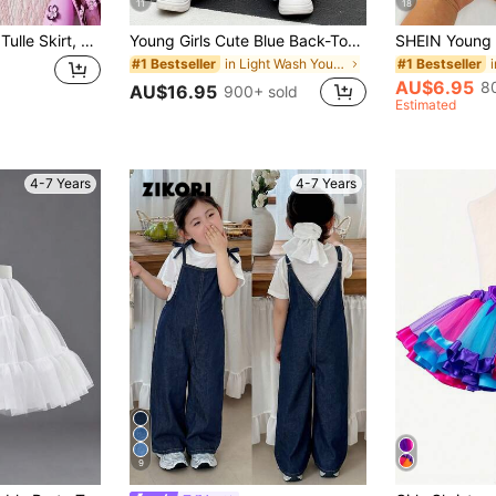
11
18
Young Girl Pleated Tulle Skirt, Versatile Cake Skirt For Children
Young Girls Cute Blue Back-To-School Jeans,White Bow Embroidered Straight Loose Fit Cotton Denim Fabric,Comfortable Baggy Wide Leg Daily School Pants
in Light Wash Young Girls Denim
#1 Bestseller
#1 Bestseller
AU$6.95
8
AU$16.95
900+ sold
Estimated
4-7 Years
4-7 Years
9