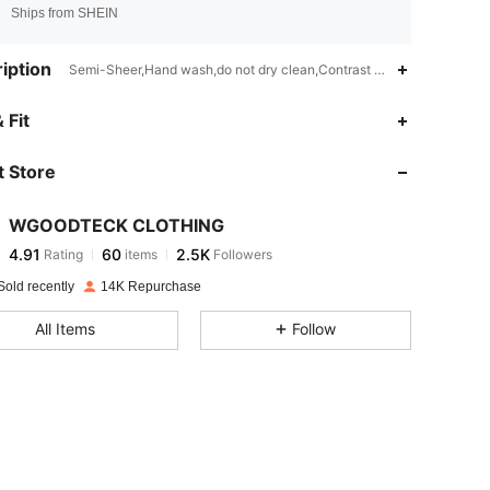
Ships from SHEIN
iption
Semi-Sheer,Hand wash,do not dry clean,Contrast Mesh
4.91
60
2.5K
 Fit
 Store
4.91
60
2.5K
WGOODTECK CLOTHING
4.91
60
2.5K
Rating
items
Followers
j***g
paid
2 hours ago
Sold recently
14K Repurchase
4.91
60
2.5K
All Items
Follow
4.91
60
2.5K
4.91
60
2.5K