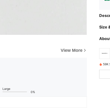
Descr
Size &
About
View More
59K 
Large
0%