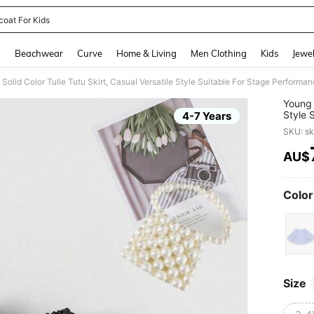
coat For Kids
and down arrow keys to navigate search Recently Searched and Search Discovery
g
Beachwear
Curve
Home & Living
Men Clothing
Kids
Jewel
' Solid Color Tulle Tutu Skirt, Casual Versatile Style Suitable For Stage Performa
Young G
Style 
4-7 Years
SKU: s
AU$
PR
Color
Size