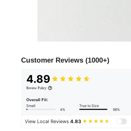
Customer Reviews
(1000+)
4.89
Review Policy
Overall Fit:
Small
True to Size
4%
96%
View Local Reviews
4.83