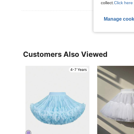
collect.
Click here 
View More R
Manage cook
Customers Also Viewed
4-7 Years