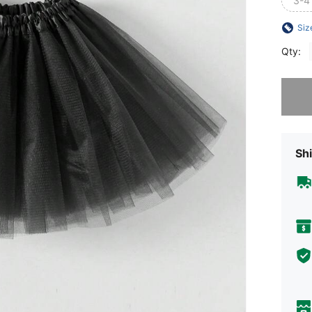
3-4
Siz
Qty:
Sorry, t
Shi