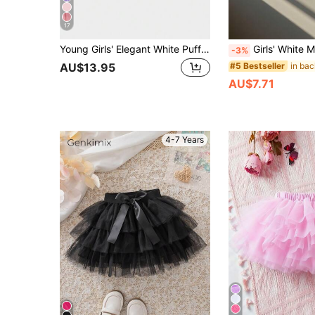
17
Young Girls' Elegant White Puff Tulle Skirt, Suitable For Spring, Summer And Autumn, Perfect For Outings, Parties And Gatherings, Can Be Paired With T
Girls' White Mesh Tutu Skirt, Suitable For Birthday Party, Princess Dr
-3%
#5 Bestseller
AU$13.95
AU$7.71
4-7 Years