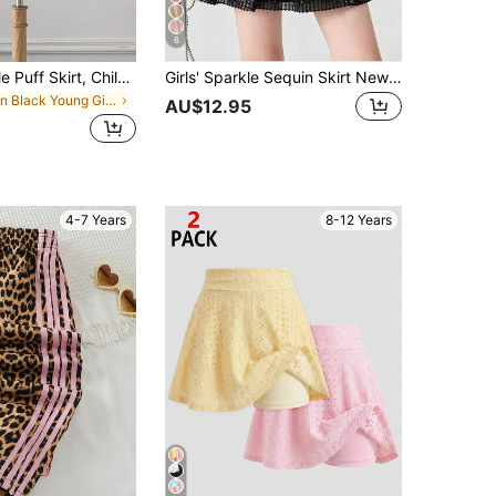
6
Young Girl Tulle Puff Skirt, Children Ballet Dance Skirt
Girls' Sparkle Sequin Skirt New Style Dance Short Tulle Skirt
in Black Young Girls Skirts
AU$12.95
4-7 Years
8-12 Years