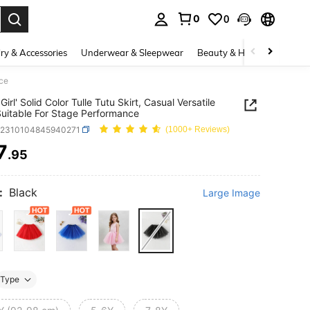
0
0
. Press Enter to select.
ry & Accessories
Underwear & Sleepwear
Beauty & Health
Shoes
nce
irl' Solid Color Tulle Tutu Skirt, Casual Versatile
Suitable For Stage Performance
k2310104845940271
(1000+ Reviews)
7
.95
ICE AND AVAILABILITY
:
Black
Large Image
Type