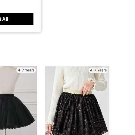
 All
4-7 Years
4-7 Years