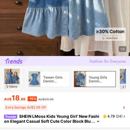
1/5
Tween Girls
Young Girls
Denim
Denim
Dresses
Dresses
2
Items
2
Ite
18
-10%
AU$
.86
AU$20.95
Extra Savings AU$2.09 Off
SHEIN LMoss Kids Young Girl' New Fashi
4.79
(
24
)
Trends
on Elegant Casual Soft Cute Color Block Blu
e Denim Loose Long Shirt Dress Spring Sum