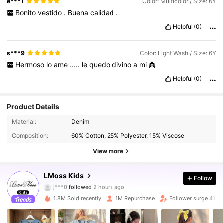
e***1
Color: Multicolor / Size: 6Y
Bonito
vestido
.
Buena
calidad
.
Helpful
(0)
s***9
Color: Light Wash / Size: 6Y
Hermoso
lo
ame
.....
le
quedo
divino
a
mi
👸
Helpful
(0)
Product Details
Material:
Denim
Composition:
60% Cotton, 25% Polyester, 15% Viscose
View more
348K Followers
4.92
LMoss Kids
Follow
j***0
followed
2 hours ago
5***0
is browsing
348K Followers
4.92
1.8M Sold recently
1M Repurchase
Follower surge 41%