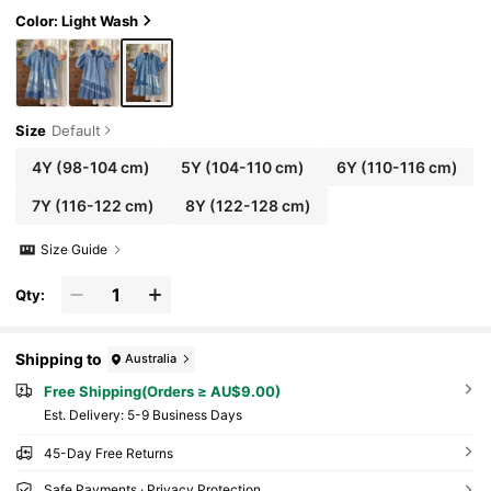
mer,,For Kids Girls Spring/Summer Dailywear O
utfits, Girls Streetwear Outfits,Girls Beach Outfi
Color: Light Wash
t,Vacation Outfits For Girls,Casual Clothes For G
irls,Graphic Dress,Toddler Dress,4-Year-Old Gir
ls Dress,Summer Dress,Casual Dress,Cherry Dr
ess,Elegant Dresses For Party,Elegant Dresses F
or Girls,
Size
Default
4Y
(98-104 cm)
5Y
(104-110 cm)
6Y
(110-116 cm)
7Y
(116-122 cm)
8Y
(122-128 cm)
Size Guide
Qty:
Shipping to
Australia
Free Shipping(Orders ≥ AU$9.00)
​Est. Delivery:
5-9 Business Days
45-Day Free Returns
Safe Payments · Privacy Protection