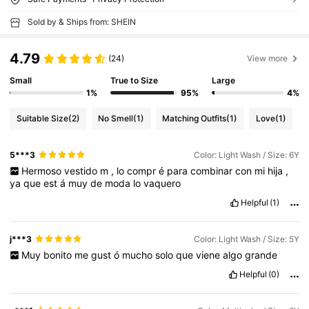
Sold by & Ships from: SHEIN
4.79
(24)
View more
Small
True to Size
Large
1%
95%
4%
Suitable Size
(2)
No Smell
(1)
Matching Outfits
(1)
Love
(1)
5***3
Color: Light Wash / Size: 6Y
Hermoso
vestido
m
,
lo
compr
é
para
combinar
con
mi
hija
,
ya
que
est
á
muy
de
moda
lo
vaquero
Helpful
(1)
j***3
Color: Light Wash / Size: 5Y
Muy
bonito
me
gust
ó
mucho
solo
que
viene
algo
grande
Helpful
(0)