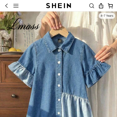
4-7 Years