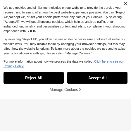
We use cookies and similar technologies on our website to provide the service you
request, and to aim to offer you the best website experience possible. You can “Reject
All",“Accept All”, or set your cookie preference any time at your choice. By selecting
“Accept All”, we will set all optional cookies, which help us analyse traffic, offer
enhanced functionality, and personalize content and ads to complement your shopping
experience with SHEIN.
By selecting “Reject All”, you allow the use of strictly necessary cookies that make our
website work. You may disable these by changing your browser settings, but this may
affect how the website functions. To learn more about the cookies we use and to adjust
your optional cookie settings, please select “Manage Cookies.”
For more information about how we process the data we collect.
Click here to see our
Privacy Policy.
Reject All
Accept All
Manage Cookies
Add to Cart
10% OFF!