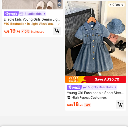
4-7 Years
Elladie kids
Elladie kids Young Girls Denim Light
Wash Blue Puff Sleeve Floral Embro
#10 Bestseller
in Light Wash Young Girls Denim Dresses
idered Fashionable Casual Cute Ev
19
eryday Outdoor Dress Floral Denim
AU$
.76
-10%
Estimated
Dress Fall Winter
Save AU$0.70
Mighty Bear Kids
Young Girl Fashionable Short Sleev
e Single-Breasted Dress With Buck
High Repeat Customers
et Hat Decor, Suitable For Daily, Ou
18
tdoor, School, Commute, Vacation,
AU$
.25
-4%
Spring/Summer