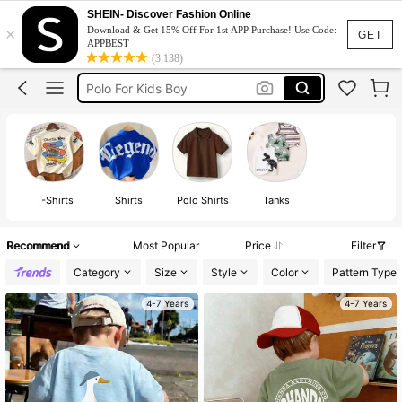
Polo Shirt For Kids Boy
SHEIN- Discover Fashion Online
×
Download & Get 15% Off For 1st APP Purchase! Use Code:
Tshirt For Kids Boy
GET
APPBEST
(3,138)
Kids Boy Outfit
Polo For Kids Boy
Boys Clothes
Polo Shirt For Kids Boy
Tshirt For Kids Boy
T-Shirts
Shirts
Polo Shirts
Tanks
Recommend
Most Popular
Price
Filter
Category
Size
Style
Color
Pattern Type
4-7 Years
4-7 Years