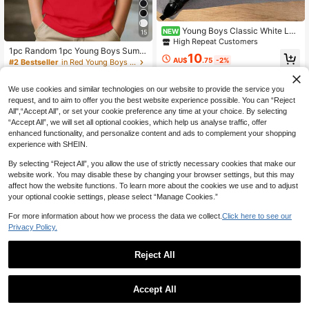
Young Boys Classic White Lon
NEW
15
g Sleeve Shirt, Contrast Stitching C
High Repeat Customers
hest Pocket Design, Suitable For Ba
1pc Random 1pc Young Boys Summ
10
ck To School, Weddings, Parties An
er New Fun Cartoon Banana Chick
AU$
.75
-2%
#2 Bestseller
in Red Young Boys Tops
d Formal Occasions
en Print Short Sleeve T-Shirt, Funn
70+ sold
y DJ Banana Chicken Theme T-Shi
4-7 Years
6
rt,
We use cookies and similar technologies on our website to provide the service you
AU$
.39
-8%
request, and to aim to offer you the best website experience possible. You can “Reject
All",“Accept All”, or set your cookie preference any time at your choice. By selecting
“Accept All”, we will set all optional cookies, which help us analyse traffic, offer
enhanced functionality, and personalize content and ads to complement your shopping
experience with SHEIN.
By selecting “Reject All”, you allow the use of strictly necessary cookies that make our
website work. You may disable these by changing your browser settings, but this may
affect how the website functions. To learn more about the cookies we use and to adjust
your optional cookie settings, please select “Manage Cookies.”
For more information about how we process the data we collect.
Click here to see our
Privacy Policy.
Reject All
Save AU$1.89
1
0
Little Bitty
Accept All
3pcs Young Boy Short Sleeve T-Shi
rt Set With Cartoon Excavator Print,