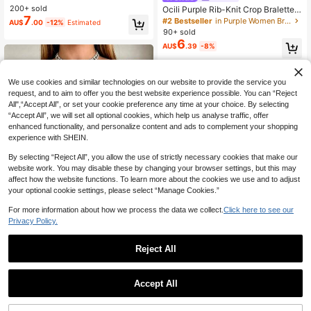
st Casual Comfortable Underwear
200+ sold
Ocili Purple Rib-Knit Crop Bralette
7
With Adjustable Straps For Casual
#2 Bestseller
in Purple Women Bras & Bralettes
AU$
.00
-12%
Estimated
Comfort
90+ sold
6
AU$
.39
-8%
We use cookies and similar technologies on our website to provide the service you
request, and to aim to offer you the best website experience possible. You can “Reject
All",“Accept All”, or set your cookie preference any time at your choice. By selecting
“Accept All”, we will set all optional cookies, which help us analyse traffic, offer
enhanced functionality, and personalize content and ads to complement your shopping
experience with SHEIN.
By selecting “Reject All”, you allow the use of strictly necessary cookies that make our
website work. You may disable these by changing your browser settings, but this may
affect how the website functions. To learn more about the cookies we use and to adjust
your optional cookie settings, please select “Manage Cookies.”
For more information about how we process the data we collect.
Click here to see our
Privacy Policy.
11
4
Reject All
Seamless Wireless Side Support Br
Save AU$0.42
a, Super Soft & Breathable Fabric, C
200+ sold
omfortable For Daily Wear, For Wom
6
Comfortable Detachable Padded Br
AU$
.92
-13%
Estimated
en
Accept All
a, Lift & Push-Up, Invisible Adhesiv
#2 Bestseller
in Micro Crop Women Bras & Bralettes
e Underwear, Can Be Worn Outside
200+ sold
Sexy Top