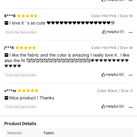
6***6
Color: Hot Pink / Size: M
I
love
it
'
s
so
cute
♥️♥️♥️♥️♥️♥️♥️♥️♥️♥️♥️♥️♥️♥️♥️💯
Helpful
(1)
From the Same Item
j***4
Color: Hot Pink / Size: M
I
like
the
fabric
and
the
color
is
amazing
I
really
love
it
.
i
like
also
the
fit
🥰🥰🥰🥰🥰🥰🥰🥰🥰🥰🥰🥰🥰🥰🥰💗💗💗💗💗💗💗💗💗
💗💗💗💗
Helpful
(0)
From the Same Item
v***m
Color: Black / Size: S
Nice
product
!
Thanks
Helpful
(0)
From the Same Item
Product Details
Material:
Fabric