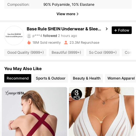
Composition:
90% Polyamide, 10% Elastane
View more
1.1M Followers
4.93
Base Rule SHEIN Underwear & Sleepwear
Follow
p***4
followed
2 hours ago
9***2
is browsing
18M Sold recently
23.3M Repurchase
1.1M Followers
4.93
Good Quality (9999+)
Beautiful (9999+)
So Cool (9999+)
Comfor
1.1M Followers
4.93
You May Also Like
Recommend
Sports & Outdoor
Beauty & Health
Women Apparel
1.1M Followers
4.93
1.1M Followers
4.93
1.1M Followers
4.93