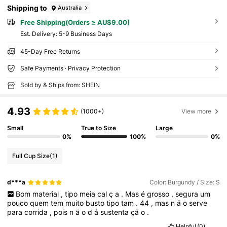
Shipping to
Australia
Free Shipping(Orders ≥ AU$9.00)
​Est. Delivery:
5-9 Business Days
45-Day Free Returns
Safe Payments · Privacy Protection
Sold by & Ships from: SHEIN
4.93
(1000+)
View more
Small
True to Size
Large
0%
100%
0%
Full Cup Size
(1)
d***a
Color: Burgundy / Size: S
Bom
material
,
tipo
meia
cal
ç
a
.
Mas
é
grosso
,
segura
um
pouco
quem
tem
muito
busto
tipo
tam
.
44
,
mas
n
ã
o
serve
para
corrida
,
pois
n
ã
o
d
á
sustenta
çã
o
.
Helpful
(0)