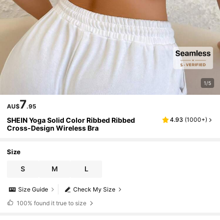
1/5
7
AU$
.95
SHEIN Yoga Solid Color Ribbed Ribbed
4.93
(
1000+
)
Cross-Design Wireless Bra
Size
S
M
L
Size Guide
Check My Size
100%
found it true to size