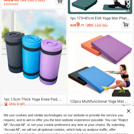
hance Comfort For Fitness, Pilates,
Estimated
Home Workouts - Gym Quality Equi
4
pment, Essential For Multi-Purpose
Exercises
1pc 173*61cm EVA Yoga Mat Pilate
s Exercise Mat Solid Color Home Fit
9
AU$
.71
-25%
Last day
ness Yoga Equipment
1pc 1.5cm Thick Yoga Knee Pad, No
1/2pcs Multifunctional Yoga Mat 35
n-Slip Foam Yoga Mat, Fitness Cros
Only 9 left
x80cm/173*61cm EVA & Silicone M
1
sfit Pilates Mat, Sports Plank Pad, G
AU$
.74
-11%
Last 2 days
aterial 1000GSM High Density Anti
12
ym Equipment
AU$
.95
-Slip Wear-Resistant Waterproof Sp
We use cookies and similar technologies on our website to provide the service you
orts Mat, With Foot Positioning Guid
request, and to aim to offer you the best website experience possible. You can “Reject
e Lines And Carrying Strap, Washab
All",“Accept All”, or set your cookie preference any time at your choice. By selecting
le Portable Fitness Pilates Plank Sq
“Accept All”, we will set all optional cookies, which help us analyse traffic, offer
uat Training Mat, Suitable For Home