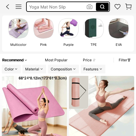
Exercise Mat
Yoga Mat Thick
Yoga Mat
Multicolor
Pink
Purple
TPE
EVA
Recommend
Most Popular
Price
Filter
Color
Material
Composition
Features