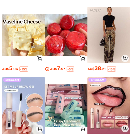
5
7
38
AU$
.06
AU$
.57
AU$
.21
-15%
-5%
-15%