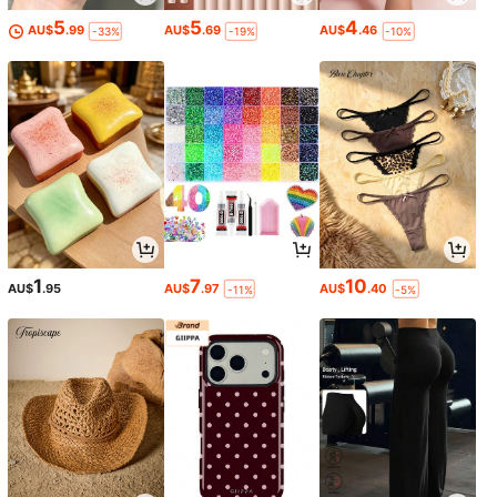
5
5
4
AU$
.99
AU$
.69
AU$
.46
-33%
-19%
-10%
1
7
10
AU$
.95
AU$
.97
AU$
.40
-11%
-5%