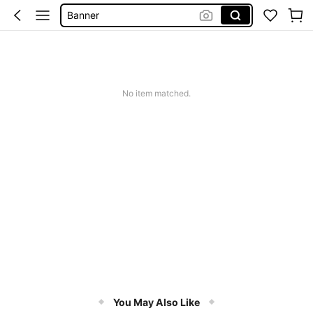
Christmas Party Supplies
新年装饰
Squishy
Wedding Supplies
No item matched.
You May Also Like