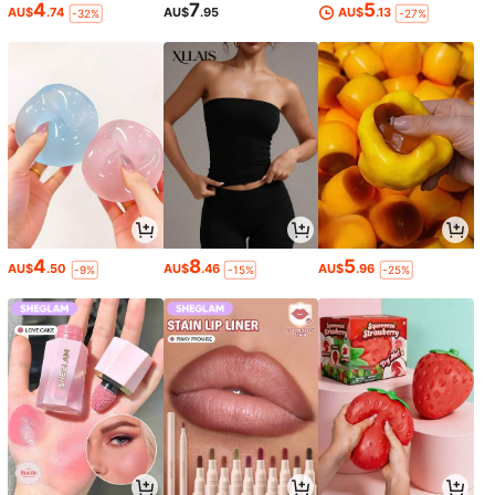
4
7
5
AU$
.74
AU$
.95
AU$
.13
-32%
-27%
4
8
5
AU$
.50
AU$
.46
AU$
.96
-9%
-15%
-25%