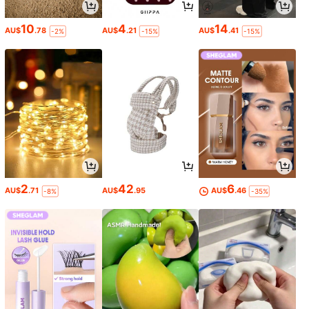
10
4
14
AU$
.78
AU$
.21
AU$
.41
-2%
-15%
-15%
2
42
6
AU$
.71
AU$
.95
AU$
.46
-8%
-35%