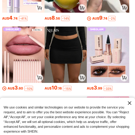
4
8
9
AU$
.74
AU$
.56
AU$
.74
-41%
-14%
-2%
3
10
3
AU$
.60
AU$
.16
AU$
.99
-10%
-15%
-33%
We use cookies and similar technologies on our website to provide the service you
request, and to aim to offer you the best website experience possible. You can “Reject
All",“Accept All”, or set your cookie preference any time at your choice. By selecting
“Accept All”, we will set all optional cookies, which help us analyse traffic, offer
enhanced functionality, and personalize content and ads to complement your shopping
experience with SHEIN.