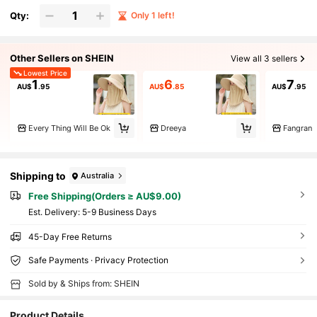
Qty:
Only 1 left!
Other Sellers on SHEIN
View all 3 sellers
Lowest Price
1
6
7
AU$
.95
AU$
.85
AU$
.95
Every Thing Will Be Ok
Dreeya
Fangran
Shipping to
Australia
Free Shipping(Orders ≥ AU$9.00)
​Est. Delivery:
5-9 Business Days
45-Day Free Returns
Safe Payments · Privacy Protection
Sold by & Ships from: SHEIN
Product Details