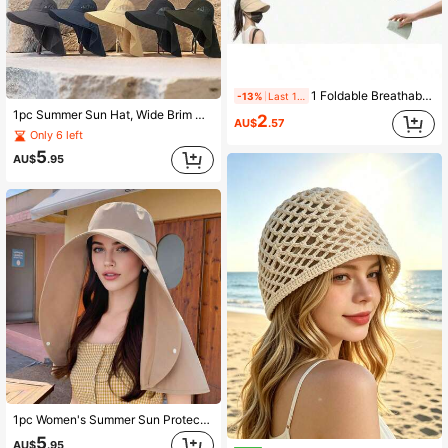
1 Foldable Breathable Women's Sun Hat, Wide Brim With UV Protection, Open-Top Style, Suitable For Tying Ponytails, Polyester Material
-13%
Last 11 hrs
1pc Summer Sun Hat, Wide Brim UV Protection, Unisex Bucket Hat With Neck Cover, Suitable For Outdoor Activities Like Hiking, Fishing (Adjustable Strap Style May Vary Due To Production Batch)
2
AU$
.57
Only 6 left
5
AU$
.95
1pc Women's Summer Sun Protection Wide Brim Sun Hat With Face & Neck Covering
5
AU$
.95