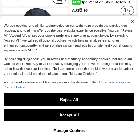
1pc Vacation Style Hollow Crochet Beret, Sequin Embellished Headscarf, Versatile Hair Accessory For Beach, Photography, Daily Wear
NEW
5
AU$
.95
We use cookies and similar technologies on our website to provide the service you
request, and to aim to offer you the best website experience possible. You can “Reject
All",“Accept All”, or set your cookie preference any time at your choice. By selecting
“Accept All”, we will set all optional cookies, which help us analyse traffic, offer
enhanced functionality, and personalize content and ads to complement your shopping
experience with SHEIN.
By selecting “Reject All”, you allow the use of strictly necessary cookies that make our
website work. You may disable these by changing your browser settings, but this may
affect how the website functions. To learn more about the cookies we use and to adjust
your optional cookie settings, please select “Manage Cookies.”
For more information about how we process the data we collect.
Click here to see our
Privacy Policy.
Reject All
Women's Sun Hat Outdoor UV Protection Wide Brim Fishing Hat With Ponytail Hole And Neck Flap, Suitable For Beach, Hiking, Camping
12
AU$
.95
1pc Wide Brim Breathable Straw Hat, Travel Sun Protection Beach Hat, Fashionable And Versatile, Suitable As Gift For Girlfriend, Female Friends, Interesting Personalized Gift, Thoughtful Ladies Accessory
Accept All
#6 Bestseller
in Beige Women Masks & Visor Hat
3
AU$
.95
60+ sold
Manage Cookies
Add to Cart
20% OFF!