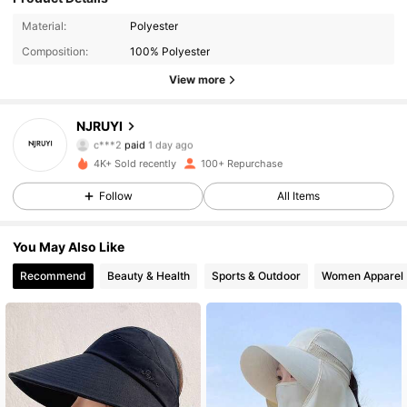
Material:
Polyester
Composition:
100% Polyester
View more
78 Followers
4.85
NJRUYI
c***2
paid
1 day ago
s***e
followed
18 hours ago
4K+ Sold recently
100+ Repurchase
78 Followers
4.85
Follow
All Items
78 Followers
4.85
You May Also Like
78 Followers
4.85
Recommend
Beauty & Health
Sports & Outdoor
Women Apparel
78 Followers
4.85
78 Followers
4.85
78 Followers
4.85