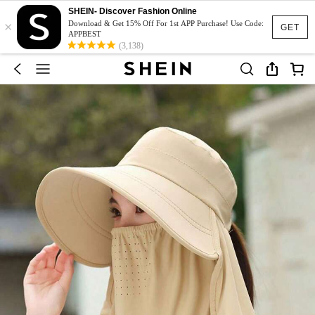
SHEIN- Discover Fashion Online
×
Download & Get 15% Off For 1st APP Purchase! Use Code:
GET
APPBEST
(3,138)