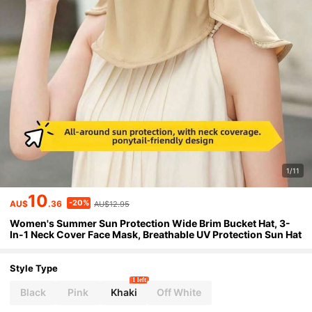
1/11
10
-20%
AU$
.36
AU$12.95
Women's Summer Sun Protection Wide Brim Bucket Hat, 3-
In-1 Neck Cover Face Mask, Breathable UV Protection Sun Hat
Style Type
1 left
Black
Pink
Khaki
Off White