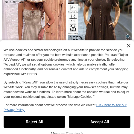
SHEIN BAE
AU$
.11
-15%
Last 2 days
SHEIN BAE Women's Black White El
egant Bodycon Dress With Built-In
100+ sold
Cup,Tight Fitting Bustier Music Fest
18
AU$
.95
ival Top,Summer Club Night Outing
s Dress
8
We use cookies and similar technologies on our website to provide the service you
request, and to aim to offer you the best website experience possible. You can “Reject
Editum
All",“Accept All”, or set your cookie preference any time at your choice. By selecting
Editum Women's Elegant Linen-Cot
“Accept All”, we will set all optional cookies, which help us analyse traffic, offer
ton V-Neck Midi Dress,Dark Brown,
50+ sold
enhanced functionality, and personalize content and ads to complement your shopping
Summer,Casual,Occasion,Holiday,
26
experience with SHEIN.
AU$
.31
-15%
Last 2 days
Business Professional Work Comm
18
ute Summer Spring Dresses
By selecting “Reject All”, you allow the use of strictly necessary cookies that make our
SHEIN Frenchy Women's Casual Va
website work. You may disable these by changing your browser settings, but this may
cation Striped High Slit Midi Dress,
#3 Bestseller
in Beach Women Midi Dresses
affect how the website functions. To learn more about the cookies we use and to adjust
Striped Dress, Women's Vacation O
100+ sold
utfit, Street Style, Suitable For Dail
your optional cookie settings, please select “Manage Cookies.”
15
y Commute, Date, Party, Autumn/W
AU$
.77
-7%
inter/Spring/Summer, Christmas, Ne
For more information about how we process the data we collect.
Click here to see our
w Year, Thanksgiving, Party, Weddi
Privacy Policy.
Show similar in-stock items
View All
ng, Beach, Graduation, Fashion, Ele
gant, Casual, Outing, Date, Appoint
ment, Commute
Reject All
Accept All
Sorry, the item is sold out.
Manage Cookies