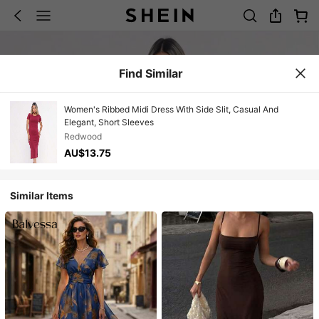
Find Similar
Women's Ribbed Midi Dress With Side Slit, Casual And
Elegant, Short Sleeves
Redwood
AU$13.75
Similar Items