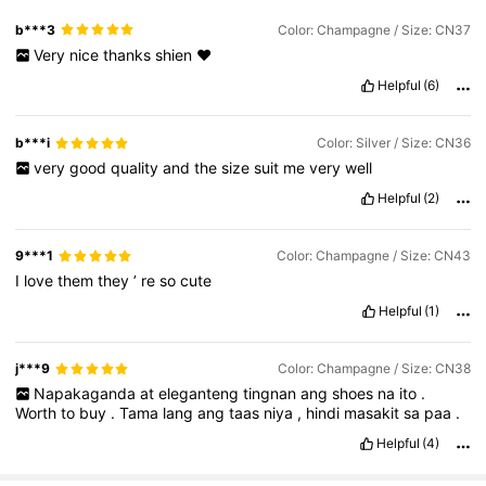
b***3
Color: Champagne / Size: CN37
Very
nice
thanks
shien
❤️
Helpful
(6)
b***i
Color: Silver / Size: CN36
very
good
quality
and
the
size
suit
me
very
well
Helpful
(2)
9***1
Color: Champagne / Size: CN43
I
love
them
they
’
re
so
cute
Helpful
(1)
j***9
Color: Champagne / Size: CN38
Napakaganda
at
eleganteng
tingnan
ang
shoes
na
ito
.
Worth
to
buy
.
Tama
lang
ang
taas
niya
,
hindi
masakit
sa
paa
.
Helpful
(4)