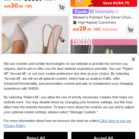
Elegant Comfortable Office Style S
Save AU$4.75
30
hoes
AU$
.56
-15%
immortality
Women's Pointed Toe Silver Chunk
y Heel High Heels Thick Sole Back
High Repeat Customers
Strap Fashion Elegant Summer Autu
29
AU$
.20
-14%
Estimated
mn Shoes (Runs Half Size Large)
We use cookies and similar technologies on our website to provide the service you
request, and to aim to offer you the best website experience possible. You can “Reject
All",“Accept All”, or set your cookie preference any time at your choice. By selecting
“Accept All”, we will set all optional cookies, which help us analyse traffic, offer
enhanced functionality, and personalize content and ads to complement your shopping
experience with SHEIN.
By selecting “Reject All”, you allow the use of strictly necessary cookies that make our
5
website work. You may disable these by changing your browser settings, but this may
affect how the website functions. To learn more about the cookies we use and to adjust
Women's Party Evening Pointed To
your optional cookie settings, please select “Manage Cookies.”
e Fashion Elegant Black Open Back
#3 Bestseller
in Brown Fringe Heels
High Heel Pumps Closed Toe Slingb
100+ sold
(1000+)
For more information about how we process the data we collect.
Click here to see our
ack Sandals Stiletto Heels Plus Siz
4
18
Privacy Policy.
e Brown Beige Red
AU$
.95
#StilettoHeels
Reject All
Accept All
CUCCOO SZL Women's Shoes, Fas