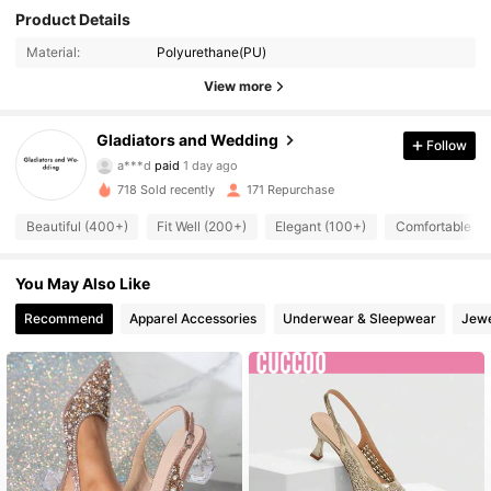
Product Details
Material:
Polyurethane(PU)
View more
Gladiators and Wedding
Follow
524 Followers
4.94
a***d
paid
1 day ago
718 Sold recently
171 Repurchase
524 Followers
4.94
Beautiful (400+)
Fit Well (200+)
Elegant (100+)
Comfortable (1
524 Followers
4.94
You May Also Like
524 Followers
4.94
Recommend
Apparel Accessories
Underwear & Sleepwear
Jewe
524 Followers
4.94
524 Followers
4.94
524 Followers
4.94