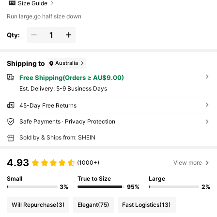
Size Guide
Run large,go half size down
Qty:
Shipping to
Australia
Free Shipping(Orders ≥ AU$9.00)
​Est. Delivery:
5-9 Business Days
45-Day Free Returns
Safe Payments · Privacy Protection
Sold by & Ships from: SHEIN
4.93
(1000+)
View more
Small
True to Size
Large
3%
95%
2%
Will Repurchase
(3)
Elegant
(75)
Fast Logistics
(13)