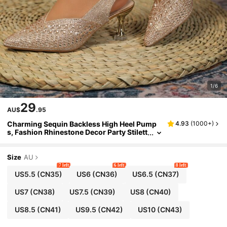
1/6
29
AU$
.95
Charming Sequin Backless High Heel Pump
4.93
(
1000+
)
s, Fashion Rhinestone Decor Party Stilett
o Heels For Women
Size
AU
7 left
6 left
8 left
US5.5
(CN35)
US6
(CN36)
US6.5
(CN37)
US7
(CN38)
US7.5
(CN39)
US8
(CN40)
US8.5
(CN41)
US9.5
(CN42)
US10
(CN43)