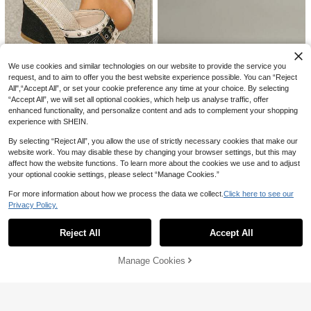
We use cookies and similar technologies on our website to provide the service you
request, and to aim to offer you the best website experience possible. You can “Reject
Save AU$1.00
All",“Accept All”, or set your cookie preference any time at your choice. By selecting
“Accept All”, we will set all optional cookies, which help us analyse traffic, offer
Women's Rivet Decor Buckle Strap
enhanced functionality, and personalize content and ads to complement your shopping
Wedge Sandals, Straw Woven Thic
#2 Bestseller
in Buckles Women Sandals
experience with SHEIN.
k Sole Open Toe Slip-On Mule Sho
23
AU$
.95
-4%
Last 2 days
es, Summer Outdoor Casual High H
6
Estimated
By selecting “Reject All”, you allow the use of strictly necessary cookies that make our
eel Slippers
website work. You may disable these by changing your browser settings, but this may
Solecia
affect how the website functions. To learn more about the cookies we use and to adjust
Solecia Button Open Toe, Muffin Pl
your optional cookie settings, please select “Manage Cookies.”
atform, Slippers, Fashion Mops, Sa
#1 Bestseller
in Footbed Sandals Women Sandals
ndals, Beach Sandals, Suitable For
100+ sold
For more information about how we process the data we collect.
Click here to see our
Daily Wear
19
11
11
Privacy Policy.
AU$
.51
-15%
Last 2 days
Show similar in-stock items
View All
Women's Fashion Bohemian Style F
Miss Mi
lat Sandals, Comfortable Breathabl
#1 Bestseller
in Plants Women Flat Sandals
Reject All
Accept All
5cm New Colorblock Minimalist We
Sorry, the item is sold out.
e Casual Dress Sandals, Versatile F
400+ sold
24
dge Heel Open Toe Sandals For Wo
AU$
.95
or Wedding, Party, Outdoor, Beach,
12
men, Summer
AU$
.14
-13%
Last 2 days
Vacationcore
Manage Cookies
SOLD OUT
Estimated