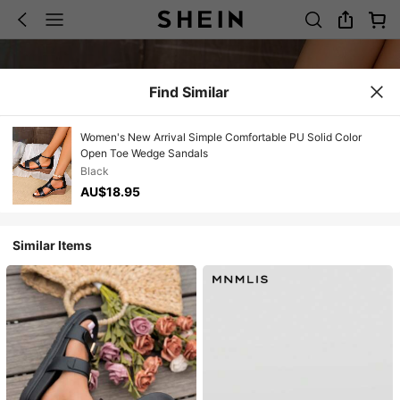
Find Similar
Women's New Arrival Simple Comfortable PU Solid Color
Open Toe Wedge Sandals
Black
AU$18.95
Similar Items