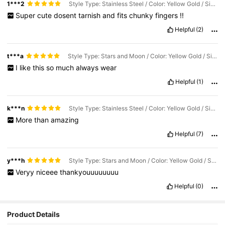
1***2
Style Type: Stainless Steel / Color: Yellow Gold / Size: one-size
Super
cute
dosent
tarnish
and
fits
chunky
fingers
!!
Helpful
(2)
t***a
Style Type: Stars and Moon / Color: Yellow Gold / Size: one-size
I
like
this
so
much
always
wear
Helpful
(1)
k***n
Style Type: Stainless Steel / Color: Yellow Gold / Size: one-size
More
than
amazing
Helpful
(7)
y***h
Style Type: Stars and Moon / Color: Yellow Gold / Size: one-size
Veryy
niceee
thankyouuuuuuuu
Helpful
(0)
Product Details