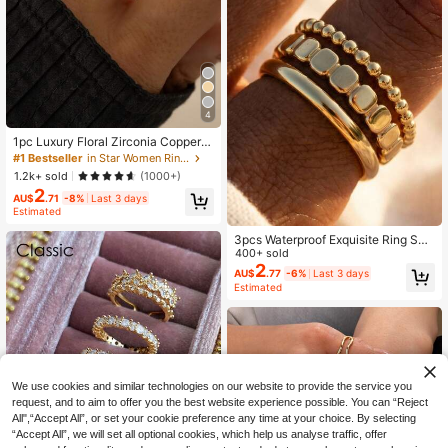
4
1pc Luxury Floral Zirconia Copper R
ing Jewelry Accessory For Women
#1 Bestseller
in Star Women Rings
1.2k+ sold
(1000+)
2
AU$
.71
-8%
Last 3 days
Estimated
3pcs Waterproof Exquisite Ring Set,
Waterproof Rings, Women's Gift, Bo
400+ sold
hemian Style Rings, Minimalist Ring
2
AU$
.77
-6%
Last 3 days
s, Stackable Rings
Estimated
We use cookies and similar technologies on our website to provide the service you
request, and to aim to offer you the best website experience possible. You can “Reject
All",“Accept All”, or set your cookie preference any time at your choice. By selecting
“Accept All”, we will set all optional cookies, which help us analyse traffic, offer