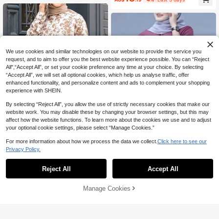
We use cookies and similar technologies on our website to provide the service you
request, and to aim to offer you the best website experience possible. You can “Reject
All",“Accept All”, or set your cookie preference any time at your choice. By selecting
“Accept All”, we will set all optional cookies, which help us analyse traffic, offer
enhanced functionality, and personalize content and ads to complement your shopping
experience with SHEIN.
By selecting “Reject All”, you allow the use of strictly necessary cookies that make our
website work. You may disable these by changing your browser settings, but this may
affect how the website functions. To learn more about the cookies we use and to adjust
your optional cookie settings, please select “Manage Cookies.”
For more information about how we process the data we collect.
Click here to see our
4
Privacy Policy.
Women All-Over Print Long Sleeve
16
Casual Arabic Style Top,Modest Sp
Women's Solid Color Cuffed Sleeve
AU$
.34
ring Vacation Fall
Single-Breasted Casual Shirt, Simpl
-14%
Last 59 mins
16
Reject All
Accept All
AU$
.87
-11%
Last 3 days
e And Elegant Design For Spring Fal
l
Manage Cookies
Add to Cart
12% OFF!