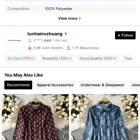
Composition:
100% Polyester
View more
1.6K Followers
4.88
lunhainvzhuang
Follow
e***5
paid
1 day ago
n***5
followed
4 hours ago
9.8K Sold recently
1.7K Repurchase
1.6K Followers
4.88
So Cool (700+)
Beautiful (300+)
Good Quality (300+)
True to 
1.6K Followers
4.88
You May Also Like
Recommend
Apparel Accessories
Underwear & Sleepwear
Jewe
1.6K Followers
4.88
1.6K Followers
4.88
1.6K Followers
4.88