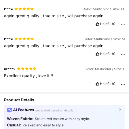
I***e
Color: Multicolor / Size: XL
again
great
quality
,
true
to
size
,
will
purchase
again
Helpful
(0)
I***e
Color: Multicolor / Size: M
again
great
quality
,
true
to
size
,
will
purchase
again
Helpful
(0)
m***2
Color: Multicolor / Size: L
Excellent
quality
,
love
it
!!
Helpful
(0)
Product Details
AI Features
generated based on details
Woven Fabric:
Structured texture with easy style.
Casual:
Relaxed and easy to style.