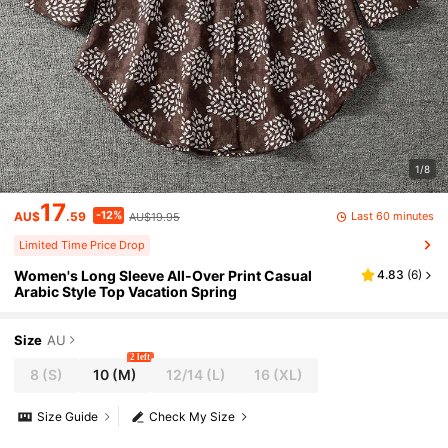
1/8
17
-12%
Last 60 minutes
AU$
.59
AU$19.95
Limited Time Price Drop
Women's Long Sleeve All-Over Print Casual
4.83
(
6
)
Arabic Style Top Vacation Spring
Size
AU
2 left
8
(S)
10
(M)
12/14
(L)
16
(XL)
Size Guide
Check My Size