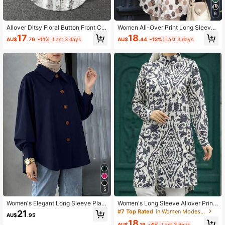
6
Allover Ditsy Floral Button Front Ca
Women All-Over Print Long Sleeve
sual Versatile Fashion Blouse For W
Casual Simplified Arabian Style To
17
18
AU$
.76
-11%
Last 3 days
AU$
.44
-12%
Last 3 days
omen Vacation Spring Fall
p,Modest Spring Vacation Fall
5
Women's Elegant Long Sleeve Plaid
Women's Long Sleeve Allover Print
Shirt Collar Button Front Regular To
Casual Arabic Clothing Blouse, Mod
#7 Top Rated
in Women Modest Tops
21
AU$
.95
p, Woven Fabric Fall
est Spring Fall
18
AU$
.19
-4%
Last 3 days