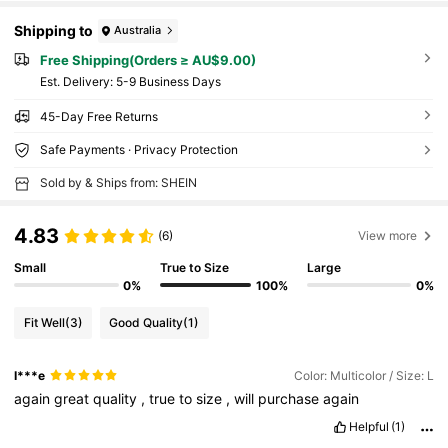
Shipping to
Australia
Free Shipping(Orders ≥ AU$9.00)
​Est. Delivery:
5-9 Business Days
45-Day Free Returns
Safe Payments · Privacy Protection
Sold by & Ships from: SHEIN
4.83
(6)
View more
Small
True to Size
Large
0%
100%
0%
Fit Well
(3)
Good Quality
(1)
I***e
Color: Multicolor / Size: L
again
great
quality
,
true
to
size
,
will
purchase
again
Helpful
(1)