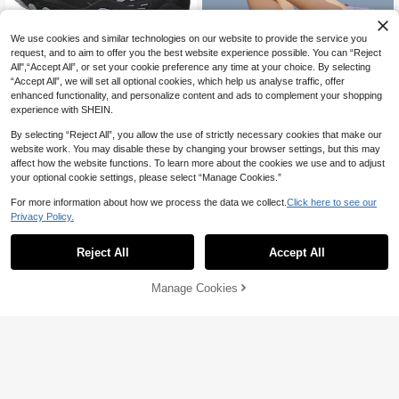
We use cookies and similar technologies on our website to provide the service you
request, and to aim to offer you the best website experience possible. You can “Reject
All",“Accept All”, or set your cookie preference any time at your choice. By selecting
Save AU$4.39
#4 Bestseller
in Black Women Water Shoes
“Accept All”, we will set all optional cookies, which help us analyse traffic, offer
High Repeat Customers
Outdoor Amphibious Hiking Shoes,
enhanced functionality, and personalize content and ads to complement your shopping
Women's Breathable Non-Slip Aqua
#4 Bestseller
#4 Bestseller
in Black Women Water Shoes
in Black Women Water Shoes
experience with SHEIN.
Shoes, Men's Water Trekking Snea
17
High Repeat Customers
High Repeat Customers
5
AU$
.56
-20%
Last 3 days
kers, Couple All-Terrain Hiking Sho
By selecting “Reject All”, you allow the use of strictly necessary cookies that make our
#4 Bestseller
in Black Women Water Shoes
Estimated
es, Summer
Save AU$1.10
website work. You may disable these by changing your browser settings, but this may
High Repeat Customers
affect how the website functions. To learn more about the cookies we use and to adjust
1 Pair Women's Quick-Dry Water Sp
your optional cookie settings, please select “Manage Cookies.”
20
orts Shoes, Suitable For Outdoor Ac
AU$
.85
-5%
Last 3 days
tivities And Fitness
Estimated
For more information about how we process the data we collect.
Click here to see our
Privacy Policy.
Reject All
Accept All
Manage Cookies
Add to Cart
8