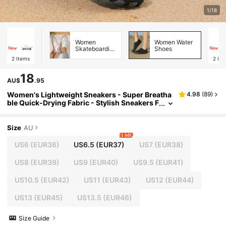
1/18
Women
Women Water
Skateboarding
Shoes
Shoes
2
Items
2
Ite
18
AU$
.95
Women's Lightweight Sneakers - Super Breatha
4.98
(
89
)
ble Quick-Drying Fabric - Stylish Sneakers F
or The Beach, Fitness, Hiking And More - Pe
rfect For Active Women
Size
AU
1 left
US6
(EUR36)
US6.5
(EUR37)
US7
(EUR38)
US8
(EUR39)
US9
(EUR40)
US9.5
(EUR41)
US10.5
(EUR42)
US11
(EUR43)
US12
(EUR44)
US13
(EUR45)
US13.5
(EUR46)
Size Guide