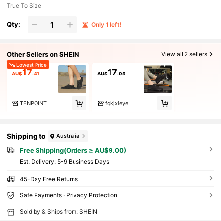
True To Size
Qty:
Only 1 left!
Other Sellers on SHEIN
View all 2 sellers
Lowest Price
17
17
AU$
.41
AU$
.95
TENPOINT
fgkjxieye
Shipping to
Australia
Free Shipping(Orders ≥ AU$9.00)
​Est. Delivery:
5-9 Business Days
45-Day Free Returns
Safe Payments · Privacy Protection
Sold by & Ships from: SHEIN