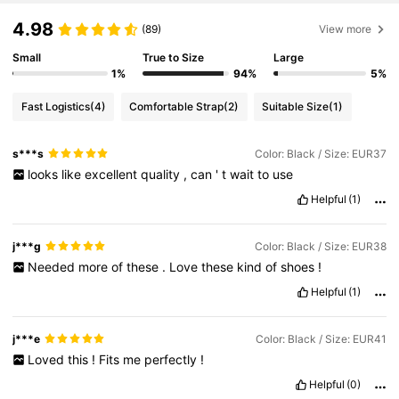
4.98
(89)
View more
Small
True to Size
Large
1%
94%
5%
Fast Logistics
(4)
Comfortable Strap
(2)
Suitable Size
(1)
s***s
Color: Black / Size: EUR37
looks
like
excellent
quality
,
can
'
t
wait
to
use
Helpful
(1)
j***g
Color: Black / Size: EUR38
Needed
more
of
these
.
Love
these
kind
of
shoes
!
Helpful
(1)
j***e
Color: Black / Size: EUR41
Loved
this
!
Fits
me
perfectly
!
Helpful
(0)