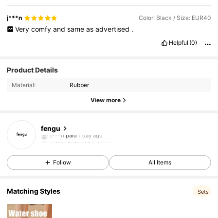
j***n
Color: Black / Size: EUR40
Very
comfy
and
same
as
advertised
.
Helpful
(0)
Product Details
Material:
Rubber
View more
50 Followers
4.96
fengu
t***0
paid
1 day ago
m***a
followed
1 day ago
50 Followers
4.96
Follow
All Items
50 Followers
4.96
Matching Styles
Sets
50 Followers
4.96