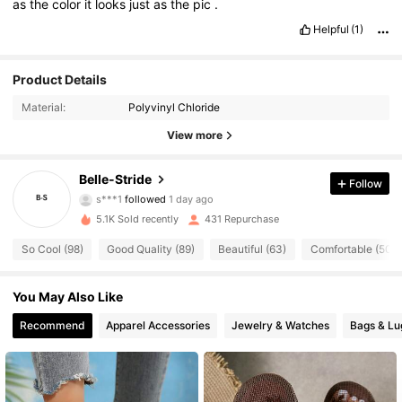
as
the
color
it
looks
just
as
the
pic
.
Helpful
(1)
Product Details
Material:
Polyvinyl Chloride
282 Followers
4.92
View more
282 Followers
4.92
Belle-Stride
Follow
s***1
followed
1 day ago
282 Followers
4.92
5.1K Sold recently
431 Repurchase
282 Followers
4.92
So Cool (98)
Good Quality (89)
Beautiful (63)
Comfortable (50)
282 Followers
4.92
You May Also Like
Recommend
Apparel Accessories
Jewelry & Watches
Bags & L
282 Followers
4.92
282 Followers
4.92