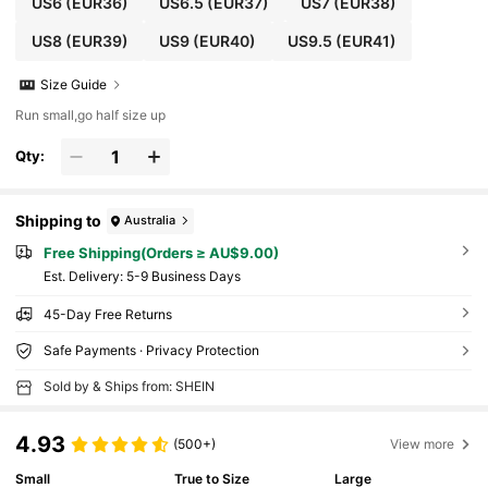
US6
(EUR36)
US6.5
(EUR37)
US7
(EUR38)
US8
(EUR39)
US9
(EUR40)
US9.5
(EUR41)
Size Guide
Run small,go half size up
Qty:
Shipping to
Australia
Free Shipping(Orders ≥ AU$9.00)
​Est. Delivery:
5-9 Business Days
45-Day Free Returns
Safe Payments · Privacy Protection
Sold by & Ships from: SHEIN
4.93
(500+)
View more
Small
True to Size
Large