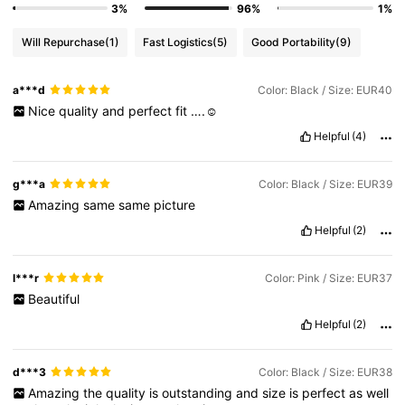
3%
96%
1%
Will Repurchase
(1)
Fast Logistics
(5)
Good Portability
(9)
a***d
Color: Black / Size: EUR40
Nice
quality
and
perfect
fit
….☺️
Helpful
(4)
g***a
Color: Black / Size: EUR39
Amazing
same
same
picture
Helpful
(2)
l***r
Color: Pink / Size: EUR37
Beautiful
Helpful
(2)
d***3
Color: Black / Size: EUR38
Amazing
the
quality
is
outstanding
and
size
is
perfect
as
well