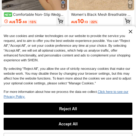
4
6
Comfortable Non-Slip Wedge
Women's Black Mesh Breathable Cl
NEW
Heel Flip Flops, Casual Metallic Buc
osed Toe Flat Sandals, Half-Slip-O
15
10
AU$
.68
-13%
AU$
.13
-22%
kle Double Strap Sandals For Wome
n Mule Shoes, Summer Outdoor Ca
n, Suitable For Daily Wear
sual Wear
We use cookies and similar technologies on our website to provide the service you
request, and to aim to offer you the best website experience possible. You can “Reject
All",“Accept All”, or set your cookie preference any time at your choice. By selecting
“Accept All”, we will set all optional cookies, which help us analyse traffic, offer
enhanced functionality, and personalize content and ads to complement your shopping
experience with SHEIN.
By selecting “Reject All”, you allow the use of strictly necessary cookies that make our
website work. You may disable these by changing your browser settings, but this may
affect how the website functions. To learn more about the cookies we use and to adjust
your optional cookie settings, please select “Manage Cookies.”
For more information about how we process the data we collect.
Click here to see our
Privacy Policy.
Reject All
8
LangMoon Ashlee LangMoon 2026
Women's Slip-On Comfortable Brea
Accept All
Elegant Polka Dot Black Mesh Clos
thable Sequin Mesh Flat Sandals C
17
12
AU$
.52
-12%
AU$
.95
ed-Toe Sandals, Flocked Polka Dot
asual Style Summer Daily Wear Clo
Mesh Design, Soft & Bouncy Flat S
sed-Toe Slippers Black