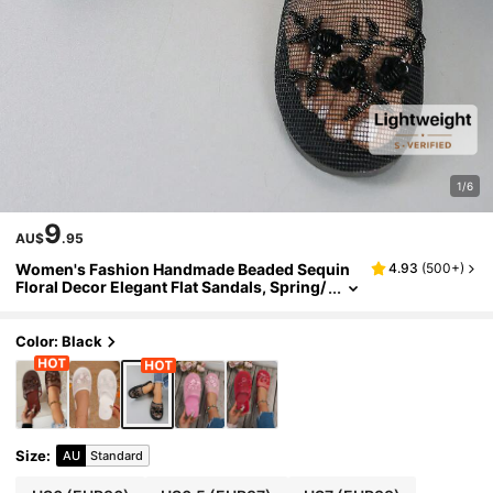
1/6
9
AU$
.95
Women's Fashion Handmade Beaded Sequin
4.93
(
500+
)
Floral Decor Elegant Flat Sandals, Spring/
Summer Comfortable Lightweight Breath
able Mesh Y2K Mule Slides, Beach Vacation H
ome Shoes
Color: Black
Size
:
AU
Standard