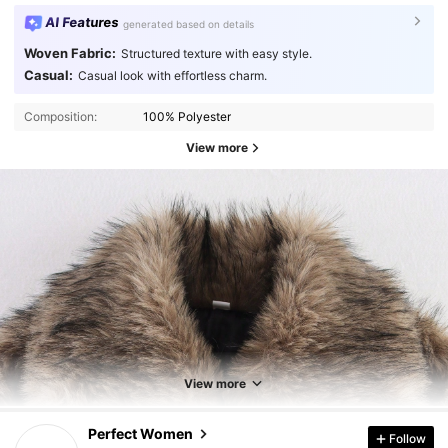
AI Features
generated based on details
Woven Fabric:
Structured texture with easy style.
Casual:
Casual look with effortless charm.
Composition:
100% Polyester
View more
View more
5.4K Followers
4.86
Perfect Women
Follow
m***e
followed
6 hours ago