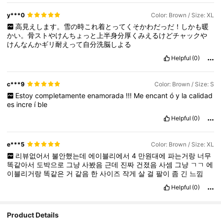
y***0
Color: Brown / Size: XL
高見えします。雪の時これ着とってくそかわだっだ！しかも暖
かい。骨ストやけんちょっと上半身分厚くみえるけどチャックや
けんなんかギリ耐えって自分洗脳しよる
Helpful
(0)
c***9
Color: Brown / Size: S
Estoy
completamente
enamorada
!!!
Me
encant
ó
y
la
calidad
es
incre
í
ble
Helpful
(0)
e***5
Color: Brown / Size: XL
리뷰없어서
불안했는데
에이블리에서
4
만원대에
파는거랑
너무
똑같아서
도박으로
그냥
사봤음
근데
진짜
건졌음
사셈
그냥
ㄱㄱ
에
이블리거랑
똑같은
거
같음
한
사이즈
작게
살
걸
팔이
좀
긴
느낌
Helpful
(0)
Product Details