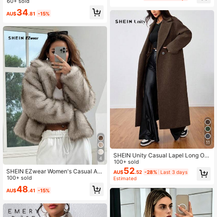
60+ sold
tyle Elegant
34
AU$
.81
-15%
11
SHEIN Unity Casual Lapel Long Ov
4
ercoat
100+ sold
52
SHEIN EZwear Women's Casual Apr
AU$
.52
-28%
Last 3 days
icot Fluffy Collar Long Sleeve Faux
100+ sold
Estimated
Fur Jacket, Autumn/Winter,Winter C
48
AU$
.41
-15%
lothes For Women