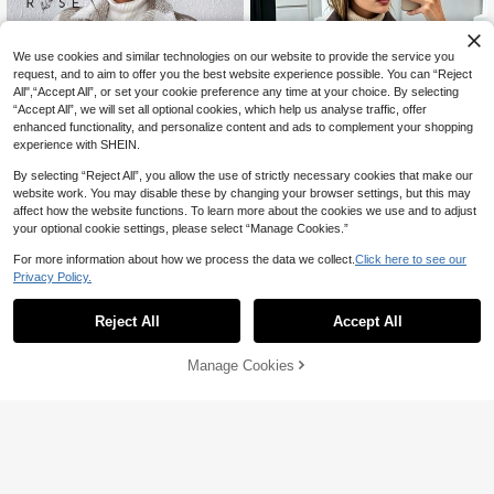
We use cookies and similar technologies on our website to provide the service you
request, and to aim to offer you the best website experience possible. You can “Reject
All",“Accept All”, or set your cookie preference any time at your choice. By selecting
“Accept All”, we will set all optional cookies, which help us analyse traffic, offer
enhanced functionality, and personalize content and ads to complement your shopping
experience with SHEIN.
By selecting “Reject All”, you allow the use of strictly necessary cookies that make our
website work. You may disable these by changing your browser settings, but this may
7
affect how the website functions. To learn more about the cookies we use and to adjust
your optional cookie settings, please select “Manage Cookies.”
Save AU$3.51
For more information about how we process the data we collect.
Click here to see our
Women's Fashionable Coffee-Color
Privacy Policy.
ed Soft Woolen Jacket, Front Zippe
60+ sold
r, Dual Pockets, Lapel Collar, Casua
EMERY ROSE Plaid Lamb Wool Wo
35
AU$
.44
-9%
Last 3 days
l Street Style Outerwear For Autum
men's Winter Jacket - Front Pocket
#10 Bestseller
in Daily Muted Khaki Outerwear
Reject All
Accept All
n/Winter, Quiet Luxury
Design, Warm Short Coat Fall Cloth
200+ sold
For Women
32
AU$
.36
-10%
Last 3 days
Manage Cookies
Add to Cart
Estimated