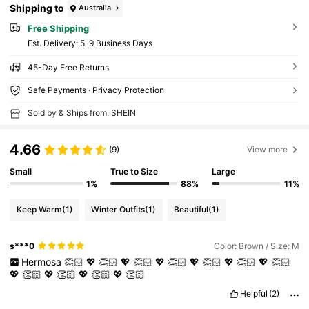
Shipping to
Australia
Free Shipping
​Est. Delivery:
5-9 Business Days
45-Day Free Returns
Safe Payments · Privacy Protection
Sold by & Ships from: SHEIN
4.66
(9)
View more
Small
True to Size
Large
1%
88%
11%
Keep Warm
(1)
Winter Outfits
(1)
Beautiful
(1)
s***0
Color: Brown / Size: M
Hermosa
👏🏻
💖
👏🏻
💖
👏🏻
💖
👏🏻
💖
👏🏻
💖
👏🏻
💖
👏🏻
💖
👏🏻
💖
👏🏻
💖
👏🏻
💖
👏🏻
Helpful
(2)