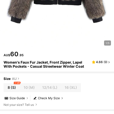
1/5
60
AU$
.95
Women's Faux Fur Jacket, Front Zipper, Lapel
4.66
(
9
)
With Pockets - Casual Streetwear Winter Coat
Size
AU
1 left
8
(S)
10
(M)
12/14
(L)
16
(XL)
Size Guide
Check My Size
Not your size? Tell us