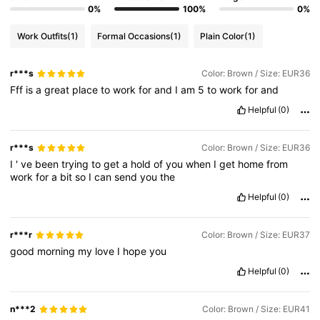
0%
100%
0%
Work Outfits
(1)
Formal Occasions
(1)
Plain Color
(1)
r***s
Color: Brown / Size: EUR36
Fff
is
a
great
place
to
work
for
and
I
am
5
to
work
for
and
Helpful
(0)
r***s
Color: Brown / Size: EUR36
I
'
ve
been
trying
to
get
a
hold
of
you
when
I
get
home
from
work
for
a
bit
so
I
can
send
you
the
Helpful
(0)
r***r
Color: Brown / Size: EUR37
good
morning
my
love
I
hope
you
Helpful
(0)
n***2
Color: Brown / Size: EUR41