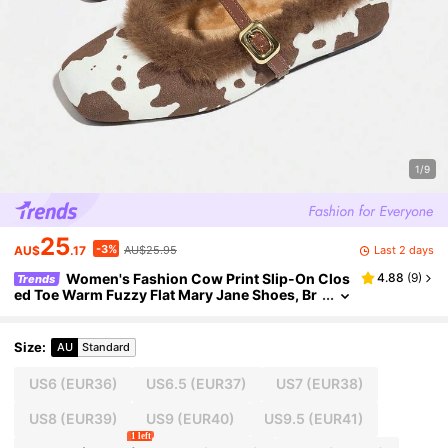
1/9
25
-3%
Last 2 days
AU$
.17
AU$25.95
Women's Fashion Cow Print Slip-On Clos
4.88
(
9
)
Trends
ed Toe Warm Fuzzy Flat Mary Jane Shoes, Br
own, Versatile & Comfortable, Autumn/Winte
r
Size
:
AU
Standard
US6
(EUR36)
US6.5
(EUR37)
US7
(EUR38)
US8
(EUR39)
US9
(EUR40)
US9.5
(EUR41)
1 left