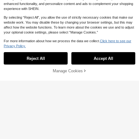
enhanced functionality, and personalize content and ads to complement your shopping
experience with SHEIN.
By selecting “Reject All”, you allow the use of strictly necessary cookies that make our
website work. You may disable these by changing your browser settings, but this may
affect how the website functions. To learn more about the cookies we use and to adjust
your optional cookie settings, please select “Manage Cookies.”
For more information about how we process the data we collect.
Click here to see our
Privacy Policy.
Reject All
Accept All
Manage Cookies
Add to Cart
3% OFF!