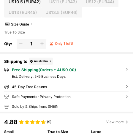
US10.5
(EUR42)
US11
(EUR43)
US12
(EUR44)
US13
(EUR45)
US13.5
(EUR46)
Size Guide
True To Size
Qty:
Only 1 left!
Shipping to
Australia
Free Shipping(Orders ≥ AU$9.00)
​Est. Delivery:
5-9 Business Days
45-Day Free Returns
Safe Payments · Privacy Protection
Sold by & Ships from: SHEIN
4.88
(9)
View more
Small
True to Size
Large