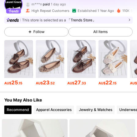
m***m
followed
1 hours ago
High Repeat Customers
Established 1 Year Ago
110K Sold
51K Followers
4.92
This store is selected as a
「Trends Store」
Follow
All Items
51K Followers
4.92
51K Followers
4.92
51K Followers
4.92
25
23
27
22
AU$
.15
AU$
.52
AU$
.33
AU$
.15
AU
51K Followers
4.92
You May Also Like
Recommend
Apparel Accessories
Jewelry & Watches
Underwea
51K Followers
4.92