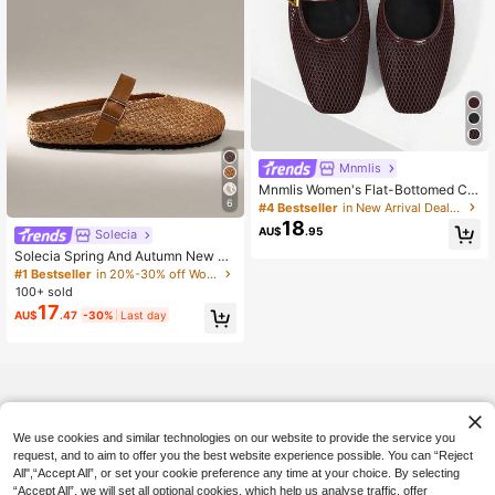
Mnmlis
Mnmlis Women's Flat-Bottomed Co
mfortable Reticulated Hollow Ballet
6
#4 Bestseller
in New Arrival Deals Women Flats
Shoes
18
AU$
.95
Solecia
Solecia Spring And Autumn New Ou
ter Platform Shoes Closed Toe Sho
#1 Bestseller
in 20%-30% off Women Flats
es Slip-On Women's Shoes
100+ sold
17
AU$
.47
-30%
Last day
We use cookies and similar technologies on our website to provide the service you
request, and to aim to offer you the best website experience possible. You can “Reject
All",“Accept All”, or set your cookie preference any time at your choice. By selecting
“Accept All”, we will set all optional cookies, which help us analyse traffic, offer