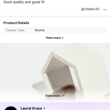
Good
quality
and
good
fit
Helpful
(0)
Product Details
Closure Type:
Buckle
View more
51K Followers
4.92
View more
51K Followers
4.92
Laurel Grace
m***n
paid
1 day ago