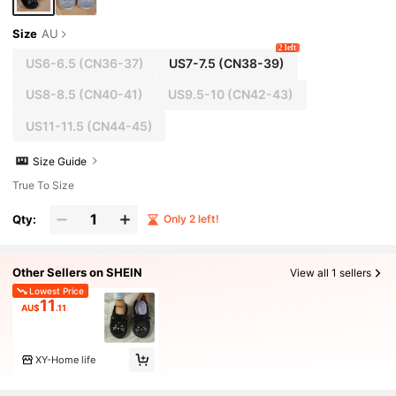
Size
AU
2 left
US6-6.5
(CN36-37)
US7-7.5
(CN38-39)
US8-8.5
(CN40-41)
US9.5-10
(CN42-43)
US11-11.5
(CN44-45)
Size Guide
True To Size
Qty:
Only 2 left!
Other Sellers on SHEIN
View all 1 sellers
Lowest Price
11
AU$
.11
XY-Home life