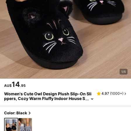
1/5
14
AU$
.95
Women's Cute Owl Design Plush Slip-On Sli
4.97
(
1000+
)
ppers, Cozy Warm Fluffy Indoor House S
lippers For Daily Life
Color: Black