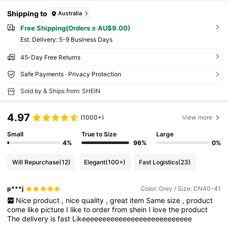
Shipping to
Australia
Free Shipping(Orders ≥ AU$9.00)
​Est. Delivery:
5-9 Business Days
45-Day Free Returns
Safe Payments · Privacy Protection
Sold by & Ships from: SHEIN
4.97
(1000+)
View more
Small
True to Size
Large
4%
96%
0%
Will Repurchase
(12)
Elegant
(100+)
Fast Logistics
(23)
p***j
Color: Grey / Size: CN40-41
Nice
product
,
nice
quality
,
great
item
Same
size
,
product
come
like
picture
I
like
to
order
from
shein
I
love
the
product
The
delivery
is
fast
Likeeeeeeeeeeeeeeeeeeeeeeeeeee