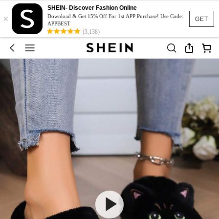
SHEIN- Discover Fashion Online
×
Download & Get 15% Off For 1st APP Purchase! Use Code:
GET
APPBEST
(3,138)