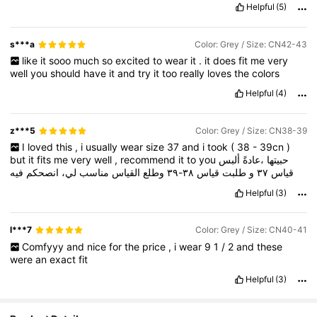
Helpful
(5)
s***a
Color: Grey / Size: CN42-43
like
it
sooo
much
so
excited
to
wear
it
.
it
does
fit
me
very
well
you
should
have
it
and
try
it
too
really
loves
the
colors
Helpful
(4)
z***5
Color: Grey / Size: CN38-39
I
loved
this
,
i
usually
wear
size
37
and
i
took
(
38
-
39cn
)
but
it
fits
me
very
well
,
recommend
it
to
you
ألبس
،عادةً
حبيتها
فيه
انصحكم
لي،
مناسب
القياس
وطلع
٣٨-٣٩
قياس
طلبت
و
٣٧
قياس
Helpful
(3)
l***7
Color: Grey / Size: CN40-41
Comfyyy
and
nice
for
the
price
,
i
wear
9
1
/
2
and
these
were
an
exact
fit
Helpful
(3)