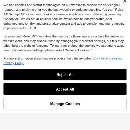
nd Men, Pink/White/Grey, 36-45
We use cookies and similar technologies on our website to provide the service you
request, and to aim to offer you the best website experience possible. You can “Reject
All",“Accept All”, or set your cookie preference any time at your choice. By selecting
“Accept All”, we will set all optional cookies, which help us analyse traffic, offer
enhanced functionality, and personalize content and ads to complement your shopping
experience with SHEIN.
By selecting “Reject All”, you allow the use of strictly necessary cookies that make our
website work. You may disable these by changing your browser settings, but this may
affect how the website functions. To learn more about the cookies we use and to adjust
your optional cookie settings, please select “Manage Cookies.”
For more information about how we process the data we collect.
Click here to see our
Privacy Policy.
Reject All
#9 Bestseller
in Sporty Women Slippers
7
XIXITIAO 1 Pair Plush Cat Shaped Fl
High Repeat Customers
at Slippers, Soft Bottom Indoor Cou
#1 Bestseller
in Animal Women Slippers
#9 Bestseller
#9 Bestseller
in Sporty Women Slippers
in Sporty Women Slippers
Autumn/Winter Anti-Slip Fluffy Cat
ple Slippers, Warm Home Slippers F
Accept All
Cartoon Slippers, Warm Thick Sole I
60+ sold
High Repeat Customers
High Repeat Customers
or Autumn/Winter, Cute Furry Slippe
ndoor Home Slippers, Black,Furry S
12
#9 Bestseller
in Sporty Women Slippers
rs For Home, Party, Postpartum Wea
13
AU$
.56
-16%
Estimated
hoes
AU$
.46
-10%
Estimated
r
High Repeat Customers
Manage Cookies
Add to Cart