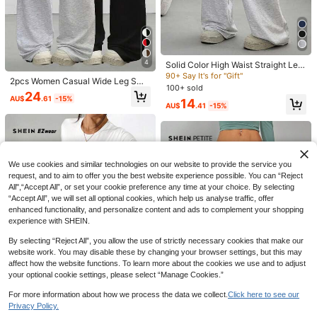
6
SHEIN EZwear Women's Soft Knit C
ream Yellow Lounge Pants, Spring/
120+ Say "Good Fabric Material"
Zavorell
Summer Wide Leg Sweatpants Com
15
SHEIN Women's Beige Thermal Line
fy Pants Yellow Sweatpants
AU$
.95
d Elastic Waist Drawstring Loose Pa
560+ Say "Keep Warm"
4
Solid Color High Waist Straight Leg
nts Fall Cloth For Women
800+ sold
Pants, Minimalist Sports Sweatpant
90+ Say It's for "Gift"
2pcs Women Casual Wide Leg Swe
s, Versatile Elastic Waist Drawstring
22
100+ sold
AU$
.03
-4%
Estimated
atpants, Suitable For Spring, Summ
24
Wide Leg Casual Trousers, All Seas
AU$
.61
-15%
er, Autumn & Winter; Solid Color Rel
14
on Spring
AU$
.41
-15%
axed Fit Pants, Suitable For Casual
& Daily Wear; Comfortable Smooth
Fabric; Loose Fit Women's Style
We use cookies and similar technologies on our website to provide the service you
request, and to aim to offer you the best website experience possible. You can “Reject
All",“Accept All”, or set your cookie preference any time at your choice. By selecting
“Accept All”, we will set all optional cookies, which help us analyse traffic, offer
enhanced functionality, and personalize content and ads to complement your shopping
experience with SHEIN.
By selecting “Reject All”, you allow the use of strictly necessary cookies that make our
website work. You may disable these by changing your browser settings, but this may
5
affect how the website functions. To learn more about the cookies we use and to adjust
your optional cookie settings, please select “Manage Cookies.”
SHEIN Tall
SHEIN Tall Women's Gray Knit Flee
For more information about how we process the data we collect.
Click here to see our
12
ce Drawstring Waist Loose Wide Le
90+ sold
30
Privacy Policy.
#1 Bestseller
in Pocket Women Sweatpants
Show similar in-stock items
View All
4
g Sweatpants, Autumn Casual Spor