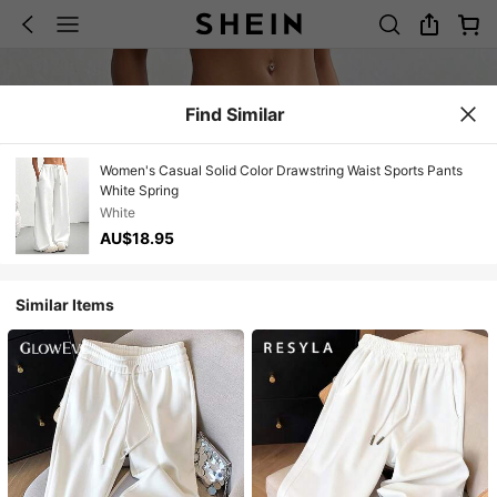
Find Similar
Women's Casual Solid Color Drawstring Waist Sports Pants
White Spring
White
AU$18.95
Similar Items