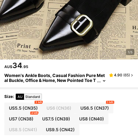
1/5
34
AU$
.95
Women's Ankle Boots, Casual Fashion Pure Met
4.90
(
65
)
al Buckle, Office & Home, New Pointed Toe T
hick Heel Suede Patchwork Booties With Bel
t
Size
:
AU
Standard
1 left
3 left
US5.5
(CN35)
US6
(CN36)
US6.5
(CN37)
4 left
US7
(CN38)
US7.5
(CN39)
US8
(CN40)
US8.5
(CN41)
US9.5
(CN42)