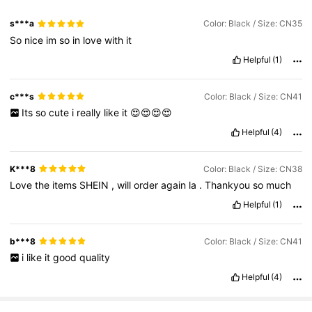
s***a
Color: Black / Size: CN35
So
nice
im
so
in
love
with
it
Helpful
(1)
c***s
Color: Black / Size: CN41
Its
so
cute
i
really
like
it
😍😍😍😍
Helpful
(4)
K***8
Color: Black / Size: CN38
Love
the
items
SHEIN
,
will
order
again
la
.
Thankyou
so
much
Helpful
(1)
b***8
Color: Black / Size: CN41
i
like
it
good
quality
Helpful
(4)