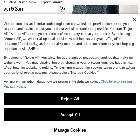
2026 Autumn New Elegant Minimali
st Wine Red Boots, Chunky Low He
53
AU$
.95
el Pointed Toe Shoes, Versatile Ankl
e Boots, Fashion Ankle Boots For W
omen
We use cookies and similar technologies on our website to provide the service you
request, and to aim to offer you the best website experience possible. You can “Reject
All",“Accept All”, or set your cookie preference any time at your choice. By selecting
“Accept All”, we will set all optional cookies, which help us analyse traffic, offer
enhanced functionality, and personalize content and ads to complement your shopping
experience with SHEIN.
By selecting “Reject All”, you allow the use of strictly necessary cookies that make our
website work. You may disable these by changing your browser settings, but this may
affect how the website functions. To learn more about the cookies we use and to adjust
your optional cookie settings, please select “Manage Cookies.”
For more information about how we process the data we collect.
Click here to see our
Privacy Policy.
Save AU$0.53
Reject All
Miss Mi
2025 Autumn/Winter New European
& American Pointed Toe High Heel
#8 Bestseller
in Knee Boots Women Fashion Boots
ONTRE
Ankle Boots, Slim Fit Patchwork An
Accept All
80+ sold
Ontre Women's Black Woven Textur
kle Boots, Retro Brown Ankle Boots,
33
e Pointed Toe Ankle Boots, Comfort
Boots For Women
#4 Bestseller
in Kitten Heels Women Fashion Boots
AU$
.42
-2%
able Texture For Daily Commute For
44
Manage Cookies
Add to Cart
Christmas
AU$
.95