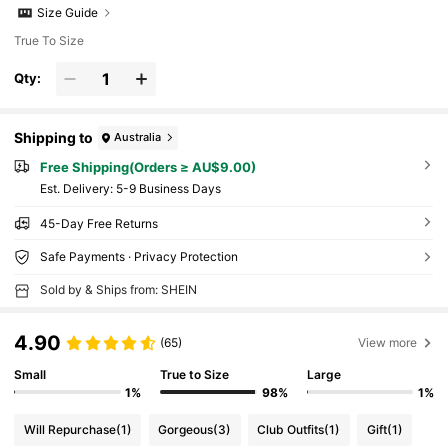
Size Guide
True To Size
Qty:
Shipping to
Australia
Free Shipping(Orders ≥ AU$9.00)
​Est. Delivery:
5-9 Business Days
45-Day Free Returns
Safe Payments · Privacy Protection
Sold by & Ships from: SHEIN
4.90
(65)
View more
Small
True to Size
Large
1%
98%
1%
Will Repurchase
(1)
Gorgeous
(3)
Club Outfits
(1)
Gift
(1)