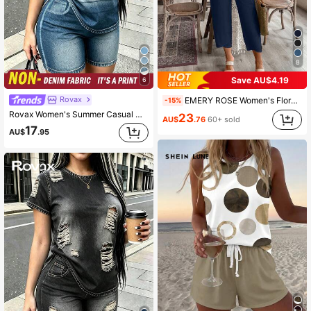
8
Save AU$4.19
6
Rovax
EMERY ROSE Women's Floral Print Shirt And Ankle-Length Pants Suit
-15%
Rovax Women's Summer Casual Denim Effect Striped T-Shirt And Shorts 2-Piece Set
23
AU$
.76
60+ sold
17
AU$
.95