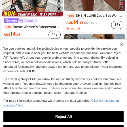
22
33
SHEIN LUNE 2pcs/Set Women's Casual Polka Dot Pattern Round Neck Camisole And Shorts Set, Suitable For Summer Women Two Pieces ,Casual
-14%
Rovax
14
AU$
.58
90+ sold
Rovax Women's Streetwear Crew Neck Short Sleeve Top And Shorts Denim Effect Print 2-Piece Set
-15%
Estimated
14
AU$
.41
We use cookies and similar technologies on our website to provide the service you
request, and to aim to offer you the best website experience possible. You can “Reject
All",“Accept All”, or set your cookie preference any time at your choice. By selecting
“Accept All”, we will set all optional cookies, which help us analyse traffic, offer
enhanced functionality, and personalize content and ads to complement your shopping
experience with SHEIN.
By selecting “Reject All”, you allow the use of strictly necessary cookies that make our
website work. You may disable these by changing your browser settings, but this may
affect how the website functions. To learn more about the cookies we use and to adjust
your optional cookie settings, please select “Manage Cookies.”
For more information about how we process the data we collect.
Click here to see our
Privacy Policy.
9
Reject All
EMERY ROSE Women's Black And White Striped Summer Casual Vacation Holiday Two Piece Shorts Set,Boho Loose Fit High Waist Breathable Resort Lounge Beach Outfit
7
19