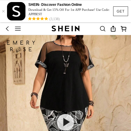
SHEIN- Discover Fashion Online
×
Download & Get 15% Off For 1st APP Purchase! Use Code:
GET
APPBEST
(3,138)