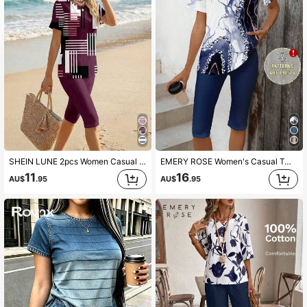
1.8M Followers
4.86
1.8M Followers
4.86
1.8M Followers
4.86
SHEIN LUNE 2pcs Women Casual Crew Neck Short Sleeve Top And Knee-Length Shorts Set, Suitable For Summer
EMERY ROSE Women's Casual Two Pieces Outfit: Abstract Print Knitted Top And Solid Knee-Length Shorts Set,Casual
11
16
1.8M Followers
4.86
AU$
.95
AU$
.95
1.8M Followers
4.86
1.8M Followers
4.86