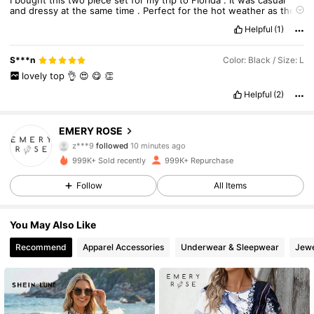
and
dressy
at
the
same
time
.
Perfect
for
the
hot
weather
as
the
material
is
nice
and
light
.
Good
value
for
two
pieces
.
Helpful
(1)
True to product images:
Exactly
as
it
looks
in
the
picture
S***n
Color: Black / Size: L
lovely
top
👌
😍
😋
👏
Helpful
(2)
1.8M Followers
4.86
EMERY ROSE
z***9
followed
10 minutes ago
p***1
is browsing
999K+ Sold recently
999K+ Repurchase
1.8M Followers
4.86
Follow
All Items
1.8M Followers
4.86
You May Also Like
Recommend
Apparel Accessories
Underwear & Sleepwear
Jewe
1.8M Followers
4.86
1.8M Followers
4.86