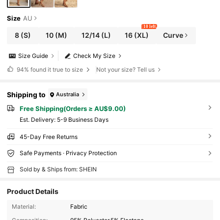
Size
AU
10 left
8
(S)
10
(M)
12/14
(L)
16
(XL)
Curve
Size Guide
Check My Size
94%
found it true to size
Not your size? Tell us
Shipping to
Australia
Free Shipping(Orders ≥ AU$9.00)
​Est. Delivery:
5-9 Business Days
45-Day Free Returns
Safe Payments · Privacy Protection
Sold by & Ships from: SHEIN
Product Details
Material:
Fabric