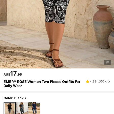
1/7
17
AU$
.95
EMERY ROSE Women Two Pieces Outfits For
4.88
(
500+
)
Daily Wear
Color: Black