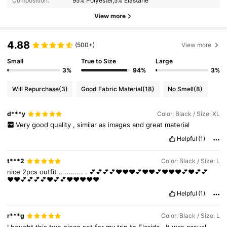
Composition:
95% Polyester,5% Elastane
View more
4.88
(500+)
View more
Small
True to Size
Large
3%
94%
3%
Will Repurchase
(3)
Good Fabric Material
(18)
No Smell
(8)
d***y
Color: Black / Size: XL
Very
good
quality
,
similar
as
images
and
great
material
Helpful
(1)
t***2
Color: Black / Size: L
nice
2pcs
outfit
..
.........
.
💕💕💕💕♥️♥️♥️💕♥️♥️💕♥️♥️♥️💕♥️💕💕
♥️♥️💕💕💕💕♥️💕💕♥️♥️♥️♥️♥️
Helpful
(1)
r***g
Color: Black / Size: L
I
bought
this
two
piece
set
for
my
trip
to
Florida
.
It
was
casual