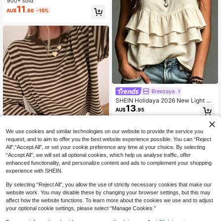
900+ sold
11
AU$
.86
-15%
Breezaya
SHEIN Holidaya 2026 New Light Ap
13
ricot Round Neck Sleeveless Layer
AU$
.95
ed Ruffle Top Women's Summer Ne
w Textured Pleated Cotton Linen C
amisole Gentle Style Flattering Loo
We use cookies and similar technologies on our website to provide the service you
se Cake Hem Doll Blouse Back Slit
request, and to aim to offer you the best website experience possible. You can “Reject
Pearl Button Commute Outerwear C
All",“Accept All”, or set your cookie preference any time at your choice. By selecting
asual Versatile Solid Color Sleevele
“Accept All”, we will set all optional cookies, which help us analyse traffic, offer
ss Shirt Elegant Layering Innerwear
6
enhanced functionality, and personalize content and ads to complement your shopping
experience with SHEIN.
Women's Casual Top, Striped Contr
ast Ribbed Fabric, Everyday Wear, S
#4 Bestseller
in Lazy Relaxed Soft Daily Tops
By selecting “Reject All”, you allow the use of strictly necessary cookies that make our
pring/Autumn Vacation
600+ sold
website work. You may disable these by changing your browser settings, but this may
11
AU$
.86
-15%
Last 3 days
affect how the website functions. To learn more about the cookies we use and to adjust
Estimated
your optional cookie settings, please select “Manage Cookies.”