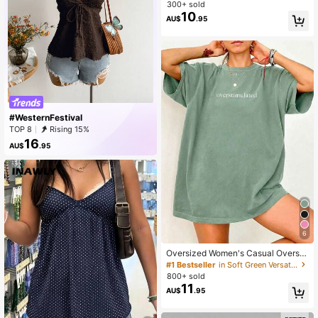
ng Sleeve Top, Y2K Style, Fashiona
300+ sold
ble For Parties Spring
10
AU$
.95
#WesternFestival
TOP 8
Rising 15%
16
AU$
.95
6
Oversized Women's Casual Oversti
mulated Graphic Short Sleeve T-Sh
#1 Bestseller
in Soft Green Versatile Daily Tops
irt Summer
800+ sold
11
AU$
.95