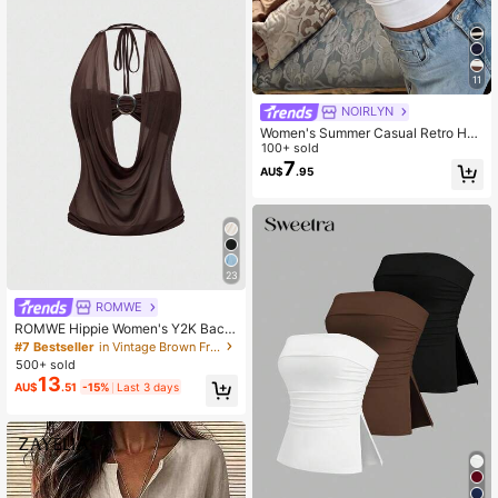
11
NOIRLYN
Women's Summer Casual Retro Hot
Girl Style Solid Color Halter Top, Sui
100+ sold
table For Streetwear And Commutin
7
AU$
.95
g White
23
ROMWE
ROMWE Hippie Women's Y2K Back
To School Deep V Vintage Loose N
#7 Bestseller
in Vintage Brown Fresh Sleeveless Camis
eck Backless Streetwear Camisole
500+ sold
(With Tube Top Included)
13
AU$
.51
-15%
Last 3 days