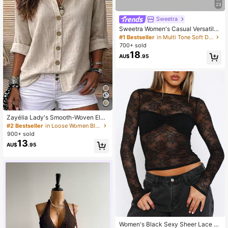
23
Sweetra
Sweetra Women's Casual Versatile
Tube Top
#1 Bestseller
in Multi Tone Soft Daily tops
700+ sold
18
AU$
.95
Zayélia Lady's Smooth-Woven Eleg
ant And Simple Casual Summer Blo
#2 Bestseller
in Loose Women Blouses
use, Work Shirt
900+ sold
13
AU$
.95
Women's Black Sexy Sheer Lace Lo