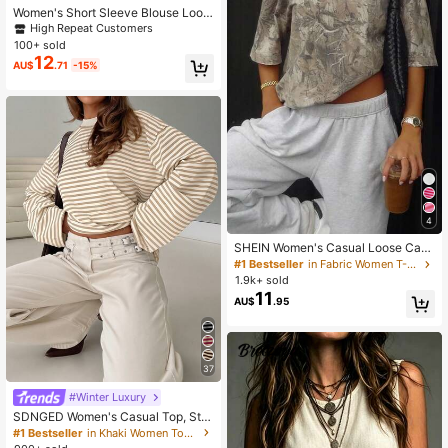
Women's Short Sleeve Blouse Loos
e Casual Shirt Literary Design Whit
High Repeat Customers
e Summer
100+ sold
12
AU$
.71
-15%
4
SHEIN Women's Casual Loose Cam
ouflage Print Short Sleeve T-Shirt
#1 Bestseller
in Fabric Women T-Shirts
1.9k+ sold
11
AU$
.95
37
#Winter Luxury
SDNGED Women's Casual Top, Stri
ped Color Block Ribbed Fabric, Ever
#1 Bestseller
in Khaki Women Tops, Blouses & Tee
yday Wear Spring/Autumn