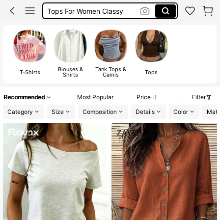
Tops For Women Classy
Tops
Blouses &
Tank Tops &
T-Shirts
Tops
Shirts
Camis
Recommended
Most Popular
Price
Filter
Category
Size
Composition
Details
Color
Mate