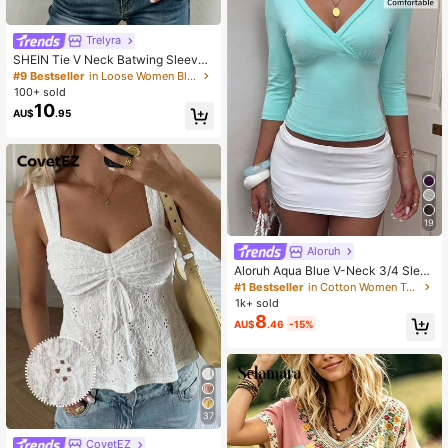
Trelyra
SHEIN Tie V Neck Batwing Sleeve
Blouse, Cottagecore Elegant Countr
#9 Bestseller
in Loose Women Blouses
yside Top, Business Casual Commu
100+ sold
te Shirt, Halloween Festival Khaki T
10
AU$
.95
op
19
Aloruh
Aloruh Aqua Blue V-Neck 3/4 Sleev
e Slimming T-Shirt Everyday Sexy
#1 Bestseller
in Cotton Women T-Shirts
Autumn Casual Outfits Clothes Bea
1k+ sold
ch Everyday Going Out Vacation Bo
8
AU$
.46
-15%
ho Y2k Clothes Y2K Tops
37
CovetEZ