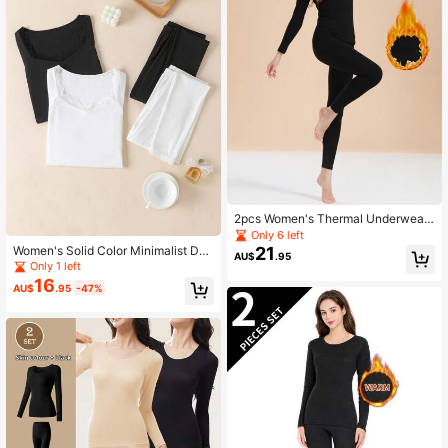
2pcs Women's Thermal Underwear
Set, Long Sleeve Turtleneck Top An
Only 6 left
d Pants, Sleepwear And Lingerie, F
Women's Solid Color Minimalist Dail
21
AU$
.95
all / Winter
y Lace Trim Collar Long Sleeve Top
Only 1 left
& Bottom Pajama Set
16
AU$
.95
-47%