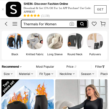
Thermal
SHEIN- Discover Fashion Online
×
Download & Get 15% Off For 1st APP Purchase! Use Code:
Heat Tech For Women
GET
APPBEST
(3,138)
Thermals For Women
Thermal Inner Wear Women
Thermal Set For Women
Thermal
Black
Knitted Fabric
Long Sleeve
Round Neck
Pullovers
Recommend
Most Popular
Price
Filter
Size
Material
Fit Type
Neckline
Season
Plack