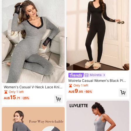
Cold Weather, Warming
Moireta
Moireta Casual Women's Black Plai
n Knitted Long Sleeve V Neck Ther
Only 1 left
Women's Casual V-Neck Lace Knit
mal Underwear Set
9
Thermal Underwear Set, Fall / Wint
Only 1 left
AU$
.95
-50%
er
15
AU$
.71
-25%